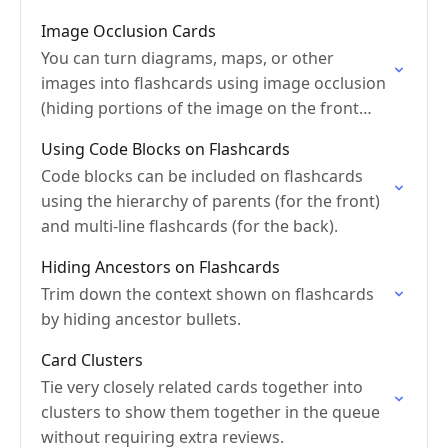
editing.
Image Occlusion Cards
You can turn diagrams, maps, or other
images into flashcards using image occlusion
(hiding portions of the image on the front
side).
Using Code Blocks on Flashcards
Code blocks can be included on flashcards
using the hierarchy of parents (for the front)
and multi-line flashcards (for the back).
Hiding Ancestors on Flashcards
Trim down the context shown on flashcards
by hiding ancestor bullets.
Card Clusters
Tie very closely related cards together into
clusters to show them together in the queue
without requiring extra reviews.