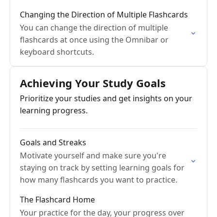
Changing the Direction of Multiple Flashcards
You can change the direction of multiple
flashcards at once using the Omnibar or
keyboard shortcuts.
Achieving Your Study Goals
Prioritize your studies and get insights on your
learning progress.
Goals and Streaks
Motivate yourself and make sure you're
staying on track by setting learning goals for
how many flashcards you want to practice.
The Flashcard Home
Your practice for the day, your progress over