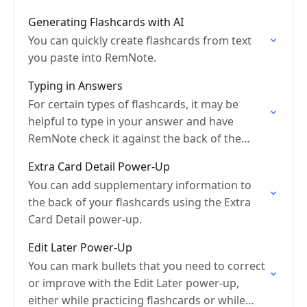
Generating Flashcards with AI
You can quickly create flashcards from text
you paste into RemNote.
Typing in Answers
For certain types of flashcards, it may be
helpful to type in your answer and have
RemNote check it against the back of the
card.
Extra Card Detail Power-Up
You can add supplementary information to
the back of your flashcards using the Extra
Card Detail power-up.
Edit Later Power-Up
You can mark bullets that you need to correct
or improve with the Edit Later power-up,
either while practicing flashcards or while