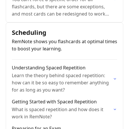
flashcards, but there are some exceptions,
and most cards can be redesigned to work
well alone.
Scheduling
RemNote shows you flashcards at optimal times
to boost your learning.
Understanding Spaced Repetition
Learn the theory behind spaced repetition:
how can it be so easy to remember anything
for as long as you want?
Getting Started with Spaced Repetition
What is spaced repetition and how does it
work in RemNote?
Preparing for an Exam