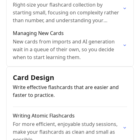
Right-size your flashcard collection by
starting small, focusing on complexity rather
than number, and understanding your
constraints.
Managing New Cards
New cards from imports and AI generation
wait in a queue of their own, so you decide
when to start learning them.
Card Design
Write effective flashcards that are easier and
faster to practice.
Writing Atomic Flashcards
For more efficient, enjoyable study sessions,
make your flashcards as clean and small as
possible.