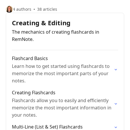
4 authors
38 articles
Creating & Editing
The mechanics of creating flashcards in
RemNote.
Flashcard Basics
Learn how to get started using flashcards to
memorize the most important parts of your
notes.
Creating Flashcards
Flashcards allow you to easily and efficiently
memorize the most important information in
your notes.
Multi-Line (List & Set) Flashcards