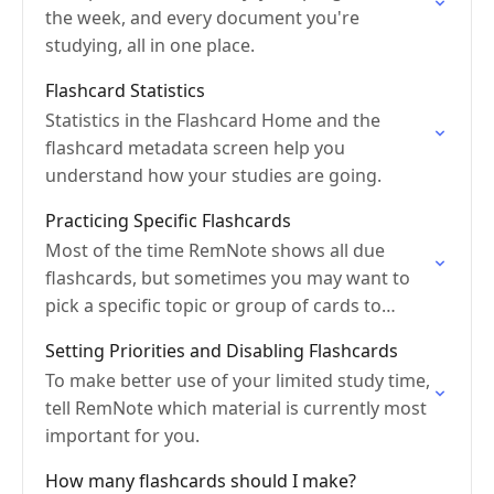
the week, and every document you're
studying, all in one place.
Flashcard Statistics
Statistics in the Flashcard Home and the
flashcard metadata screen help you
understand how your studies are going.
Practicing Specific Flashcards
Most of the time RemNote shows all due
flashcards, but sometimes you may want to
pick a specific topic or group of cards to
practice.
Setting Priorities and Disabling Flashcards
To make better use of your limited study time,
tell RemNote which material is currently most
important for you.
How many flashcards should I make?