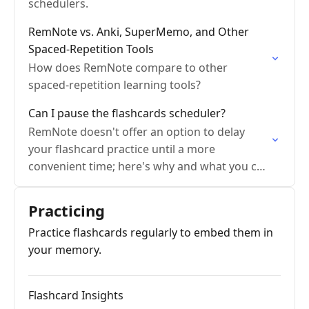
schedulers.
RemNote vs. Anki, SuperMemo, and Other
Spaced-Repetition Tools
How does RemNote compare to other
spaced-repetition learning tools?
Can I pause the flashcards scheduler?
RemNote doesn't offer an option to delay
your flashcard practice until a more
convenient time; here's why and what you can
do instead.
Practicing
Practice flashcards regularly to embed them in
your memory.
Flashcard Insights