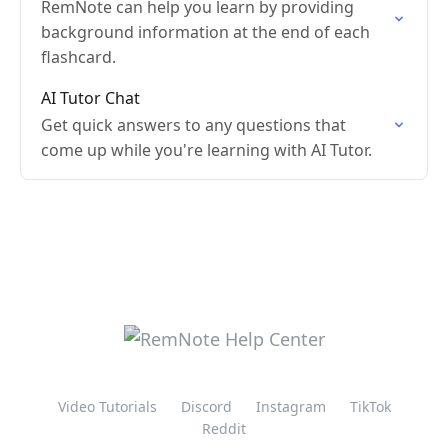
RemNote can help you learn by providing
background information at the end of each
flashcard.
AI Tutor Chat
Get quick answers to any questions that
come up while you're learning with AI Tutor.
Video Tutorials
Discord
Instagram
TikTok
Reddit