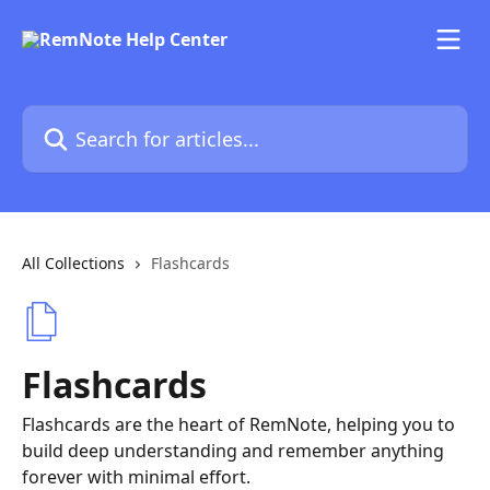
Skip to main content
Search for articles...
All Collections
Flashcards
Flashcards
Flashcards are the heart of RemNote, helping you to
build deep understanding and remember anything
forever with minimal effort.