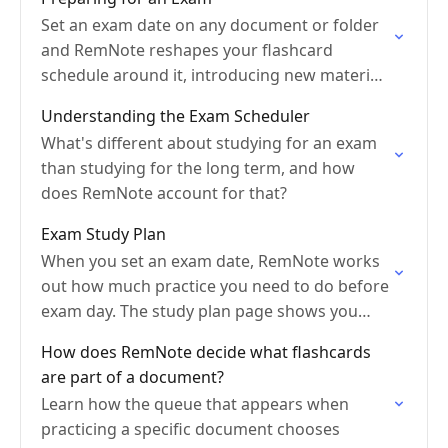
Set an exam date on any document or folder
and RemNote reshapes your flashcard
schedule around it, introducing new material
early and bringing everything back for a final
Understanding the Exam Scheduler
review before…
What's different about studying for an exam
than studying for the long term, and how
does RemNote account for that?
Exam Study Plan
When you set an exam date, RemNote works
out how much practice you need to do before
exam day. The study plan page shows you
that schedule and how well…
How does RemNote decide what flashcards
are part of a document?
Learn how the queue that appears when
practicing a specific document chooses