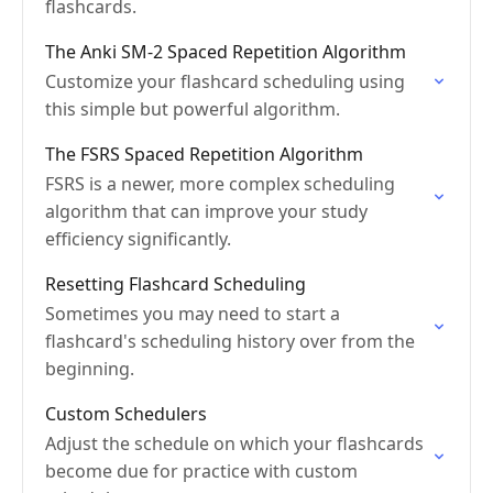
flashcards.
The Anki SM-2 Spaced Repetition Algorithm
Customize your flashcard scheduling using
this simple but powerful algorithm.
The FSRS Spaced Repetition Algorithm
FSRS is a newer, more complex scheduling
algorithm that can improve your study
efficiency significantly.
Resetting Flashcard Scheduling
Sometimes you may need to start a
flashcard's scheduling history over from the
beginning.
Custom Schedulers
Adjust the schedule on which your flashcards
become due for practice with custom