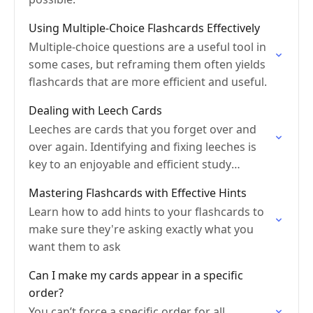
Using Multiple-Choice Flashcards Effectively
Multiple-choice questions are a useful tool in
some cases, but reframing them often yields
flashcards that are more efficient and useful.
Dealing with Leech Cards
Leeches are cards that you forget over and
over again. Identifying and fixing leeches is
key to an enjoyable and efficient study
experience.
Mastering Flashcards with Effective Hints
Learn how to add hints to your flashcards to
make sure they're asking exactly what you
want them to ask
Can I make my cards appear in a specific
order?
You can’t force a specific order for all