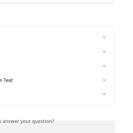
m Text
is answer your question?