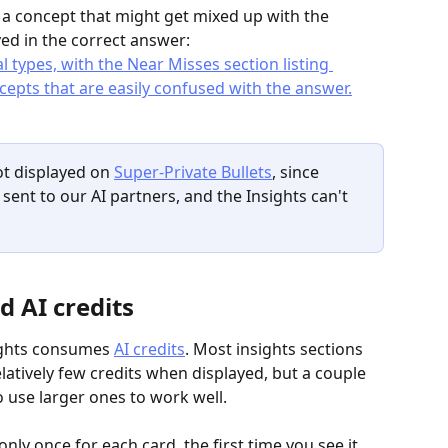
r a concept that might get mixed up with the 
ved in the correct answer:
ot displayed on 
Super-Private Bullets
, since 
sent to our AI partners, and the Insights can't 
d AI credits
sights consumes 
AI credits
. Most insights sections 
tively few credits when displayed, but a couple 
o use larger ones to work well.
nly once for each card, the first time you see it 