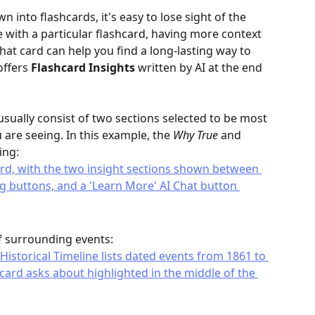
nto flashcards, it's easy to lose sight of the 
e with a particular flashcard, having more context 
t card can help you find a long-lasting way to 
ffers 
Flashcard Insights
 written by AI at the end 
usually consist of two sections selected to be most 
 are seeing. In this example, the 
Why True
 and 
ing:
f surrounding events: