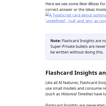
Here we see some 
Near Misses
 fo
correct answer or the ideas invol
Note: 
Flashcard Insights are n
Super-Private bullets are never 
be written without doing this.
Flashcard Insights an
Like all AI features, Flashcard In
use small models and consume rela
(such as 
Historical Timeline
) have t
Flashcard Insights are generated o