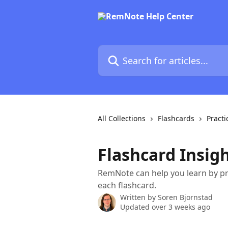
Skip to main content
Search for articles...
All Collections
Flashcards
Practi
Flashcard Insig
RemNote can help you learn by pr
each flashcard.
Written by
Soren Bjornstad
Updated over 3 weeks ago