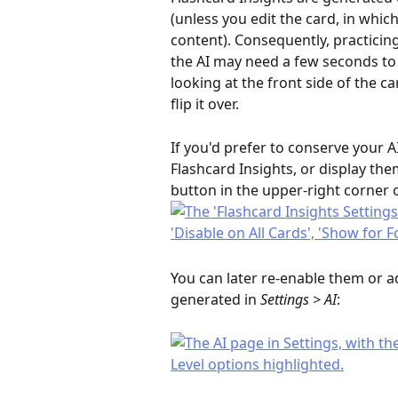
(unless you edit the card, in whic
content). Consequently, practicing 
the AI may need a few seconds to 
looking at the front side of the ca
flip it over.
If you'd prefer to conserve your AI
Flashcard Insights, or display the
button in the upper-right corner o
You can later re-enable them or a
generated in 
Settings > AI
: