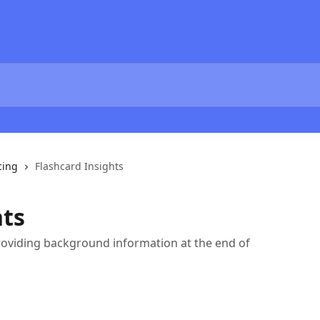
cing
Flashcard Insights
hts
oviding background information at the end of