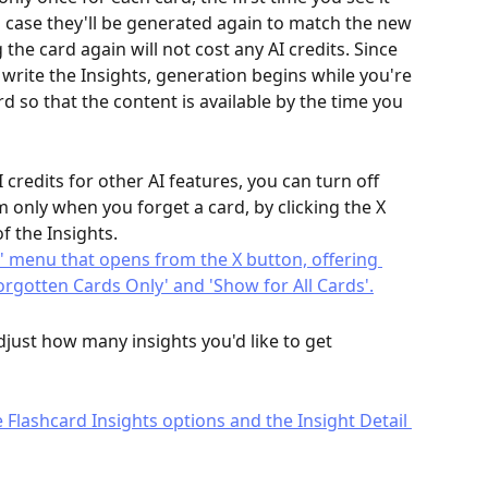
h case they'll be generated again to match the new 
the card again will not cost any AI credits. Since 
write the Insights, generation begins while you're 
rd so that the content is available by the time you 
 credits for other AI features, you can turn off 
m only when you forget a card, by clicking the X 
f the Insights.
djust how many insights you'd like to get 