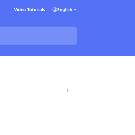
Video Tutorials
English