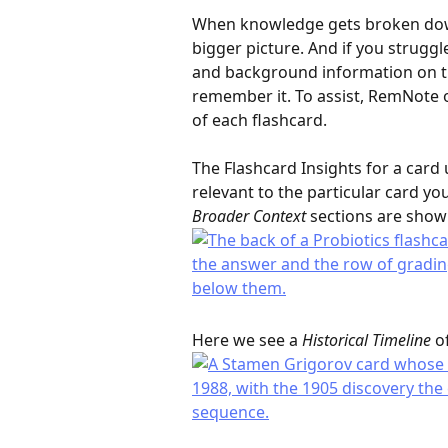
When knowledge gets broken down i
bigger picture. And if you struggl
and background information on tha
remember it. To assist, RemNote o
of each flashcard.
The Flashcard Insights for a card 
relevant to the particular card you
Broader Context
 sections are show
Here we see a 
Historical Timeline
 o