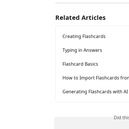
Related Articles
Creating Flashcards
Typing in Answers
Flashcard Basics
How to Import Flashcards fro
Generating Flashcards with AI
Did th