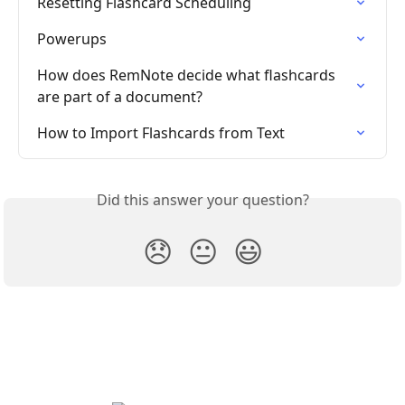
Resetting Flashcard Scheduling
Powerups
How does RemNote decide what flashcards 
are part of a document?
How to Import Flashcards from Text
Did this answer your question?
😞
😐
😃