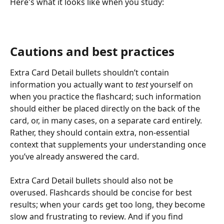
Here's what it looks like when you study:
Cautions and best practices
Extra Card Detail bullets shouldn’t contain 
information you actually want to 
test
 yourself on 
when you practice the flashcard; such information 
should either be placed directly on the back of the 
card, or, in many cases, on a separate card entirely. 
Rather, they should contain extra, non-essential 
context that supplements your understanding once 
you’ve already answered the card.
Extra Card Detail bullets should also not be 
overused. Flashcards should be concise for best 
results; when your cards get too long, they become 
slow and frustrating to review. And if you find 