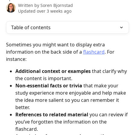
Written by
Soren Bjornstad
Updated over 3 weeks ago
Table of contents
Sometimes you might want to display extra 
information on the back side of a 
flashcard
. For 
instance:
Additional context or examples
 that clarify why 
the content is important.
Non-essential facts or trivia
 that make your 
study experience more enjoyable and help make 
the idea more salient so you can remember it 
better.
References to related material
 you can review if 
you’ve forgotten the information on the 
flashcard.