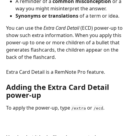
A reminder of a 
common misconception
 or a 
way you might misinterpret the answer.
Synonyms or translations
 of a term or idea.
You can use the 
Extra Card Detail
 (ECD) power-up to 
show such extra information. When you apply this 
power-up to one or more children of a bullet that 
generates flashcards, the children appear on the 
back of the flashcard.
Extra Card Detail is a RemNote Pro feature.
Adding the Extra Card Detail 
power-up
To apply the power-up, type 
 or 
.
/extra
/ecd