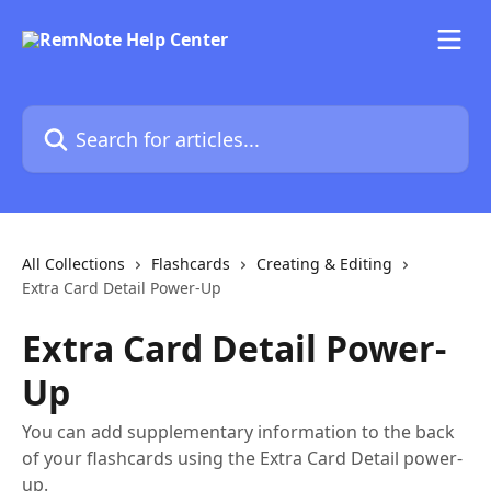
Skip to main content
Search for articles...
All Collections
Flashcards
Creating & Editing
Extra Card Detail Power-Up
Extra Card Detail Power-
Up
You can add supplementary information to the back
of your flashcards using the Extra Card Detail power-
up.