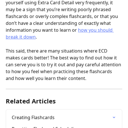
yourself using Extra Card Detail very frequently, it 
may be a sign that you’re writing poorly phrased 
flashcards or overly complex flashcards, or that you 
don’t have a clear understanding of exactly what 
information you want to learn or 
how you should 
break it down
.
This said, there are many situations where ECD 
makes cards better! The best way to find out how it 
can serve you is to try it out and pay careful attention 
to how you feel when practicing these flashcards 
and how well you learn their content.
Related Articles
Creating Flashcards