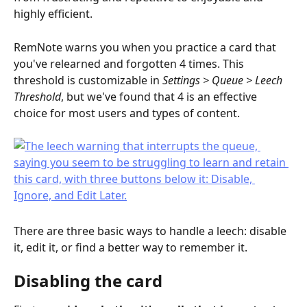
highly efficient.
RemNote warns you when you practice a card that 
you've relearned and forgotten 4 times. This 
threshold is customizable in 
Settings > Queue > Leech 
Threshold
, but we've found that 4 is an effective 
choice for most users and types of content.
There are three basic ways to handle a leech: disable 
it, edit it, or find a better way to remember it.
Disabling the card