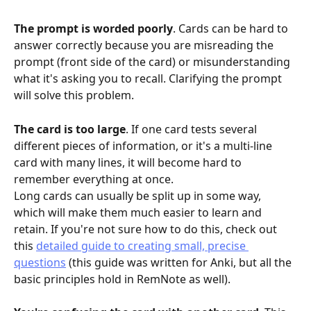
The prompt is worded poorly
. Cards can be hard to 
answer correctly because you are misreading the 
prompt (front side of the card) or misunderstanding 
what it's asking you to recall. Clarifying the prompt 
will solve this problem.
The card is too large
. If one card tests several 
different pieces of information, or it's a multi-line 
card with many lines, it will become hard to 
remember everything at once. 
Long cards can usually be split up in some way, 
which will make them much easier to learn and 
retain. If you're not sure how to do this, check out 
this 
detailed guide to creating small, precise 
questions
 (this guide was written for Anki, but all the 
basic principles hold in RemNote as well).