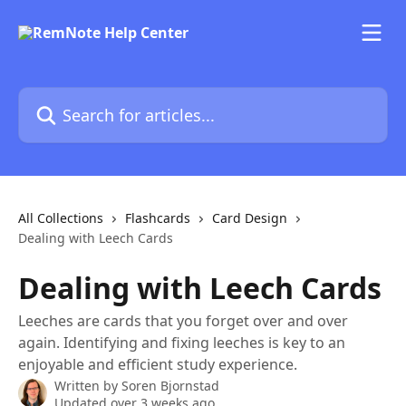
Skip to main content
Search for articles...
All Collections
Flashcards
Card Design
Dealing with Leech Cards
Dealing with Leech Cards
Leeches are cards that you forget over and over
again. Identifying and fixing leeches is key to an
enjoyable and efficient study experience.
Written by
Soren Bjornstad
Updated over 3 weeks ago