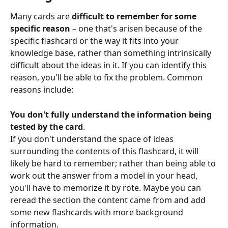
Many cards are 
difficult to remember for some 
specific reason
 – one that's arisen because of the 
specific flashcard or the way it fits into your 
knowledge base, rather than something intrinsically 
difficult about the ideas in it. If you can identify this 
reason, you'll be able to fix the problem. Common 
reasons include:
You don't fully understand the information being 
tested by the card
.
If you don't understand the space of ideas 
surrounding the contents of this flashcard, it will 
likely be hard to remember; rather than being able to 
work out the answer from a model in your head, 
you'll have to memorize it by rote. Maybe you can 
reread the section the content came from and add 
some new flashcards with more background 
information.