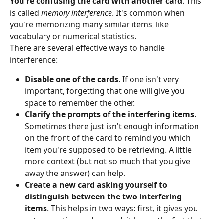
You're confusing the card with another card
. This 
is called 
memory interference
. It's common when 
you're memorizing many similar items, like 
vocabulary or numerical statistics.
There are several effective ways to handle 
interference:
Disable one of the cards
. If one isn't very 
important, forgetting that one will give you 
space to remember the other.
Clarify the prompts of the interfering items
. 
Sometimes there just isn't enough information 
on the front of the card to remind you which 
item you're supposed to be retrieving. A little 
more context (but not so much that you give 
away the answer) can help.
Create a new card asking yourself to 
distinguish between the two interfering 
items
. This helps in two ways: first, it gives you 