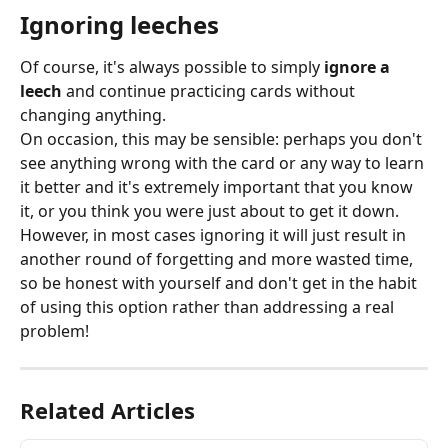
Ignoring leeches
Of course, it's always possible to simply 
ignore a 
leech
 and continue practicing cards without 
changing anything.
On occasion, this may be sensible: perhaps you don't 
see anything wrong with the card or any way to learn 
it better and it's extremely important that you know 
it, or you think you were just about to get it down. 
However, in most cases ignoring it will just result in 
another round of forgetting and more wasted time, 
so be honest with yourself and don't get in the habit 
of using this option rather than addressing a real 
problem!
Related Articles