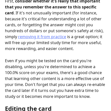
First, 
consider whether it's really that important 
that you remember the answer to this specific 
card
. If it's not unusually important (for instance, 
because it's critical for understanding a lot of other 
cards, or forgetting the answer might cost you 
hundreds of dollars or put someone's safety at risk), 
simply 
removing it from practice
 is a great option; it 
will free up your limited study time for more useful, 
more rewarding, and easier content.
Even if you might be tested on the card you're 
disabling, unless you're determined to achieve a 
100.0% score on your exams, there's a good chance 
that learning other content is a more effective use of 
your time. Don't forget that you can always re-enable 
the card later if it turns out you have extra time to 
study or it becomes more important to know.
Editing the card