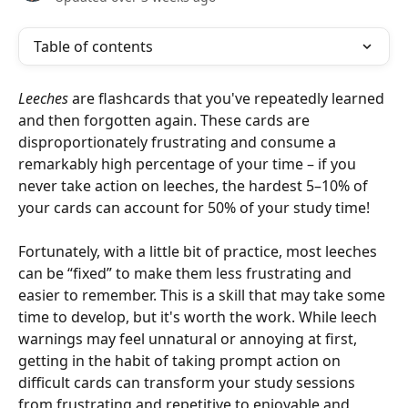
Table of contents
Leeches
 are flashcards that you've repeatedly learned 
and then forgotten again. These cards are 
disproportionately frustrating and consume a 
remarkably high percentage of your time – if you 
never take action on leeches, the hardest 5­–10% of 
your cards can account for 50% of your study time!
Fortunately, with a little bit of practice, most leeches 
can be “fixed” to make them less frustrating and 
easier to remember. This is a skill that may take some 
time to develop, but it's worth the work. While leech 
warnings may feel unnatural or annoying at first, 
getting in the habit of taking prompt action on 
difficult cards can transform your study sessions 
from frustrating and repetitive to enjoyable and 