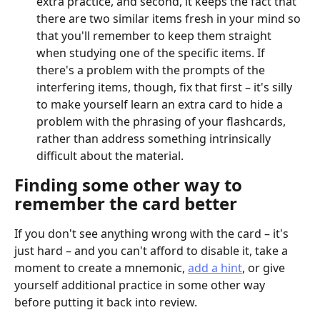
extra practice, and second, it keeps the fact that 
there are two similar items fresh in your mind so 
that you'll remember to keep them straight 
when studying one of the specific items. If 
there's a problem with the prompts of the 
interfering items, though, fix that first – it's silly 
to make yourself learn an extra card to hide a 
problem with the phrasing of your flashcards, 
rather than address something intrinsically 
difficult about the material.
Finding some other way to 
remember the card better
If you don't see anything wrong with the card – it's 
just hard – and you can't afford to disable it, take a 
moment to create a mnemonic, 
add a hint
, or give 
yourself additional practice in some other way 
before putting it back into review.