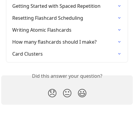
Getting Started with Spaced Repetition
Resetting Flashcard Scheduling
Writing Atomic Flashcards
How many flashcards should I make?
Card Clusters
Did this answer your question?
😞
😐
😃