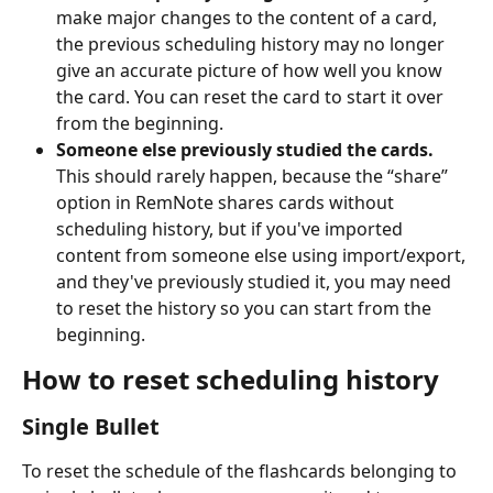
make major changes to the content of a card, 
the previous scheduling history may no longer 
give an accurate picture of how well you know 
the card. You can reset the card to start it over 
from the beginning.
Someone else previously studied the cards. 
This should rarely happen, because the “share” 
option in RemNote shares cards without 
scheduling history, but if you've imported 
content from someone else using import/export, 
and they've previously studied it, you may need 
to reset the history so you can start from the 
beginning.
How to reset scheduling history
Single Bullet
To reset the schedule of the flashcards belonging to 