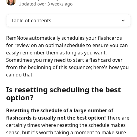
Updated over 3 weeks ago
Table of contents
RemNote automatically schedules your flashcards 
for review on an optimal schedule to ensure you can 
easily remember them as long as you want. 
Sometimes you may need to start a flashcard over 
from the beginning of this sequence; here's how you 
can do that.
Is resetting scheduling the best 
option?
Resetting the schedule of a large number of 
flashcards is
usually not the best option!
 There are 
certainly times where resetting the schedule makes 
sense, but it's worth taking a moment to make sure 