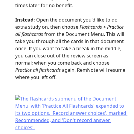
times later for no benefit.
Instead: 
Open the document you'd like to do 
extra study on, then choose 
Flashcards > Practice 
all flashcards
 from the Document Menu. This will 
take you through all the cards in that document 
once. If you want to take a break in the middle, 
you can close out of the review screen as 
normal; when you come back and choose 
Practice all flashcards
 again, RemNote will resume 
where you left off.