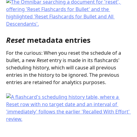
Reset
 metadata entries
For the curious: When you reset the schedule of a 
bullet, a new 
Reset
 entry is made in its flashcards' 
scheduling history, which will cause all previous 
entries in the history to be ignored. The previous 
entries are retained for analytics purposes.