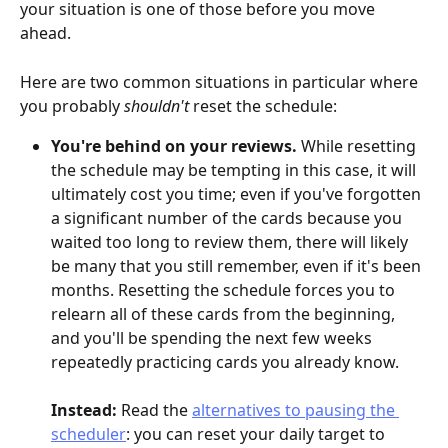
your situation is one of those before you move 
ahead.
Here are two common situations in particular where 
you probably 
shouldn't
 reset the schedule:
You're behind on your reviews. 
While resetting 
the schedule may be tempting in this case, it will 
ultimately cost you time; even if you've forgotten 
a significant number of the cards because you 
waited too long to review them, there will likely 
be many that you still remember, even if it's been 
months. Resetting the schedule forces you to 
relearn all of these cards from the beginning, 
and you'll be spending the next few weeks 
repeatedly practicing cards you already know.
Instead:
 Read the 
alternatives to pausing the 
scheduler
: you can reset your daily target to 