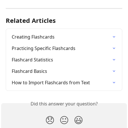
Related Articles
Creating Flashcards
Practicing Specific Flashcards
Flashcard Statistics
Flashcard Basics
How to Import Flashcards from Text
Did this answer your question?
😞
😐
😃