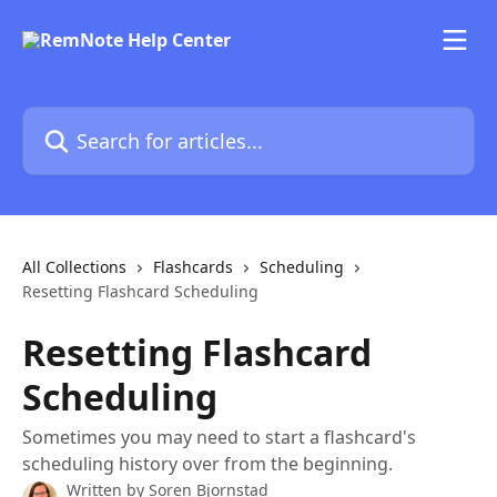
Skip to main content
Search for articles...
All Collections
Flashcards
Scheduling
Resetting Flashcard Scheduling
Resetting Flashcard
Scheduling
Sometimes you may need to start a flashcard's
scheduling history over from the beginning.
Written by
Soren Bjornstad