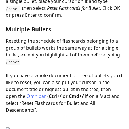
a single bullet, place your cursor on it and type 
, then select 
Reset Flashcards for Bullet
. Click OK 
/reset
or press Enter to confirm.
Multiple Bullets
Resetting the schedule of flashcards belonging to a 
group of bullets works the same way as for a single 
bullet, except you highlight all of them before typing 
.
/reset
If you have a whole document or tree of bullets you'd 
like to reset, you can also put your cursor in the 
document title or highest bullet in the tree, then 
open the 
Omnibar
 (
Ctrl+/
 or 
Cmd+/
 if on a Mac) and 
select “Reset Flashcards for Bullet and All 
Descendants”.