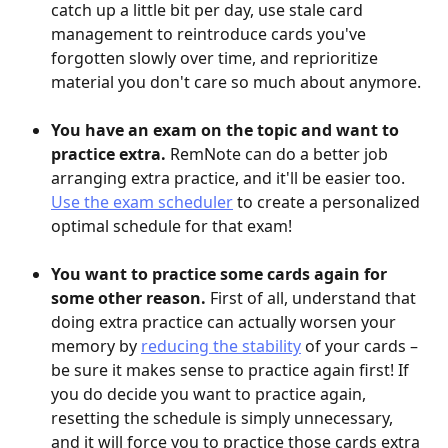
catch up a little bit per day, use stale card 
management to reintroduce cards you've 
forgotten slowly over time, and reprioritize 
material you don't care so much about anymore.
You have an exam on the topic and want to 
practice extra.
 RemNote can do a better job 
arranging extra practice, and it'll be easier too. 
Use the exam scheduler
 to create a personalized 
optimal schedule for that exam!
You want to practice some cards again for 
some other reason. 
First of all, understand that 
doing extra practice can actually worsen your 
memory by 
reducing the stability
 of your cards – 
be sure it makes sense to practice again first! If 
you do decide you want to practice again, 
resetting the schedule is simply unnecessary, 
and it will force you to practice those cards extra 