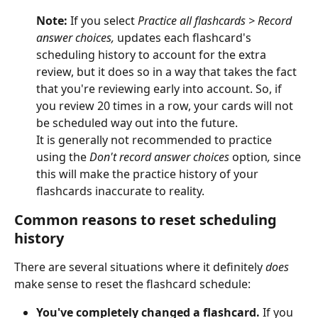
Note: 
If you select 
Practice all flashcards
> Record 
answer choices, 
updates each flashcard's 
scheduling history to account for the extra 
review, but it does so in a way that takes the fact 
that you're reviewing early into account. So, if 
you review 20 times in a row, your cards will not 
be scheduled way out into the future.
It is generally not recommended to practice 
using the 
Don't record answer choices 
option
, 
since 
this will make the practice history of your 
flashcards inaccurate to reality.
Common reasons to reset scheduling 
history
There are several situations where it definitely 
does
make sense to reset the flashcard schedule:
You've completely changed a flashcard.
 If you 