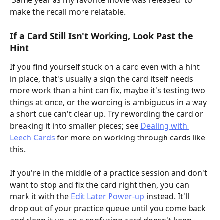
'Same year as my favorite movie was released' to 
make the recall more relatable.
If a Card Still Isn't Working, Look Past the 
Hint
If you find yourself stuck on a card even with a hint 
in place, that's usually a sign the card itself needs 
more work than a hint can fix, maybe it's testing two 
things at once, or the wording is ambiguous in a way 
a short cue can't clear up. Try rewording the card or 
breaking it into smaller pieces; see 
Dealing with 
Leech Cards
 for more on working through cards like 
this.
If you're in the middle of a practice session and don't 
want to stop and fix the card right then, you can 
mark it with the 
Edit Later Power-up
 instead. It'll 
drop out of your practice queue until you come back 