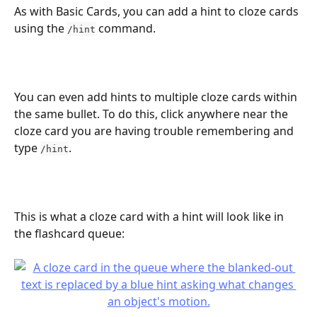
As with Basic Cards, you can add a hint to cloze cards 
using the 
 command.
/hint
You can even add hints to multiple cloze cards within 
the same bullet. To do this, click anywhere near the 
cloze card you are having trouble remembering and 
type 
.
/hint
This is what a cloze card with a hint will look like in 
the flashcard queue: