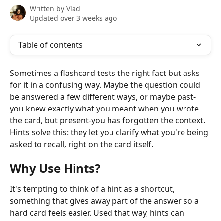
Written by
Vlad
Updated over 3 weeks ago
Table of contents
Sometimes a flashcard tests the right fact but asks 
for it in a confusing way. Maybe the question could 
be answered a few different ways, or maybe past-
you knew exactly what you meant when you wrote 
the card, but present-you has forgotten the context. 
Hints solve this: they let you clarify what you're being 
asked to recall, right on the card itself.
Why Use Hints?
It's tempting to think of a hint as a shortcut, 
something that gives away part of the answer so a 
hard card feels easier. Used that way, hints can 