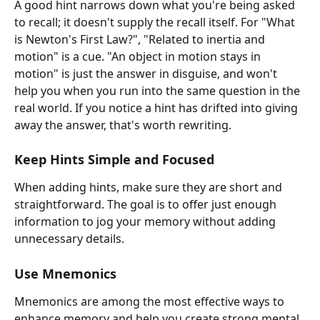
A good hint narrows down what you're being asked 
to recall; it doesn't supply the recall itself. For "What 
is Newton's First Law?", "Related to inertia and 
motion" is a cue. "An object in motion stays in 
motion" is just the answer in disguise, and won't 
help you when you run into the same question in the 
real world. If you notice a hint has drifted into giving 
away the answer, that's worth rewriting.
Keep Hints Simple and Focused
When adding hints, make sure they are short and 
straightforward. The goal is to offer just enough 
information to jog your memory without adding 
unnecessary details.
Use Mnemonics
Mnemonics are among the most effective ways to 
enhance memory and help you create strong mental 