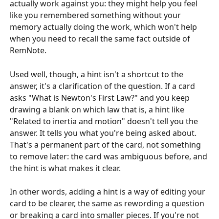
actually work against you: they might help you feel 
like you remembered something without your 
memory actually doing the work, which won't help 
when you need to recall the same fact outside of 
RemNote.
Used well, though, a hint isn't a shortcut to the 
answer, it's a clarification of the question. If a card 
asks "What is Newton's First Law?" and you keep 
drawing a blank on which law that is, a hint like 
"Related to inertia and motion" doesn't tell you the 
answer. It tells you what you're being asked about. 
That's a permanent part of the card, not something 
to remove later: the card was ambiguous before, and 
the hint is what makes it clear.
In other words, adding a hint is a way of editing your 
card to be clearer, the same as rewording a question 
or breaking a card into smaller pieces. If you're not 