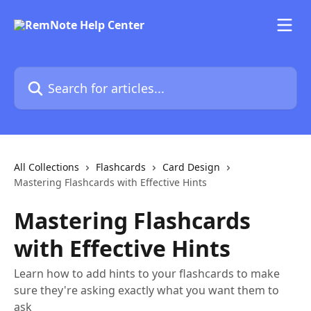
Skip to main content
Search for articles...
All Collections
Flashcards
Card Design
Mastering Flashcards with Effective Hints
Mastering Flashcards
with Effective Hints
Learn how to add hints to your flashcards to make
sure they're asking exactly what you want them to
ask