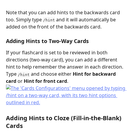
Note that you can add hints to the backwards card 
too. Simply type 
 and it will automatically be 
/hint
added on the front of the backwards card.
Adding Hints to Two-Way Cards
If your flashcard is set to be reviewed in both 
directions (two-way card), you can add a different 
hint to help remember the answer in each direction. 
Type 
 and choose either 
Hint for backward 
/hint
card
 or 
Hint for front card
.
Adding Hints to 
Cloze (Fill-in-the-Blank) 
Cards