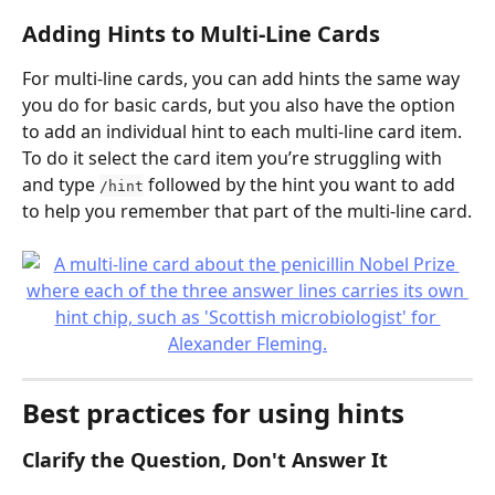
Adding Hints to Multi-Line Cards
For multi-line cards, you can add hints the same way 
you do for basic cards, but you also have the option 
to add an individual hint to each multi-line card item.
To do it select the card item you’re struggling with 
and type 
 followed by the hint you want to add 
/hint
to help you remember that part of the multi-line card.
Best practices for using hints
Clarify the Question, Don't Answer It