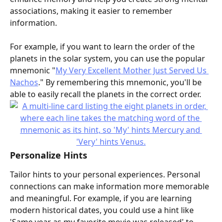
associations, making it easier to remember 
information.
For example, if you want to learn the order of the 
planets in the solar system, you can use the popular 
mnemonic "
My Very Excellent Mother Just Served Us 
Nachos
." By remembering this mnemonic, you'll be 
able to easily recall the planets in the correct order.
Personalize Hints
Tailor hints to your personal experiences. Personal 
connections can make information more memorable 
and meaningful. For example, if you are learning 
modern historical dates, you could use a hint like 