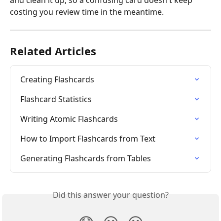
and clean it up, so a confusing card doesn't keep 
costing you review time in the meantime.
Related Articles
Creating Flashcards
Flashcard Statistics
Writing Atomic Flashcards
How to Import Flashcards from Text
Generating Flashcards from Tables
Did this answer your question?