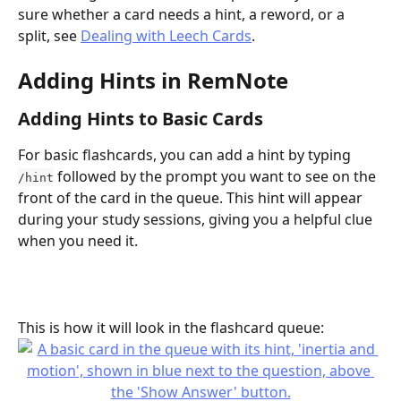
sure whether a card needs a hint, a reword, or a 
split, see 
Dealing with Leech Cards
.
Adding Hints in RemNote
Adding Hints to Basic Cards
For basic flashcards, you can add a hint by typing 
 followed by the prompt you want to see on the 
/hint
front of the card in the queue. This hint will appear 
during your study sessions, giving you a helpful clue 
when you need it.
This is how it will look in the flashcard queue: