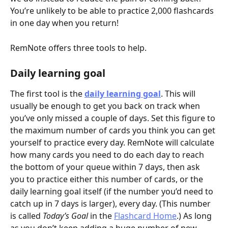
You’re unlikely to be able to practice 2,000 flashcards 
in one day when you return!
RemNote offers three tools to help.
Daily learning goal
The first tool is the 
daily learning goal
. This will 
usually be enough to get you back on track when 
you’ve only missed a couple of days. Set this figure to 
the maximum number of cards you think you can get 
yourself to practice every day. RemNote will calculate 
how many cards you need to do each day to reach 
the bottom of your queue within 7 days, then ask 
you to practice either this number of cards, or the 
daily learning goal itself (if the number you’d need to 
catch up in 7 days is larger), every day. (This number 
is called 
Today’s Goal
 in the 
Flashcard Home
.) As long 
as you don’t keep adding a huge number of new 