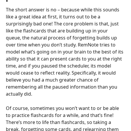
The short answer is no – because while this sounds 
like a great idea at first, it turns out to be a 
surprisingly bad one! The core problem is that, just 
like the flashcards that are building up in your 
queue, the natural process of forgetting builds up 
over time when you don’t study. RemNote tries to 
model what’s going on in your brain to the best of its 
ability so that it can present cards to you at the right 
time, and if you paused the scheduler, its model 
would cease to reflect reality. Specifically, it would 
believe you had a much greater chance of 
remembering all the paused information than you 
actually did.
Of course, sometimes you won’t want to or be able 
to practice flashcards for a while, and that’s fine! 
There’s more to life than flashcards, so taking a 
break, forgetting some cards, and relearning them 