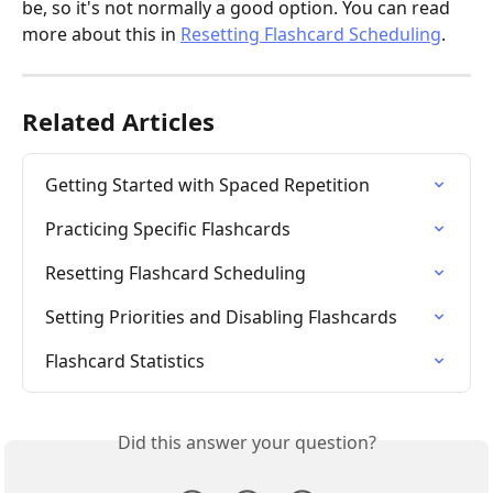
be, so it's not normally a good option. You can read 
more about this in 
Resetting Flashcard Scheduling
.
Related Articles
Getting Started with Spaced Repetition
Practicing Specific Flashcards
Resetting Flashcard Scheduling
Setting Priorities and Disabling Flashcards
Flashcard Statistics
Did this answer your question?