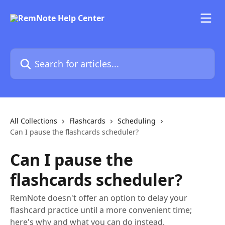
Skip to main content
Search for articles...
All Collections
Flashcards
Scheduling
Can I pause the flashcards scheduler?
Can I pause the
flashcards scheduler?
RemNote doesn't offer an option to delay your
flashcard practice until a more convenient time;
here's why and what you can do instead.