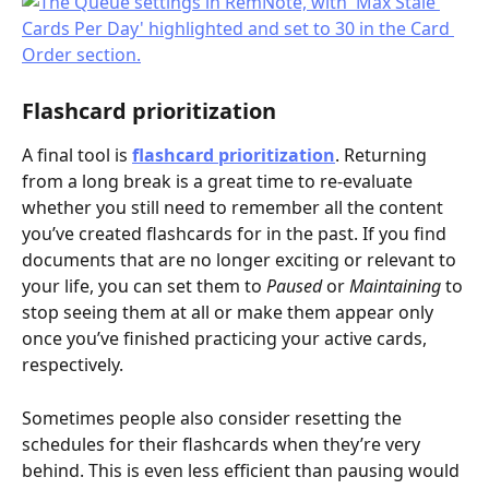
Flashcard prioritization
A final tool is 
flashcard prioritization
. Returning 
from a long break is a great time to re-evaluate 
whether you still need to remember all the content 
you’ve created flashcards for in the past. If you find 
documents that are no longer exciting or relevant to 
your life, you can set them to 
Paused
 or 
Maintaining
 to 
stop seeing them at all or make them appear only 
once you’ve finished practicing your active cards, 
respectively.
Sometimes people also consider resetting the 
schedules for their flashcards when they’re very 
behind. This is even less efficient than pausing would 