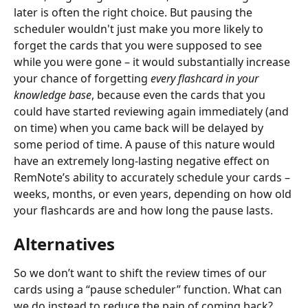
later is often the right choice. But pausing the 
scheduler wouldn't just make you more likely to 
forget the cards that you were supposed to see 
while you were gone – it would substantially increase 
your chance of forgetting 
every flashcard
in your 
knowledge base
, because even the cards that you 
could have started reviewing again immediately (and 
on time) when you came back will be delayed by 
some period of time. A pause of this nature would 
have an extremely long-lasting negative effect on 
RemNote’s ability to accurately schedule your cards – 
weeks, months, or even years, depending on how old 
your flashcards are and how long the pause lasts.
Alternatives
So we don’t want to shift the review times of our 
cards using a “pause scheduler” function. What can 
we do instead to reduce the pain of coming back? 