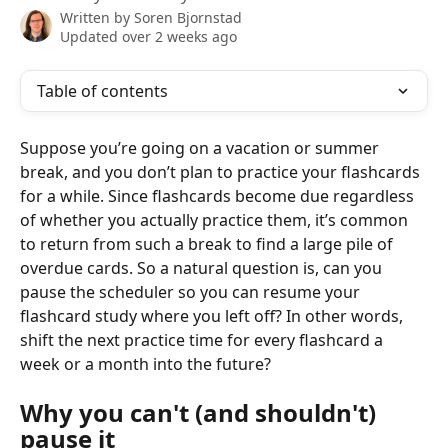
Written by
Soren Bjornstad
Updated over 2 weeks ago
Table of contents
Suppose you’re going on a vacation or summer 
break, and you don’t plan to practice your flashcards 
for a while. Since flashcards become due regardless 
of whether you actually practice them, it’s common 
to return from such a break to find a large pile of 
overdue cards. So a natural question is, can you 
pause the scheduler so you can resume your 
flashcard study where you left off? In other words, 
shift the next practice time for every flashcard a 
week or a month into the future?
Why you can't (and shouldn't) 
pause it