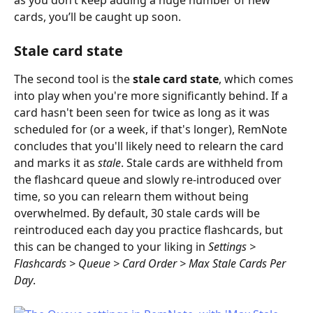
cards, you’ll be caught up soon.
Stale card state
The second tool is the 
stale card state
, which comes 
into play when you're more significantly behind. If a 
card hasn't been seen for twice as long as it was 
scheduled for (or a week, if that's longer), RemNote 
concludes that you'll likely need to relearn the card 
and marks it as 
stale
. Stale cards are withheld from 
the flashcard queue and slowly re-introduced over 
time, so you can relearn them without being 
overwhelmed. By default, 30 stale cards will be 
reintroduced each day you practice flashcards, but 
this can be changed to your liking in 
Settings > 
Flashcards > Queue > Card Order > Max Stale Cards Per 
Day
.