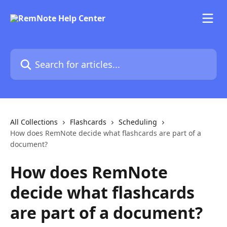
Skip to main content
Search for articles...
All Collections
Flashcards
Scheduling
How does RemNote decide what flashcards are part of a
document?
How does RemNote
decide what flashcards
are part of a document?