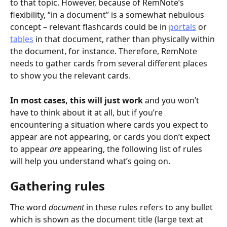
to that topic. However, because of RemNote’s 
flexibility, “in a document” is a somewhat nebulous 
concept – relevant flashcards could be in 
portals
 or 
tables
 in that document, rather than physically within 
the document, for instance. Therefore, RemNote 
needs to gather cards from several different places 
to show you the relevant cards.
In most cases, this will just work
 and you won’t 
have to think about it at all, but if you’re 
encountering a situation where cards you expect to 
appear are not appearing, or cards you don’t expect 
to appear 
are
 appearing, the following list of rules 
will help you understand what’s going on.
Gathering rules
The word 
document
 in these rules refers to any bullet 
which is shown as the document title (large text at 