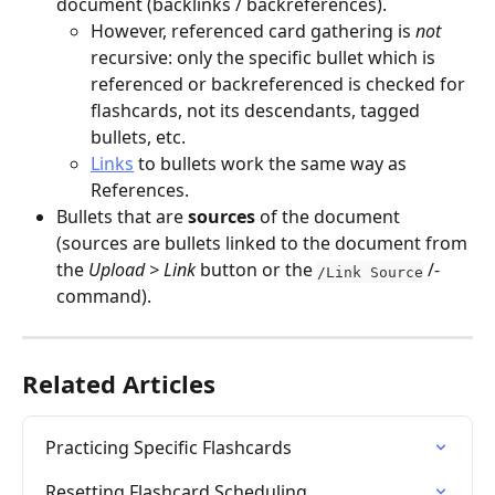
document (backlinks / backreferences).
However, referenced card gathering is 
not
recursive: only the specific bullet which is 
referenced or backreferenced is checked for 
flashcards, not its descendants, tagged 
bullets, etc.
Links
 to bullets work the same way as 
References.
Bullets that are 
sources
 of the document 
(sources are bullets linked to the document from 
the 
Upload > Link 
button or the 
 /-
/Link Source
command).
Related Articles
Practicing Specific Flashcards
Resetting Flashcard Scheduling