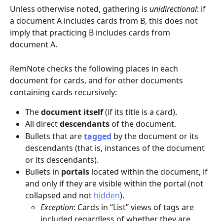
Unless otherwise noted, gathering is 
unidirectional
: if 
a document A includes cards from B, this does not 
imply that practicing B includes cards from 
document A.
RemNote checks the following places in each 
document for cards, and for other documents 
containing cards recursively:
The 
document itself 
(if its title is a card).
All direct 
descendants
 of the document.
Bullets that are 
tagged
 by the document or its 
descendants (that is, instances of the document 
or its descendants).
Bullets in 
portals
 located within the document, if 
and only if they are visible within the portal (not 
collapsed and not 
hidden
).
Exception
: Cards in “List” views of tags are 
included regardless of whether they are 