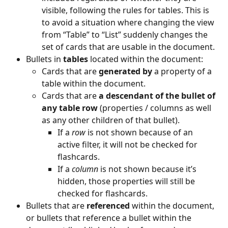
visible, following the rules for tables. This is 
to avoid a situation where changing the view 
from “Table” to “List” suddenly changes the 
set of cards that are usable in the document.
Bullets in 
tables 
located within the document:
Cards that are 
generated by 
a property of a 
table within the document.
Cards that are 
a descendant of the bullet of 
any table row
 (properties / columns as well 
as any other children of that bullet).
If a 
row
 is not shown because of an 
active filter, it will not be checked for 
flashcards.
If a 
column
 is not shown because it’s 
hidden, those properties will still be 
checked for flashcards.
Bullets that are 
referenced
 within the document, 
or bullets that reference a bullet within the 