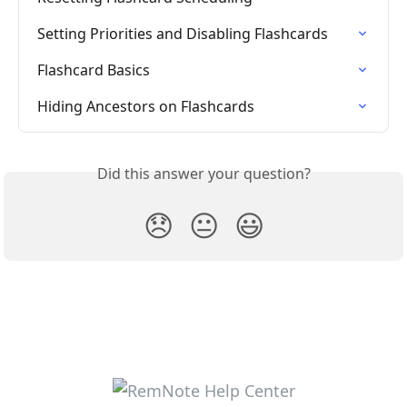
Setting Priorities and Disabling Flashcards
Flashcard Basics
Hiding Ancestors on Flashcards
Did this answer your question?
😞
😐
😃