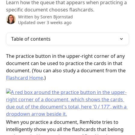
Learn how the queue that appears when practicing a
specific document chooses flashcards.
Written by
Soren Bjornstad
Updated over 3 weeks ago
Table of contents
The practice button in the upper-right corner of any 
document can be used to practice the cards in that 
document. (You can also study a document from the 
Flashcard Home
.)
When you practice a document, RemNote tries to 
intelligently show you all the flashcards that belong 