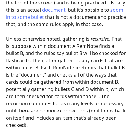
the top of the screen) and is being practiced. Usually 
this is an actual 
document
, but it’s possible to 
zoom 
in to some bullet
 that is not a document and practice 
that, and the same rules apply in that case.
Unless otherwise noted, gathering is 
recursive
. That 
is, suppose within document A RemNote finds a 
bullet B, and the rules say bullet B will be checked for 
flashcards. Then, after gathering any cards that are 
within bullet B itself, RemNote pretends that bullet B 
is the “document” and checks all of the ways that 
cards could be gathered from within document B, 
potentially gathering bullets C and D within it, which 
are then checked for cards within those... The 
recursion continues for as many levels as necessary 
until there are no more connections (or it loops back 
on itself and includes an item that’s already been 
checked).