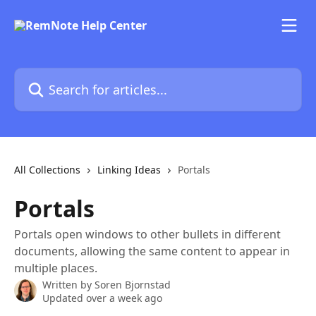
Skip to main content
Search for articles...
All Collections
Linking Ideas
Portals
Portals
Portals open windows to other bullets in different
documents, allowing the same content to appear in
multiple places.
Written by
Soren Bjornstad
Updated over a week ago