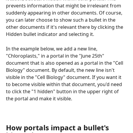
prevents information that might be irrelevant from 
suddenly appearing in other documents. Of course, 
you can later choose to show such a bullet in the 
other documents if it's relevant there by clicking the 
Hidden bullet indicator and selecting it.
In the example below, we add a new line, 
"Chloroplasts," in a portal in the "June 25th" 
document that is also opened as a portal in the "Cell 
Biology" document. By default, the new line isn't 
visible in the "Cell Biology" document. If you want it 
to become visible within that document, you'd need 
to click the "1 hidden" button in the upper right of 
the portal and make it visible.
How portals impact a bullet's 