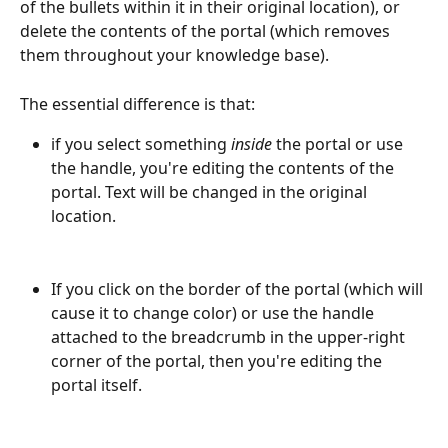
of the bullets within it in their original location), or 
delete the contents of the portal (which removes 
them throughout your knowledge base).
The essential difference is that:
if you select something 
inside
 the portal or use 
the handle, you're editing the contents of the 
portal. Text will be changed in the original 
location.
If you click on the border of the portal (which will 
cause it to change color) or use the handle 
attached to the breadcrumb in the upper-right 
corner of the portal, then you're editing the 
portal itself.