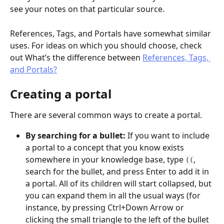
see your notes on that particular source.
References, Tags, and Portals have somewhat similar 
uses. For ideas on which you should choose, check 
out What’s the difference between 
References, Tags, 
and Portals?
Creating a portal
There are several common ways to create a portal.
By searching for a bullet: 
If you want to include 
a portal to a concept that you know exists 
somewhere in your knowledge base, type 
, 
((
search for the bullet, and press Enter to add it in 
a portal. All of its children will start collapsed, but 
you can expand them in all the usual ways (for 
instance, by pressing Ctrl+Down Arrow or 
clicking the small triangle to the left of the bullet 