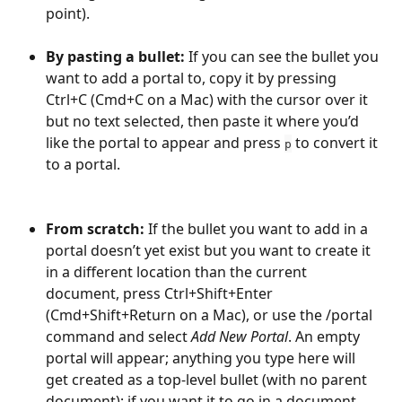
point).
By pasting a bullet: 
If you can see the bullet you 
want to add a portal to, copy it by pressing 
Ctrl+C (Cmd+C on a Mac) with the cursor over it 
but no text selected, then paste it where you’d 
like the portal to appear and press 
 to convert it 
p
to a portal.
From scratch: 
If the bullet you want to add in a 
portal doesn’t yet exist but you want to create it 
in a different location than the current 
document, press Ctrl+Shift+Enter 
(Cmd+Shift+Return on a Mac), or use the /portal 
command and select 
Add New Portal
. An empty 
portal will appear; anything you type here will 
get created as a top-level bullet (with no parent 
document); if you want it to go in a document, 