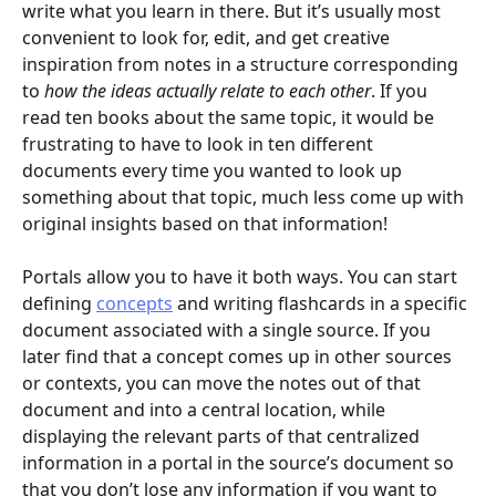
write what you learn in there. But it’s usually most 
convenient to look for, edit, and get creative 
inspiration from notes in a structure corresponding 
to 
how the ideas actually relate to each other
. If you 
read ten books about the same topic, it would be 
frustrating to have to look in ten different 
documents every time you wanted to look up 
something about that topic, much less come up with 
original insights based on that information!
Portals allow you to have it both ways. You can start 
defining 
concepts
 and writing flashcards in a specific 
document associated with a single source. If you 
later find that a concept comes up in other sources 
or contexts, you can move the notes out of that 
document and into a central location, while 
displaying the relevant parts of that centralized 
information in a portal in the source’s document so 
that you don’t lose any information if you want to 