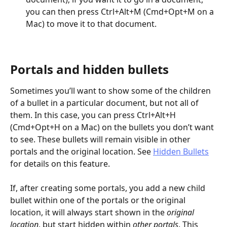
you can then press Ctrl+Alt+M (Cmd+Opt+M on a 
Mac) to move it to that document.
Portals and hidden bullets
Sometimes you’ll want to show some of the children 
of a bullet in a particular document, but not all of 
them. In this case, you can press Ctrl+Alt+H 
(Cmd+Opt+H on a Mac) on the bullets you don’t want 
to see. These bullets will remain visible in other 
portals and the original location. See 
Hidden Bullets
for details on this feature.
If, after creating some portals, you add a new child 
bullet within one of the portals or the original 
location, it will always start shown in the 
original
location
, but start hidden within 
other portals
. This 