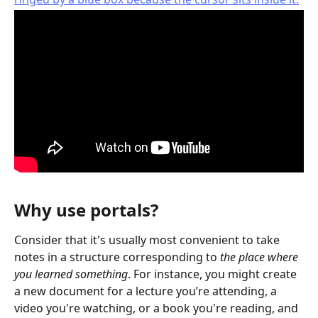
Why use portals?
Consider that it's usually most convenient to take 
notes in a structure corresponding to 
the place where 
you learned something
. For instance, you might create 
a new document for a lecture you’re attending, a 
video you're watching, or a book you're reading, and 