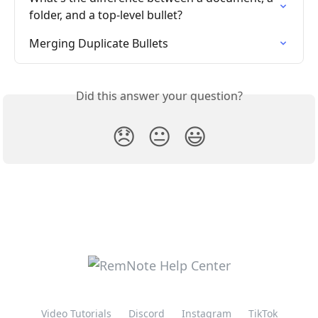
folder, and a top-level bullet?
Merging Duplicate Bullets
Did this answer your question?
😞
😐
😃
Video Tutorials
Discord
Instagram
TikTok