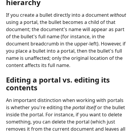
hierarchy
If you create a bullet directly into a document 
without
using a portal, the bullet becomes a child of that 
document; the document's name will appear as part 
of the bullet's full name (for instance, in the 
document breadcrumb in the upper-left). However, if 
you place a bullet into a portal, then the bullet's full 
name is unaffected; only the original location of the 
content affects its full name.
Editing a portal vs. editing its 
contents
An important distinction when working with portals 
is whether you're editing the 
portal itself
 or the bullet 
inside the portal. For instance, if you want to delete 
something, you can delete the portal (which just 
removes it from the current document and leaves all 