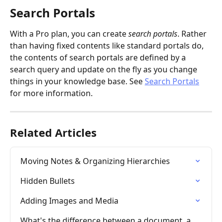
Search Portals
With a Pro plan, you can create 
search portals
. Rather 
than having fixed contents like standard portals do, 
the contents of search portals are defined by a 
search query and update on the fly as you change 
things in your knowledge base. See 
Search Portals
for more information.
Related Articles
Moving Notes & Organizing Hierarchies
Hidden Bullets
Adding Images and Media
What's the difference between a document, a 