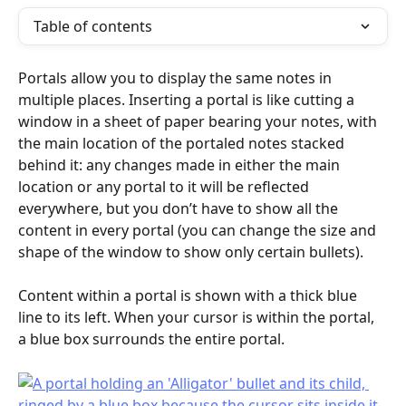
Table of contents
Portals allow you to display the same notes in 
multiple places. Inserting a portal is like cutting a 
window in a sheet of paper bearing your notes, with 
the main location of the portaled notes stacked 
behind it: any changes made in either the main 
location or any portal to it will be reflected 
everywhere, but you don’t have to show all the 
content in every portal (you can change the size and 
shape of the window to show only certain bullets).
Content within a portal is shown with a thick blue 
line to its left. When your cursor is within the portal, 
a blue box surrounds the entire portal.