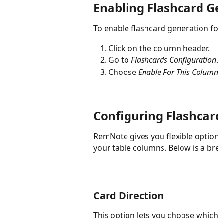
Enabling Flashcard G
To enable flashcard generation fo
Click on the column header.
Go to 
Flashcards Configuration
.
Choose 
Enable For This Column
Configuring Flashcar
RemNote gives you flexible optio
your table columns. Below is a br
Card Direction
This option lets you choose which 