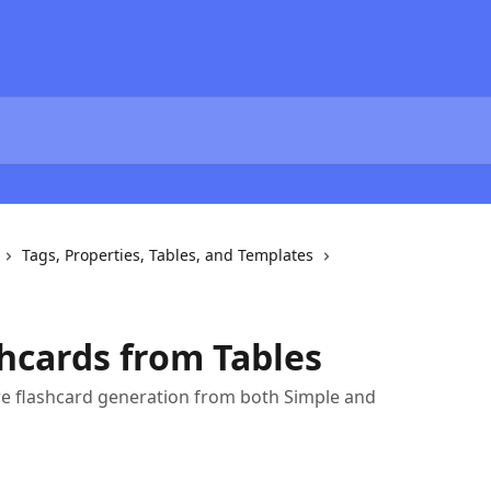
Tags, Properties, Tables, and Templates
hcards from Tables
e flashcard generation from both Simple and