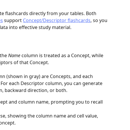
 flashcards directly from your tables. Both 
es
 support 
Concept/Descriptor flashcards
, so you 
ata into effective study material.
the 
Name
 column is treated as a Concept, while 
ptors of that Concept.
mn (shown in gray) are Concepts, and each 
. For each Descriptor column, you can generate 
n, backward direction, or both.
ept and column name, prompting you to recall 
se, showing the column name and cell value, 
oncept.