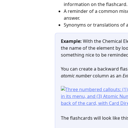
information on the flashcard.
A reminder of a common misc
answer.
Synonyms or translations of a
Example:
 With the Chemical E
the name of the element by loo
something nice to be reminded 
You can create a backward fla
atomic number
 column as an 
Ex
The flashcards will look like thi