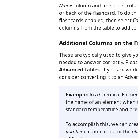
Name
 column and one other colu
or back of the flashcard. To do th
flashcards enabled, then select 
Co
columns from the table to add to 
Additional Columns on the F
These are typically used to give 
needed to answer correctly. Plea
Advanced Tables
. If you are wor
consider converting it to an Adva
Example:
 In a Chemical Elemen
the name of an element when sh
standard temperature and pres
To accomplish this, we can cre
number
 column and add the 
ph