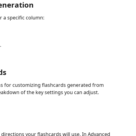
eneration
r a specific column:
.
ds
ns for customizing flashcards generated from 
eakdown of the key settings you can adjust.
directions your flashcards will use. In Advanced 