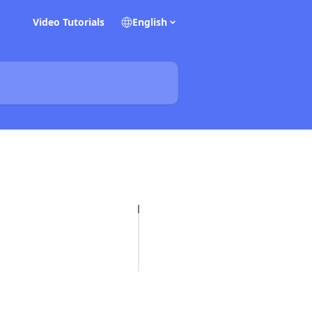
Video Tutorials
English