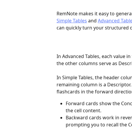
RemNote makes it easy to generate
Simple Tables
 and 
Advanced Tabl
can quickly turn your structured d
In Advanced Tables, each value in 
the other columns serve as Descri
In Simple Tables, the header colu
remaining column is a Descriptor
flashcards in the forward directio
Forward cards show the Conc
the cell content.
Backward cards work in rever
prompting you to recall the C