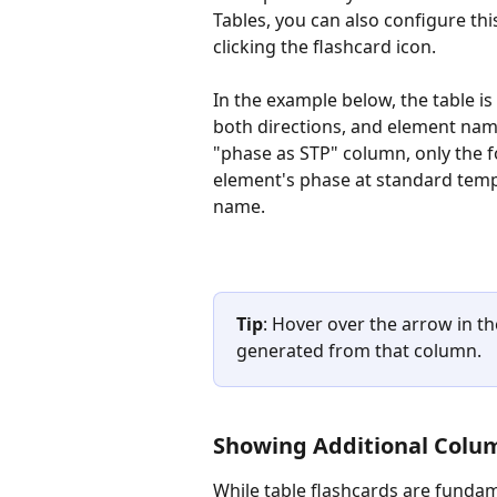
Tables, you can also configure th
clicking the flashcard icon.
In the example below, the table i
both directions, and element nam
"phase as STP" column, only the f
element's phase at standard tempe
name.
Tip
: Hover over the arrow in t
generated from that column.
Showing Additional Colu
While table flashcards are fundam