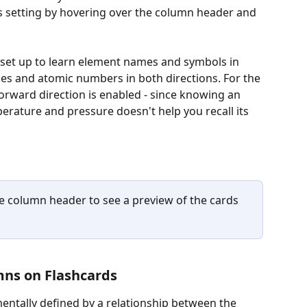
is setting by hovering over the column header and 
s set up to learn element names and symbols in 
es and atomic numbers in both directions. For the 
orward direction is enabled - since knowing an 
rature and pressure doesn't help you recall its 
he column header to see a preview of the cards 
mns on Flashcards
entally defined by a relationship between the 