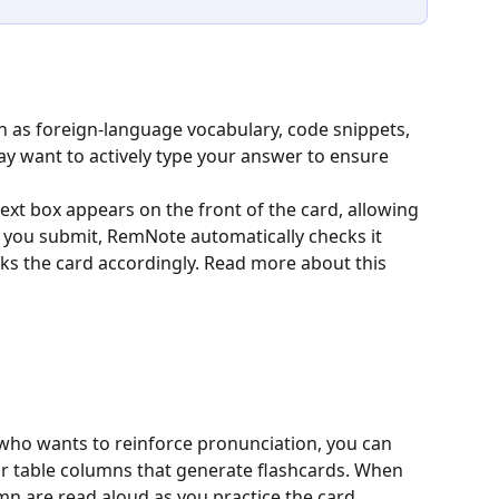
h as foreign-language vocabulary, code snippets, 
y want to actively type your answer to ensure 
 text box appears on the front of the card, allowing 
 you submit, RemNote automatically checks it 
ks the card accordingly. Read more about this 
who wants to reinforce pronunciation, you can 
or table columns that generate flashcards. When 
mn are read aloud as you practice the card.