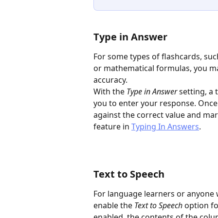
Type in Answer
For some types of flashcards, suc
or mathematical formulas, you ma
accuracy.
With the 
Type in Answer
 setting, a
you to enter your response. Once
against the correct value and mar
feature in 
Typing In Answers
.
Text to Speech
For language learners or anyone 
enable the 
Text to Speech
 option f
enabled, the contents of the colu