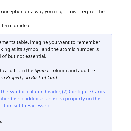
onception or a way you might misinterpret the 
 term or idea.
lements table, imagine you want to remember 
king at its symbol, and the atomic number is 
of but not essential.
shcard from the 
Symbol
 column and add the 
tra Property on Back of Card
.
s: