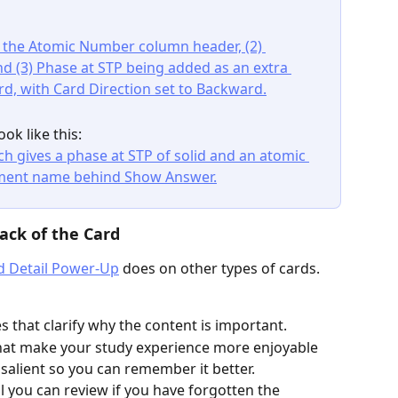
ook like this:
ack of the Card
d Detail Power-Up
 does on other types of cards. 
s that clarify why the content is important.
 that make your study experience more enjoyable 
alient so you can remember it better.
l you can review if you have forgotten the 