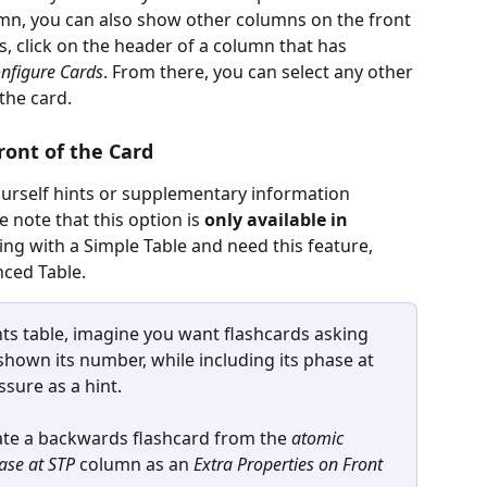
mn, you can also show other columns on the front 
is, click on the header of a column that has 
nfigure Cards
. From there, you can select any other 
the card.
ront of the Card
yourself hints or supplementary information 
se note
that this option is 
only available in 
king with a Simple Table and need this feature, 
nced Table.
ts table, imagine you want flashcards asking 
own its number, while including its phase at 
sure as a hint.
ate a backwards flashcard from the 
atomic 
ase at STP
 column as an 
Extra Properties on Front 