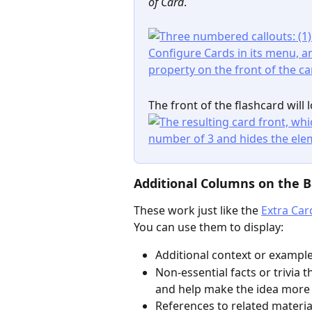
of Card
.
The front of the flashcard will l
Additional Columns on the B
These work just like the 
Extra Car
You can use them to display:
Additional context or example
Non-essential facts or trivia
and help make the idea more s
References to related materia