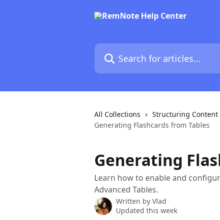
Skip to main content
Search for articles...
All Collections
Structuring Content
Generating Flashcards from Tables
Generating Flas
Learn how to enable and configur
Advanced Tables.
Written by
Vlad
Updated this week