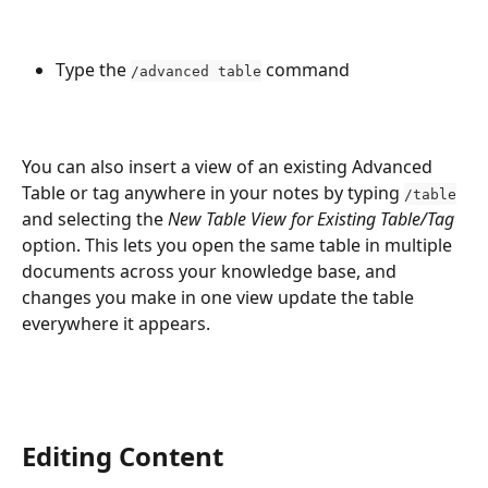
Type the 
 command
/advanced table
You can also insert a view of an existing Advanced 
Table or tag anywhere in your notes by typing 
/table
and selecting the 
New Table View for Existing Table/Tag
option. This lets you open the same table in multiple 
documents across your knowledge base, and 
changes you make in one view update the table 
everywhere it appears.
Editing Content