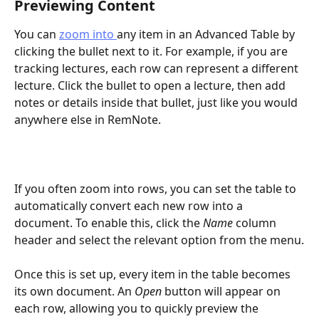
Previewing Content
You can 
zoom into 
any item in an Advanced Table by 
clicking the bullet next to it. For example, if you are 
tracking lectures, each row can represent a different 
lecture. Click the bullet to open a lecture, then add 
notes or details inside that bullet, just like you would 
anywhere else in RemNote.
If you often zoom into rows, you can set the table to 
automatically convert each new row into a 
document. To enable this, click the 
Name
 column 
header and select the relevant option from the menu.
Once this is set up, every item in the table becomes 
its own document. An 
Open
 button will appear on 
each row, allowing you to quickly preview the 