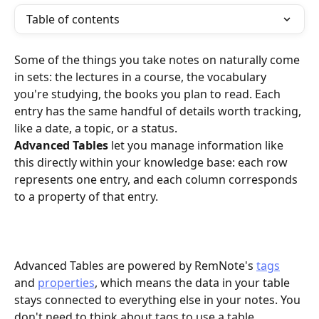
Table of contents
Some of the things you take notes on naturally come 
in sets: the lectures in a course, the vocabulary 
you're studying, the books you plan to read. Each 
entry has the same handful of details worth tracking, 
like a date, a topic, or a status. 
Advanced Tables
 let you manage information like 
this directly within your knowledge base: each row 
represents one entry, and each column corresponds 
to a property of that entry.
Advanced Tables are powered by RemNote's 
tags
and 
properties
, which means the data in your table 
stays connected to everything else in your notes. You 
don't need to think about tags to use a table, 