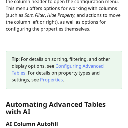
the column header to open the configuration menu. 
This menu offers options for working with columns 
(such as 
Sort
, 
Filter
, 
Hide Property
, and actions to move 
the column left or right), as well as options for 
configuring the properties themselves.
Tip
: For details on sorting, filtering, and other 
display options, see 
Configuring Advanced 
Tables
. For details on property types and 
settings, see 
Properties
.
Automating Advanced Tables 
with AI
AI Column Autofill