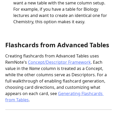
want a new table with the same column setup. 
For example, if you have a table for Biology 
lectures and want to create an identical one for 
Chemistry, this option makes it easy.
Flashcards from Advanced Tables
Creating flashcards from Advanced Tables uses 
RemNote's 
Concept/Descriptor Framework
. Each 
value in the 
Name
 column is treated as a Concept, 
while the other columns serve as Descriptors. For a 
full walkthrough of enabling flashcard generation, 
choosing card directions, and customizing what 
appears on each card, see 
Generating Flashcards 
from Tables
.