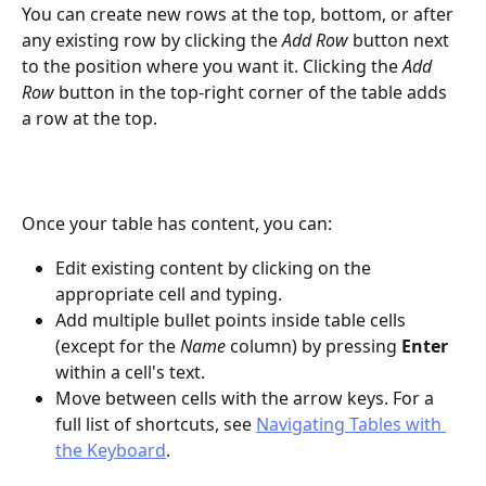
You can create new rows at the top, bottom, or after 
any existing row by clicking the 
Add Row
 button next 
to the position where you want it. Clicking the 
Add 
Row
 button in the top-right corner of the table adds 
a row at the top.
Once your table has content, you can:
Edit existing content by clicking on the 
appropriate cell and typing.
Add multiple bullet points inside table cells 
(except for the 
Name
 column) by pressing 
Enter
within a cell's text.
Move between cells with the arrow keys. For a 
full list of shortcuts, see 
Navigating Tables with 
the Keyboard
.