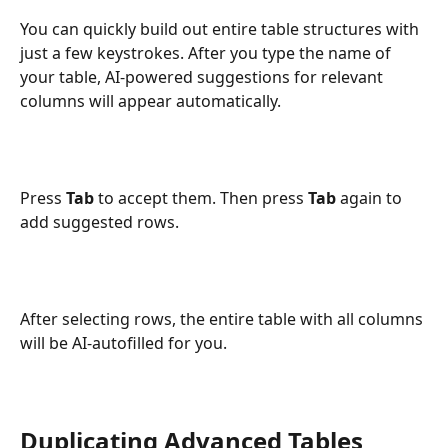
You can quickly build out entire table structures with 
just a few keystrokes. After you type the name of 
your table, AI-powered suggestions for relevant 
columns will appear automatically.
Press 
Tab
 to accept them. Then press 
Tab
 again to 
add suggested rows.
After selecting rows, the entire table with all columns 
will be AI-autofilled for you.
Duplicating Advanced Tables