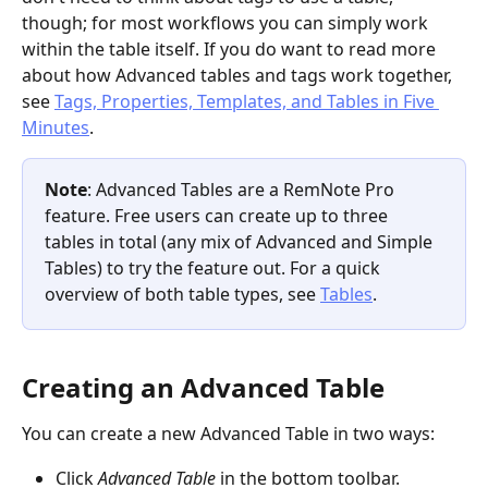
though; for most workflows you can simply work 
within the table itself. If you do want to read more 
about how Advanced tables and tags work together, 
see 
Tags, Properties, Templates, and Tables in Five 
Minutes
.
Note
: Advanced Tables are a RemNote Pro 
feature. Free users can create up to three 
tables in total (any mix of Advanced and Simple 
Tables) to try the feature out. For a quick 
overview of both table types, see 
Tables
.
Creating an Advanced Table
You can create a new Advanced Table in two ways:
Click 
Advanced Table
 in the bottom toolbar.