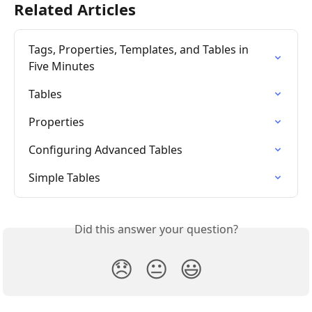
Related Articles
Tags, Properties, Templates, and Tables in 
Five Minutes
Tables
Properties
Configuring Advanced Tables
Simple Tables
Did this answer your question?
😞
😐
😃