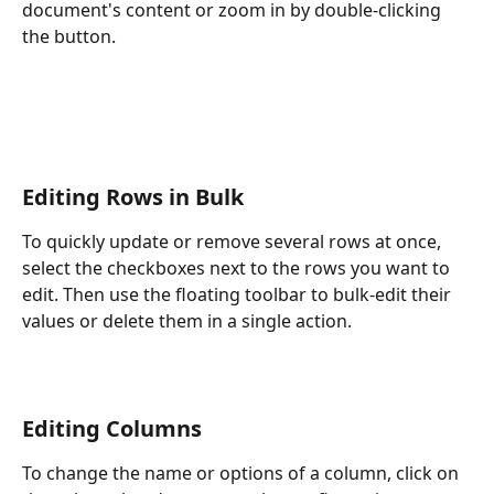
document's content or zoom in by double-clicking 
the button.
Editing Rows in Bulk
To quickly update or remove several rows at once, 
select the checkboxes next to the rows you want to 
edit. Then use the floating toolbar to bulk-edit their 
values or delete them in a single action.
Editing Columns
To change the name or options of a column, click on 