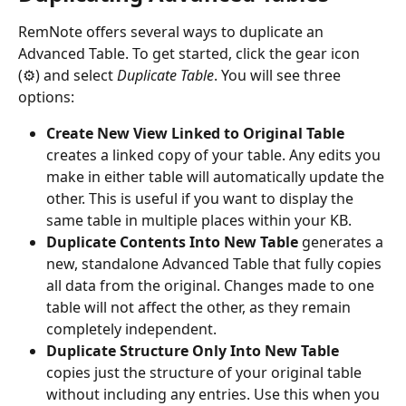
RemNote offers several ways to duplicate an 
Advanced Table. To get started, click the gear icon 
(⚙) and select 
Duplicate Table
. You will see three 
options:
Create New View Linked to Original Table
creates a linked copy of your table. Any edits you 
make in either table will automatically update the 
other. This is useful if you want to display the 
same table in multiple places within your KB.
Duplicate Contents Into New Table
 generates a 
new, standalone Advanced Table that fully copies 
all data from the original. Changes made to one 
table will not affect the other, as they remain 
completely independent.
Duplicate Structure Only Into New Table
copies just the structure of your original table 
without including any entries. Use this when you 