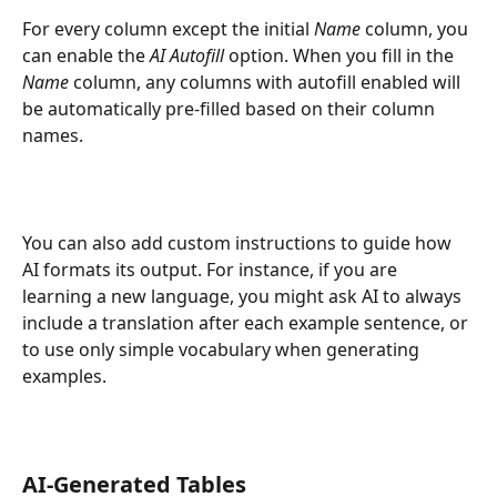
For every column except the initial 
Name
 column, you 
can enable the 
AI Autofill
 option. When you fill in the 
Name
 column, any columns with autofill enabled will 
be automatically pre-filled based on their column 
names.
You can also add custom instructions to guide how 
AI formats its output. For instance, if you are 
learning a new language, you might ask AI to always 
include a translation after each example sentence, or 
to use only simple vocabulary when generating 
examples.
AI-Generated Tables