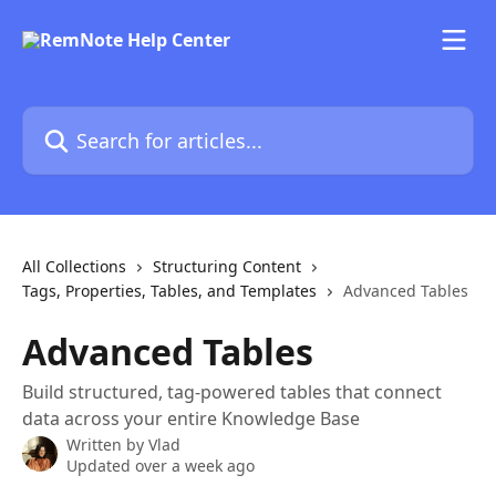
Skip to main content
Search for articles...
All Collections
Structuring Content
Tags, Properties, Tables, and Templates
Advanced Tables
Advanced Tables
Build structured, tag-powered tables that connect
data across your entire Knowledge Base
Written by
Vlad
Updated over a week ago