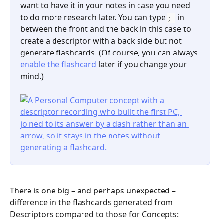
want to have it in your notes in case you need 
to do more research later. You can type 
 in 
;-
between the front and the back in this case to 
create a descriptor with a back side but not 
generate flashcards. (Of course, you can always 
enable the flashcard
 later if you change your 
mind.)
There is one big – and perhaps unexpected – 
difference in the flashcards generated from 
Descriptors compared to those for Concepts: 