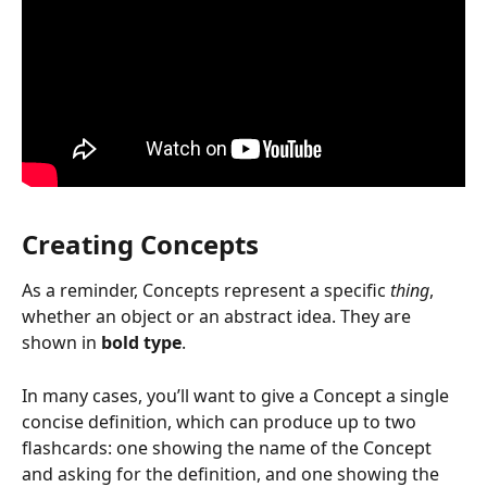
Creating Concepts
As a reminder, Concepts represent a specific 
thing
, 
whether an object or an abstract idea. They are 
shown in 
bold type
.
In many cases, you’ll want to give a Concept a single 
concise definition, which can produce up to two 
flashcards: one showing the name of the Concept 
and asking for the definition, and one showing the 