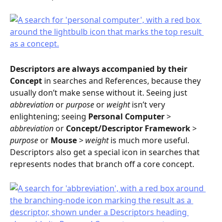
Descriptors
are always accompanied by their 
Concept
 in searches and References, because they 
usually don’t make sense without it. Seeing just 
abbreviation
 or 
purpose
 or 
weight
 isn’t very 
enlightening; seeing 
Personal Computer
 > 
abbreviation
 or 
Concept/Descriptor Framework
 > 
purpose
 or 
Mouse 
> weight 
is much more useful.
Descriptors also get a special icon in searches that 
represents nodes that branch off a core concept.