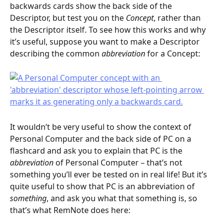
backwards cards show the back side of the 
Descriptor, but test you on the 
Concept
, rather than 
the Descriptor itself. To see how this works and why 
it’s useful, suppose you want to make a Descriptor 
describing the common 
abbreviation
 for a Concept:
It wouldn’t be very useful to show the context of 
Personal Computer and the back side of PC on a 
flashcard and ask you to explain that PC is the 
abbreviation
 of Personal Computer – that’s not 
something you’ll ever be tested on in real life! But it’s 
quite useful to show that PC is an abbreviation of 
something
, and ask you what that something is, so 
that’s what RemNote does here: