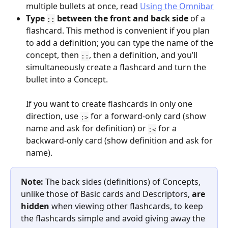
multiple bullets at once, read 
Using the Omnibar
Type 
 between the front and back side
 of a 
::
flashcard. This method is convenient if you plan 
to add a definition; you can type the name of the 
concept, then 
, then a definition, and you’ll 
::
simultaneously create a flashcard and turn the 
bullet into a Concept.
If you want to create flashcards in only one 
direction, use 
 for a forward-only card (show 
:>
name and ask for definition) or 
 for a 
:<
backward-only card (show definition and ask for 
name).
Note: 
The back sides (definitions) of Concepts, 
unlike those of Basic cards and Descriptors, 
are 
hidden
 when viewing other flashcards, to keep 
the flashcards simple and avoid giving away the 