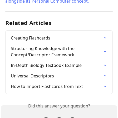
Related Articles
Creating Flashcards
Structuring Knowledge with the 
Concept/Descriptor Framework
In-Depth Biology Textbook Example
Universal Descriptors
How to Import Flashcards from Text
Did this answer your question?