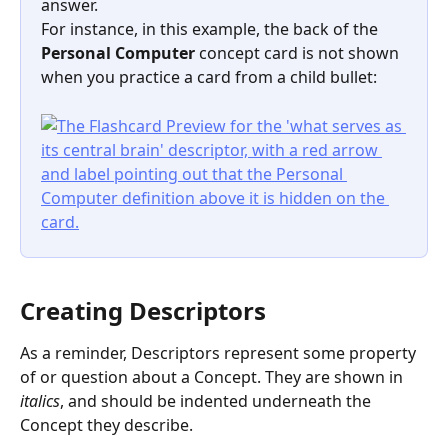
answer.
For instance, in this example, the back of the 
Personal Computer
 concept card is not shown 
when you practice a card from a child bullet:
Creating Descriptors
As a reminder, Descriptors represent some property 
of or question about a Concept. They are shown in 
italics
, and should be indented underneath the 
Concept they describe.