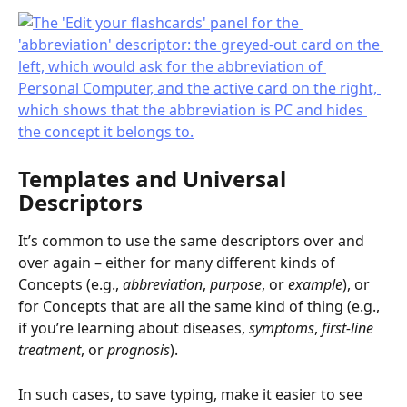
Templates and Universal 
Descriptors
It’s common to use the same descriptors over and 
over again – either for many different kinds of 
Concepts (e.g., 
abbreviation
, 
purpose
, or 
example
), or 
for Concepts that are all the same kind of thing (e.g., 
if you’re learning about diseases, 
symptoms
, 
first-line 
treatment
, or 
prognosis
).
In such cases, to save typing, make it easier to see 