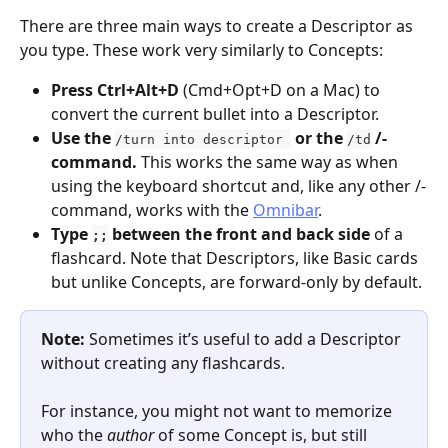
There are three main ways to create a Descriptor as 
you type. These work very similarly to Concepts:
Press Ctrl+Alt+D
 (Cmd+Opt+D on a Mac) to 
convert the current bullet into a Descriptor.
Use the 
 or the 
 /-
/turn into descriptor 
/td
command. 
This works the same way as when 
using the keyboard shortcut and, like any other /-
command, works with the 
Omnibar
.
Type 
 between the front and back side
 of a 
;;
flashcard. Note that Descriptors, like Basic cards 
but unlike Concepts, are forward-only by default.
Note:
 Sometimes it’s useful to add a Descriptor 
without creating any flashcards.
For instance, you might not want to memorize 
who the 
author
 of some Concept is, but still 