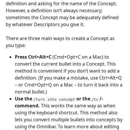
definition and asking for the name of the Concept. 
However, a definition isn’t always necessary; 
sometimes the Concept may be adequately defined 
by whatever Descriptors you give it.
There are three main ways to create a Concept as 
you type:
Press Ctrl+Alt+C
 (Cmd+Opt+C on a Mac) to 
convert the current bullet into a Concept. This 
method is convenient if you don’t want to add a 
definition. (If you make a mistake, use Ctrl+Alt+Q 
– or Cmd+Opt+Q on a Mac – to turn it back into a 
normal bullet.)
Use the 
 or the 
 /-
/turn into concept
/tc
command. 
This works the same way as when 
using the keyboard shortcut. This method also 
lets you convert multiple bullets into concepts by 
using the Omnibar. To learn more about editing 