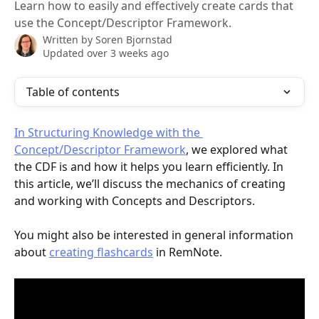
Learn how to easily and effectively create cards that
use the Concept/Descriptor Framework.
Written by
Soren Bjornstad
Updated over 3 weeks ago
Table of contents
In Structuring Knowledge with the 
Concept/Descriptor Framework
, we explored what 
the CDF is and how it helps you learn efficiently. In 
this article, we’ll discuss the mechanics of creating 
and working with Concepts and Descriptors.
You might also be interested in general information 
about 
creating flashcards
 in RemNote.