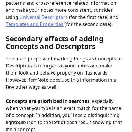
patterns and cross-reference related information, 
and make your notes more consistent, consider 
using 
Universal Descriptors
 (for the first case) and 
Templates and Properties
 (for the second case).
Secondary effects of adding 
Concepts and Descriptors
The main purpose of marking things as Concepts or 
Descriptors is to organize your notes and make 
them look and behave properly on flashcards. 
However, RemNote does use this information in a 
few other ways as well.
Concepts are prioritized in searches
, especially 
when what you type is an exact match for the name 
of a concept. In addition, you’ll see a distinguishing 
lightbulb icon to the left of each result showing that 
it's a concept.