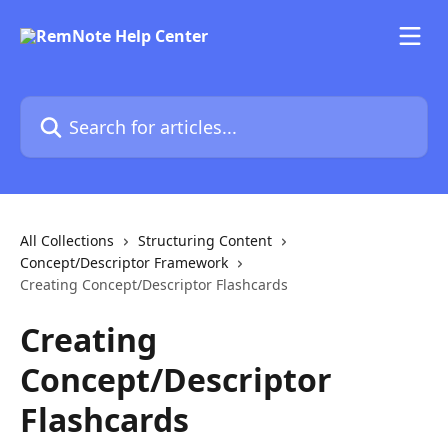
Skip to main content
Search for articles...
All Collections
Structuring Content
Concept/Descriptor Framework
Creating Concept/Descriptor Flashcards
Creating
Concept/Descriptor
Flashcards