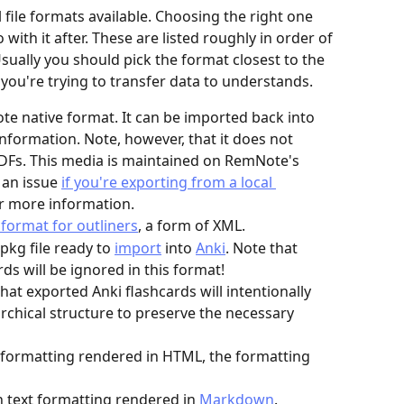
file formats available. Choosing the right one 
ith it after. These are listed roughly in order of 
Usually you should pick the format closest to the 
n you're trying to transfer data to understands.
e native format. It can be imported back into 
formation. Note, however, that it does not 
PDFs. This media is maintained on RemNote's 
 an issue 
if you're exporting from a local 
or more information.
format for outliners
, a form of XML.
pkg file ready to 
import
 into 
Anki
. Note that 
ds will be ignored in this format!
that exported Anki flashcards will intentionally 
archical structure to preserve the necessary 
xt formatting rendered in HTML, the formatting 
th text formatting rendered in 
Markdown
.