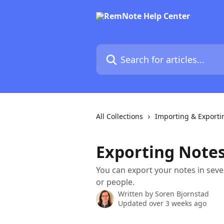
Skip to main content
Search for articles...
All Collections
Importing & Exporti
Exporting Note
You can export your notes in seve
or people.
Written by
Soren Bjornstad
Updated over 3 weeks ago