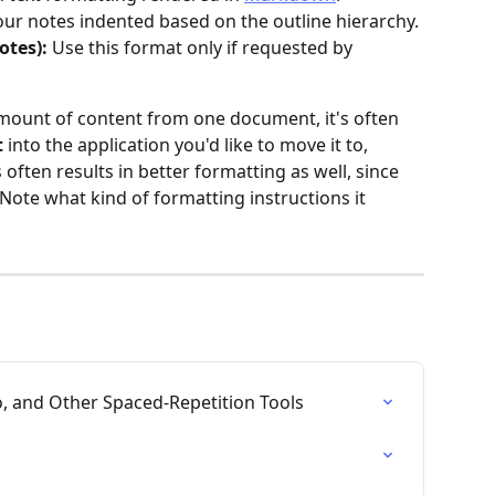
your notes indented based on the outline hierarchy.
tes): 
Use this format only if requested by 
amount of content from one document, it's often 
t
 into the application you'd like to move it to, 
s often results in better formatting as well, since 
Note what kind of formatting instructions it 
 and Other Spaced-Repetition Tools