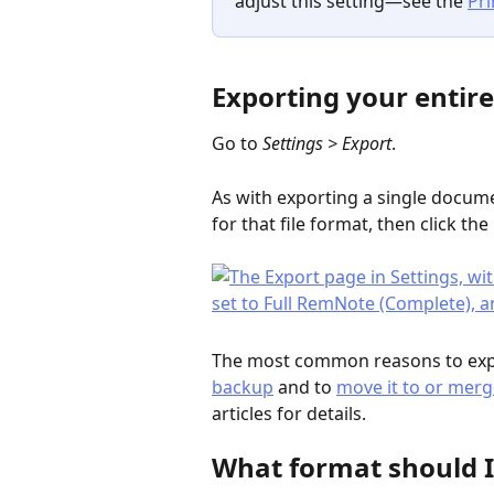
adjust this setting—see the 
Pri
Exporting your entir
Go to 
Settings > Export
.
As with exporting a single docume
for that file format, then click the
The most common reasons to expo
backup
 and to 
move it to or merg
articles for details.
What format should I