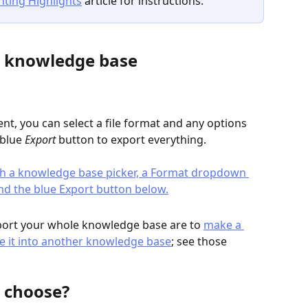
nting Highlights
 article for instructions.
e knowledge base
nt, you can select a file format and any options 
 blue 
Export
 button to export everything.
rt your whole knowledge base are to 
make a 
e it into another knowledge base
; see those 
 choose?