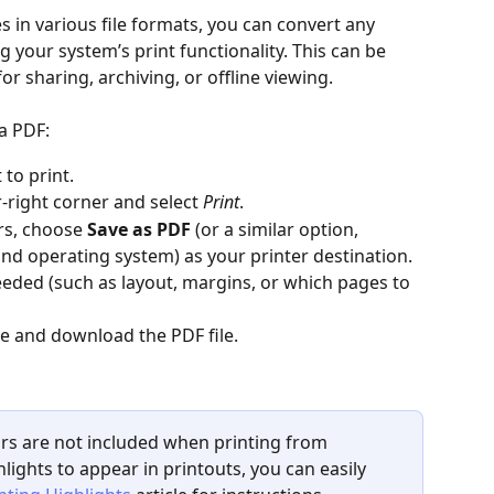
s in various file formats, you can convert any 
our system’s print functionality. This can be 
or sharing, archiving, or offline viewing.
a PDF:
to print.
-right corner and select 
Print
.
rs, choose 
Save as PDF
 (or a similar option, 
d operating system) as your printer destination.
needed (such as layout, margins, or which pages to 
te and download the PDF file.
lors are not included when printing from 
lights to appear in printouts, you can easily 