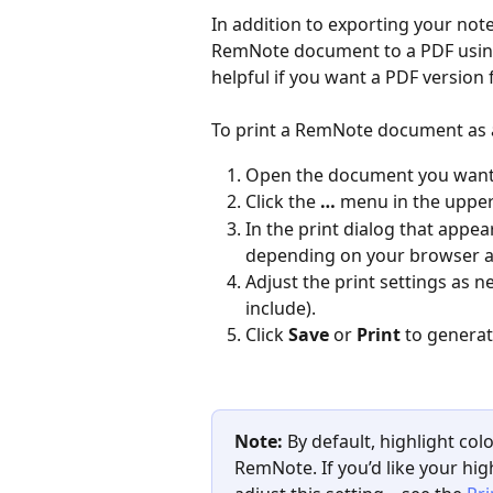
In addition to exporting your note
RemNote document to a PDF using y
helpful if you want a PDF version f
To print a RemNote document as 
Open the document you want 
Click the 
…
 menu in the upper
In the print dialog that appea
depending on your browser an
Adjust the print settings as 
include).
Click 
Save
 or 
Print
 to genera
Note:
 By default, highlight co
RemNote. If you’d like your high