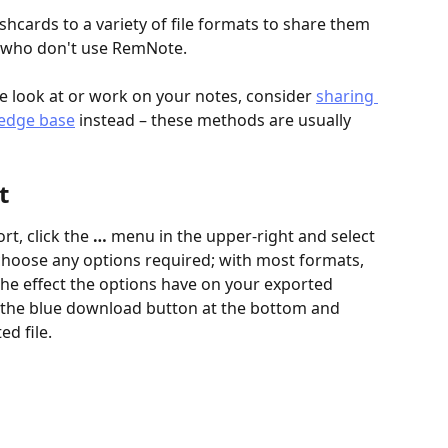
hcards to a variety of file formats to share them 
e who don't use RemNote.
se look at or work on your notes, consider 
sharing 
ledge base
 instead – these methods are usually 
t
t, click the 
…
 menu in the upper-right and select 
 choose any options required; with most formats, 
 the effect the options have on your exported 
ck the blue download button at the bottom and 
d file.