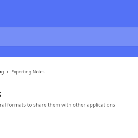
ng
Exporting Notes
s
ral formats to share them with other applications