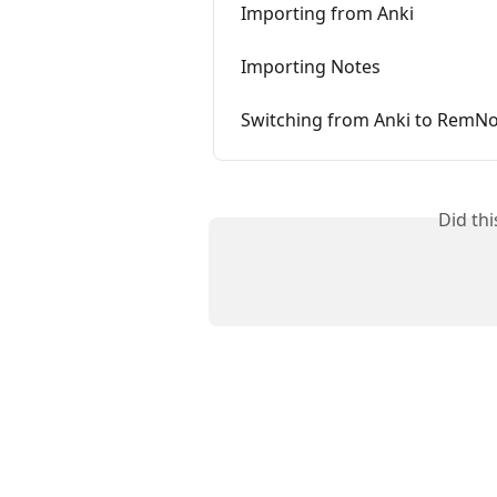
Importing from Anki
Importing Notes
Switching from Anki to RemN
Did th