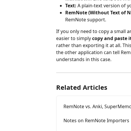
Text: 
A plain-text version of 
RemNote (Without Text of No
RemNote support.
If you only need to copy a small 
easier to simply 
copy and paste i
rather than exporting it at all. Thi
the other application can tell Rem
understands in this case.
Related Articles
RemNote vs. Anki, SuperMemo,
Notes on RemNote Importers