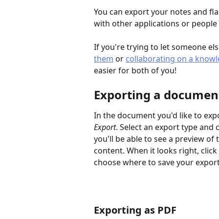
You can export your notes and flas
with other applications or peopl
If you're trying to let someone el
them
 or 
collaborating on a know
easier for both of you!
Exporting a documen
In the document you'd like to expor
Export
. Select an export type and
you'll be able to see a preview of
content. When it looks right, cli
choose where to save your exporte
Exporting as PDF