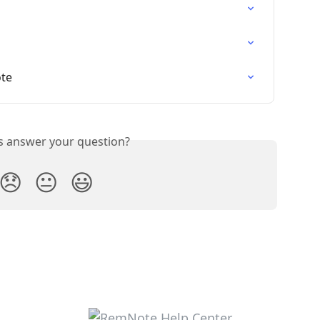
ote
is answer your question?
😞
😐
😃