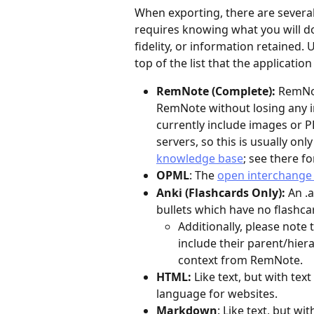
When exporting, there are several 
requires knowing what you will do w
fidelity, or information retained. 
top of the list that the applicatio
RemNote (Complete): 
RemNot
RemNote without losing any in
currently include images or 
servers, so this is usually only
knowledge base
; see there f
OPML
: The 
open interchange 
Anki (Flashcards Only): 
An .a
bullets which have no flashcar
Additionally, please note 
include their parent/hier
context from RemNote.
HTML: 
Like text, but with te
language for websites.
Markdown
: Like text, but wi