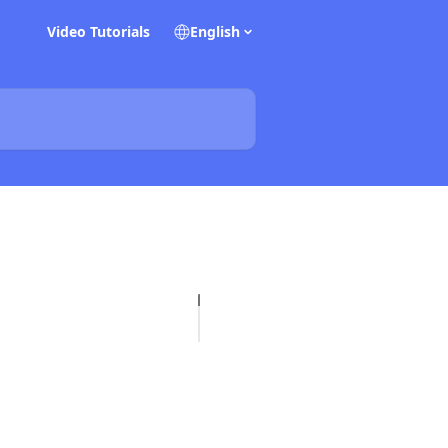
Video Tutorials
English