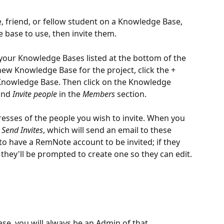
, friend, or fellow student on a Knowledge Base, 
 base to use, then invite them.
 your Knowledge Bases listed at the bottom of the 
 new Knowledge Base for the project, click the + 
Knowledge Base. Then click on the Knowledge 
and 
Invite
people
 in the 
Members
 section.
esses of the people you wish to invite. When you 
 
Send Invites
, which will send an email to these 
to have a RemNote account to be invited; if they 
 they'll be prompted to create one so they can edit.
e, you will always be an Admin of that 