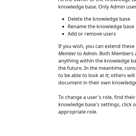
knowledge base. Only Admin users
Delete the knowledge base
Rename the knowledge base
Add or remove users
If you wish, you can extend these 
Member
 to 
Admin
. Both Members a
anything within the knowledge ba
the future. In the meantime, cons
to be able to look at it; others wil
document in their own knowledge
To change a user's role, find thei
knowledge base's settings, click 
appropriate role.