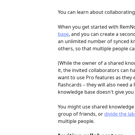
You can learn about collaborating 
When you get started with RemNote
base
, and you can create a second
an unlimited number of synced k
others, so that multiple people c
(While the owner of a shared kno
it, the invited collaborators can 
want to use Pro features as they 
flashcards – they will also need a
knowledge base doesn't give you f
You might use shared knowledge 
group of friends, or 
divide the la
multiple people.