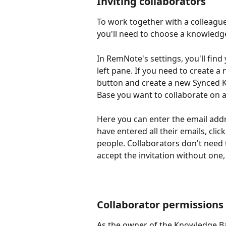
Inviting collaborators
To work together with a colleague
you'll need to choose a knowledge
In RemNote's settings, you'll find
left pane. If you need to create a
button and create a new Synced 
Base you want to collaborate on 
Here you can enter the email addr
have entered all their emails, click
people. Collaborators don't need 
accept the invitation without one,
Collaborator permissions
As the owner of the Knowledge Bas