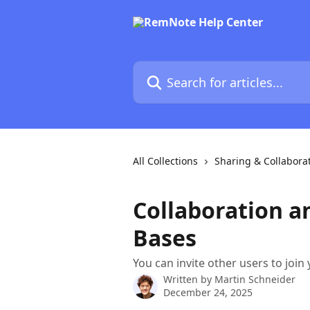
Skip to main content
Search for articles...
All Collections
Sharing & Collabora
Collaboration 
Bases
You can invite other users to join
Written by
Martin Schneider
December 24, 2025