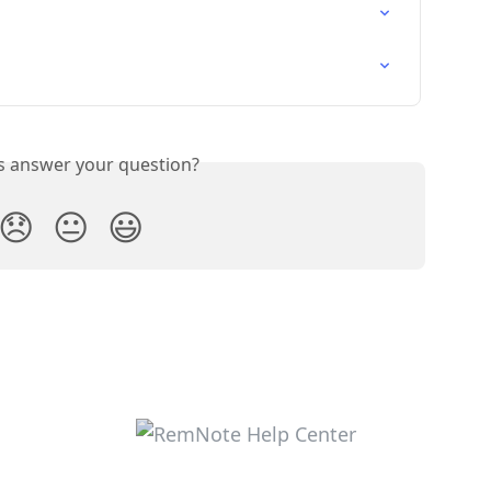
is answer your question?
😞
😐
😃