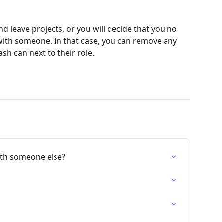
 leave projects, or you will decide that you no 
with someone. In that case, you can remove any 
ash can next to their role.
ith someone else?