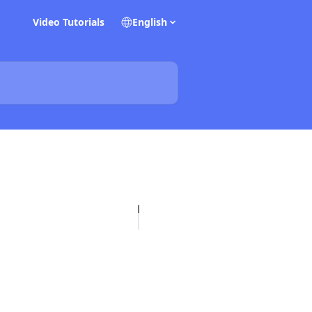
Video Tutorials
English