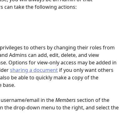
 can take the following actions:
privileges to others by changing their roles from 
nd Admins can add, edit, delete, and view 
se. Options for view-only access may be added in 
ider 
sharing a document
 if you only want others 
l also be able to quickly make a copy of the 
 base.
r username/email in the 
Members
 section of the 
on the drop-down menu to the right, and select the 