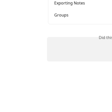
Exporting Notes
Groups
Did th