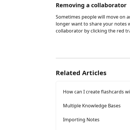
Removing a collaborator
Sometimes people will move on and
longer want to share your notes 
collaborator by clicking the red tr
Related Articles
How can I create flashcards w
Multiple Knowledge Bases
Importing Notes