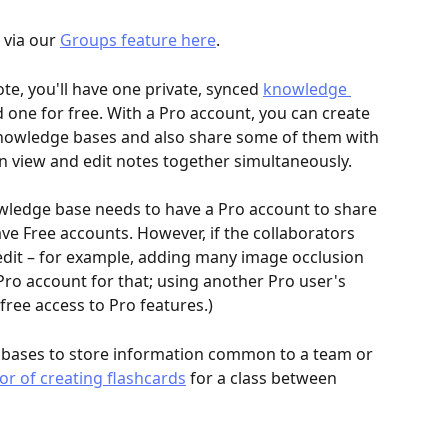
via our 
Groups feature here
.
, you'll have one private, synced 
knowledge 
 one for free. With a Pro account, you can create 
nowledge bases and also share some of them with 
an view and edit notes together simultaneously.
wledge base needs to have a Pro account to share 
have Free accounts. However, if the collaborators 
edit – for example, adding many image occlusion 
 Pro account for that; using another Pro user's 
ree access to Pro features.)
bases to store information common to a team or 
bor of creating flashcards
 for a class between 