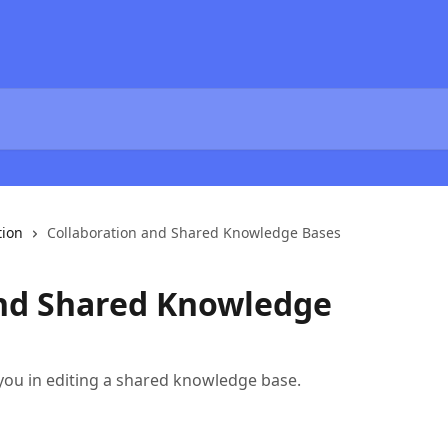
tion
Collaboration and Shared Knowledge Bases
and Shared Knowledge
 you in editing a shared knowledge base.