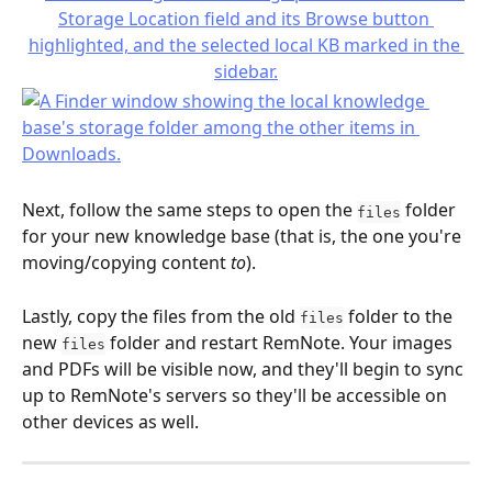
Next, follow the same steps to open the 
 folder 
files
for your new knowledge base (that is, the one you're 
moving/copying content 
to
).
Lastly, copy the files from the old 
 folder to the 
files
new 
 folder and restart RemNote. Your images 
files
and PDFs will be visible now, and they'll begin to sync 
up to RemNote's servers so they'll be accessible on 
other devices as well.