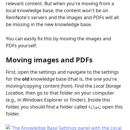
relevant content. But when you're moving from a 
local knowledge base, the content won't be on 
RemNote's servers and the images and PDFs will all 
be missing in the new knowledge base.
You can easily fix this by moving the images and 
PDFs yourself.
Moving images and PDFs
First, open the settings and navigate to the settings 
for the 
old
 knowledge base (that is, the one you're 
moving/copying content 
from
). Find the 
Local Storage 
Location
, then go to that folder on your computer 
(e.g., in Windows Explorer or Finder). Inside this 
folder, you should find a folder called 
; open this 
files
folder.