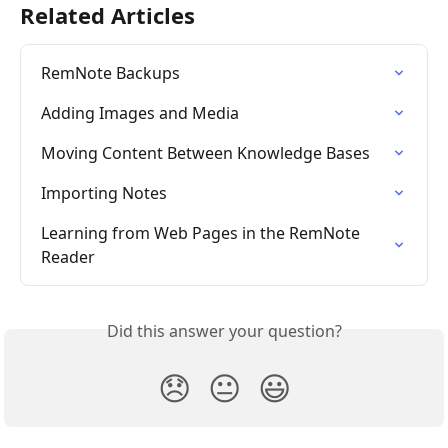
Related Articles
RemNote Backups
Adding Images and Media
Moving Content Between Knowledge Bases
Importing Notes
Learning from Web Pages in the RemNote 
Reader
Did this answer your question?
😞
😐
😃