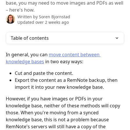
base, you may need to move images and PDFs as well
– here's how.
Written by
Soren Bjornstad
Updated over 2 weeks ago
Table of contents
In general, you can 
move content between 
knowledge bases
 in two easy ways:
Cut and paste the content.
Export the content as a RemNote backup, then 
import it into your new knowledge base.
However, if you have images or PDFs in your 
knowledge base, neither of these methods will copy 
those. When you're moving from a synced 
knowledge base, this is not a problem because 
RemNote's servers will still have a copy of the 