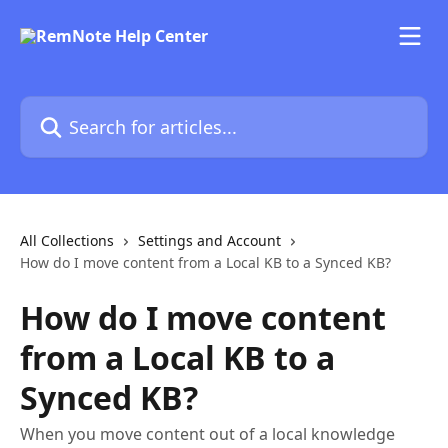
Skip to main content
Search for articles...
All Collections
Settings and Account
How do I move content from a Local KB to a Synced KB?
How do I move content
from a Local KB to a
Synced KB?
When you move content out of a local knowledge