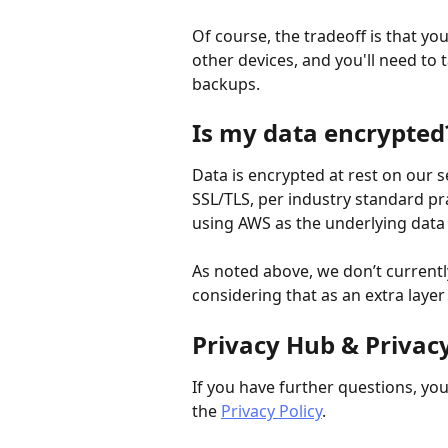
Of course, the tradeoff is that yo
other devices, and you'll need to 
backups.
Is my data encrypted
Data is encrypted at rest on our s
SSL/TLS, per industry standard pr
using AWS as the underlying data 
As noted above, we don’t currentl
considering that as an extra layer 
Privacy Hub & Privacy
If you have further questions, you
the 
Privacy Policy
.