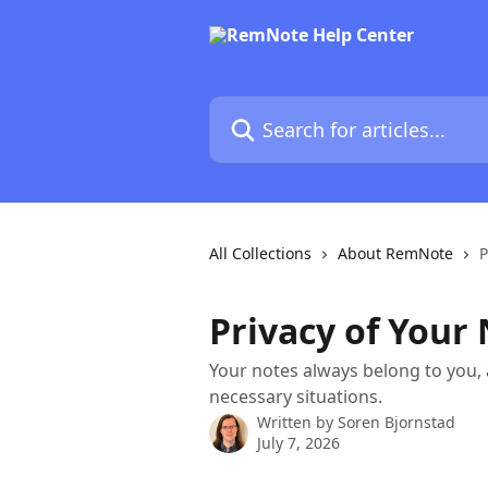
Skip to main content
Search for articles...
All Collections
About RemNote
P
Privacy of Your
Your notes always belong to you, a
necessary situations.
Written by
Soren Bjornstad
July 7, 2026