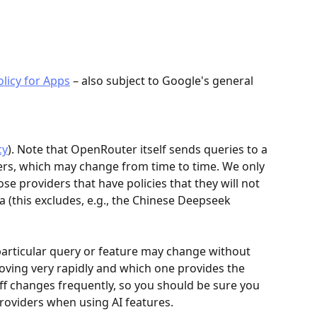
olicy for Apps
 – also subject to Google's general 
cy
). Note that OpenRouter itself sends queries to a 
ders, which may change from time to time. We only 
e providers that have policies that they will not 
a (this excludes, e.g., the Chinese Deepseek 
particular query or feature may change without 
oving very rapidly and which one provides the 
off changes frequently, so you should be sure you 
providers when using AI features.