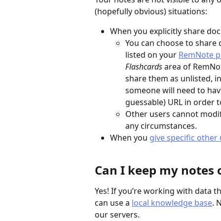
(hopefully obvious) situations:
When you explicitly share do
You can choose to share d
listed on your 
RemNote pr
Flashcards
 area of RemNo
share them as unlisted, i
someone will need to hav
guessable) URL in order t
Other users cannot modif
any circumstances.
When you 
give specific other
Can I keep my notes o
Yes! If you’re working with data th
can use a 
local knowledge base
. 
our servers.