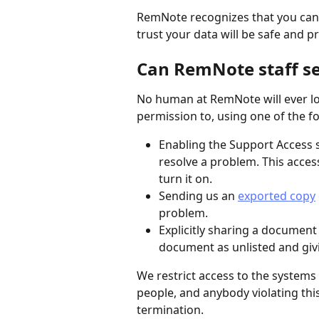
RemNote recognizes that you can o
trust your data will be safe and pr
Can RemNote staff s
No human at RemNote will ever loo
permission to, using one of the 
Enabling the Support Access s
resolve a problem. This access
turn it on.
Sending us an 
exported copy
problem.
Explicitly sharing a documen
document as unlisted and givi
We restrict access to the systems
people, and anybody violating thi
termination.