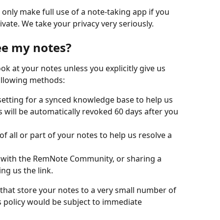
nly make full use of a note-taking app if you 
ivate. We take your privacy very seriously.
ee my notes?
k at your notes unless you explicitly give us 
following methods:
etting for a synced knowledge base to help us 
 will be automatically revoked 60 days after you 
 of all or part of your notes to help us resolve a 
t with the RemNote Community, or sharing a 
ng us the link.
 that store your notes to a very small number of 
s policy would be subject to immediate 