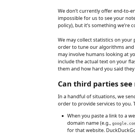
We don’t currently offer end-to-
impossible for us to see your note
policy), but it’s something we’re c
We may collect statistics on your
order to tune our algorithms and 
may involve humans looking at your
include the actual text on your f
them and how hard you said they
Can third parties see
In a handful of situations, we sen
order to provide services to you. 
When you paste a link to a we
domain name (e.g., 
google.co
for that website. DuckDuckGo