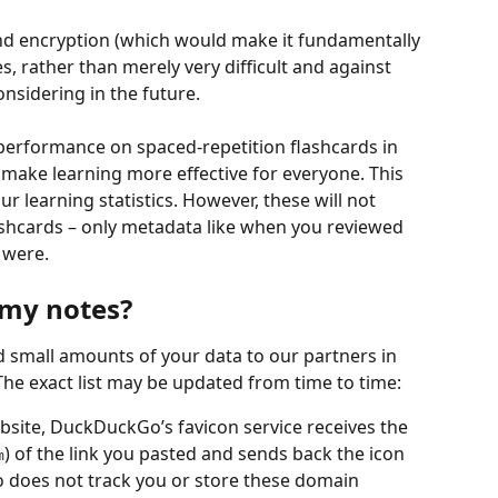
end encryption (which would make it fundamentally 
s, rather than merely very difficult and against 
onsidering in the future.
 performance on spaced-repetition flashcards in 
make learning more effective for everyone. This 
 learning statistics. However, these will not 
lashcards – only metadata like when you reviewed 
 were.
 my notes?
d small amounts of your data to our partners in 
The exact list may be updated from time to time:
bsite, DuckDuckGo’s favicon service receives the 
) of the link you pasted and sends back the icon 
m
 does not track you or store these domain 