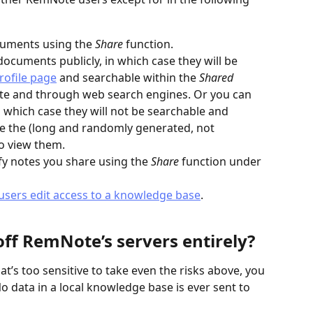
cuments using the 
Share 
function.
ocuments publicly, in which case they will be 
ofile page
 and searchable within the 
Shared 
te and through web search engines. Or you can 
n which case they will not be searchable and 
e the (long and randomly generated, not 
o view them.
y notes you share using the 
Share 
function under 
 users edit access to a knowledge base
.
ff RemNote’s servers entirely?
at’s too sensitive to take even the risks above, you 
No data in a local knowledge base is ever sent to 