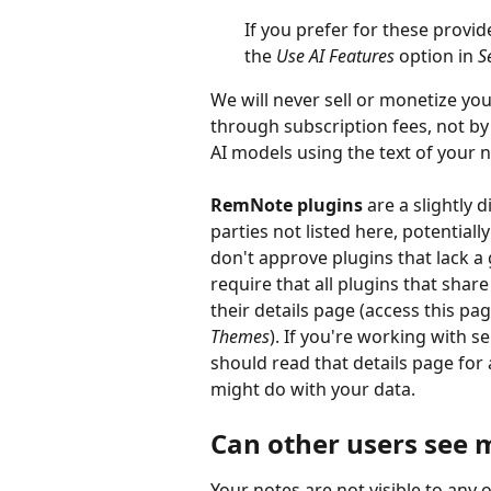
If you prefer for these provid
the 
Use AI Features
 option in 
S
We will never sell or monetize y
through subscription fees, not by
AI models using the text of your n
RemNote plugins 
are a slightly 
parties not listed here, potentiall
don't approve plugins that lack a
require that all plugins that shar
their details page (access this pag
Themes
). If you're working with 
should read that details page for 
might do with your data.
Can other users see 
Your notes are not visible to any 