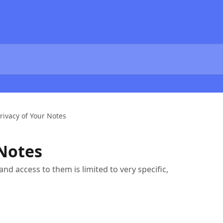
rivacy of Your Notes
 Notes
nd access to them is limited to very specific,