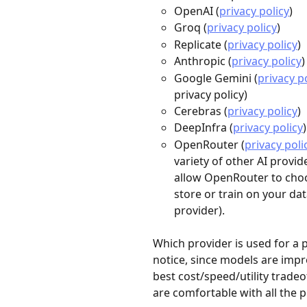
OpenAI (
privacy policy
)
Groq (
privacy policy
)
Replicate (
privacy policy
)
Anthropic (
privacy policy
)
Google Gemini (
privacy p
privacy policy)
Cerebras (
privacy policy
)
DeepInfra (
privacy policy
)
OpenRouter (
privacy poli
variety of other AI provi
allow OpenRouter to choos
store or train on your dat
provider).
Which provider is used for a 
notice, since models are impr
best cost/speed/utility trade
are comfortable with all the 