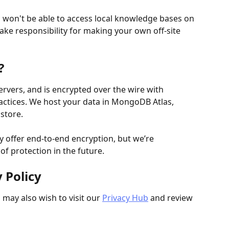
u won't be able to access local knowledge bases on 
take responsibility for making your own off-site 
?
ervers, and is encrypted over the wire with 
actices. We host your data in MongoDB Atlas, 
store.
y offer end-to-end encryption, but we’re 
of protection in the future.
 Policy
 may also wish to visit our 
Privacy Hub
 and review 