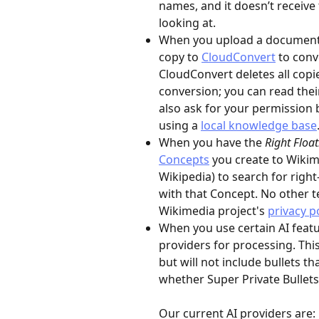
names, and it doesn’t receive 
looking at.
When you upload a document th
copy to 
CloudConvert
 to conv
CloudConvert deletes all copie
conversion; you can read thei
also ask for your permission 
using a 
local knowledge base
When you have the 
Right Floa
Concepts
 you create to Wiki
Wikipedia) to search for righ
with that Concept. No other te
Wikimedia project's 
privacy p
When you use certain AI featur
providers for processing. Thi
but will not include bullets t
whether Super Private Bullets 
Our current AI providers are: