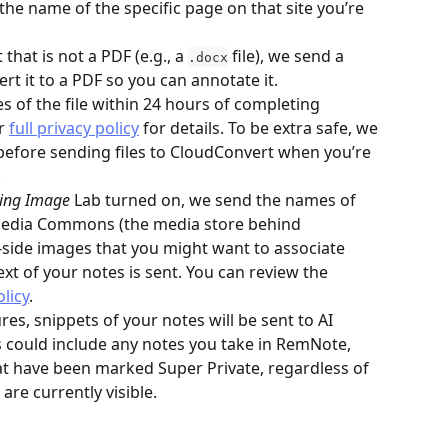
the name of the specific page on that site you’re 
at is not a PDF (e.g., a 
 file), we send a 
.docx
ert it to a PDF so you can annotate it. 
s of the file within 24 hours of completing 
r 
full privacy policy
 for details. To be extra safe, we 
before sending files to CloudConvert when you’re 
.
ting Image
 Lab turned on, we send the names of 
media Commons (the media store behind 
t-side images that you might want to associate 
xt of your notes is sent. You can review the 
olicy
.
es, snippets of your notes will be sent to AI 
s could include any notes you take in RemNote, 
hat have been marked Super Private, regardless of 
are currently visible.