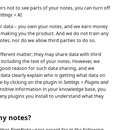
ers not to see parts of your notes, you can turn off 
ettings > AI
.
our data – you own your notes, and we earn money 
 making you the product. And we do not train any 
otes, nor do we allow third parties to do so.
different matter; they may share data with third 
y including the text of your notes. However, we 
 good reason for such data-sharing, and we 
e data clearly explain who is getting what data on 
e by clicking on the plugin in 
Settings > Plugins and 
sensitive information in your knowledge base, you 
any plugins you install to understand what they 
my notes?
other RemNote users except for in the following 