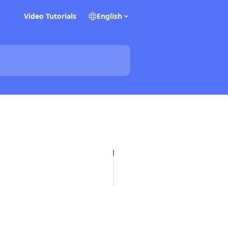
Video Tutorials
English