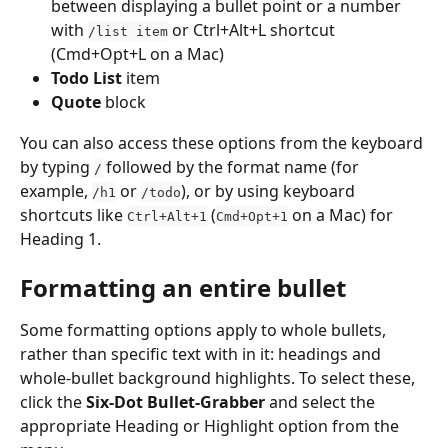
between displaying a bullet point or a number 
with 
 or Ctrl+Alt+L shortcut 
/list item
(Cmd+Opt+L on a Mac)
Todo List
 item
Quote
 block
You can also access these options from the keyboard 
by typing 
 followed by the format name (for 
/
example, 
 or 
), or by using keyboard 
/h1
/todo
shortcuts like 
 (
 on a Mac) for 
Ctrl+Alt+1
Cmd+Opt+1
Heading 1.
Formatting an entire bullet
Some formatting options apply to whole bullets, 
rather than specific text with in it: headings and 
whole-bullet background highlights. To select these, 
click the 
Six-Dot Bullet-Grabber
 and select the 
appropriate Heading or Highlight option from the 