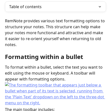
Table of contents
RemNote provides various text formatting options to 
structure your notes. This structure can help make 
your notes more functional and attractive and make 
it easier to re-orient yourself when returning to old 
notes.
Formatting within a bullet
To format within a bullet, select the text you want to 
edit using the mouse or keyboard. A toolbar will 
appear with formatting options.
The main toolbar includes: