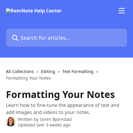
Skip to main content
Search for articles...
All Collections
Editing
Text Formatting
Formatting Your Notes
Formatting Your Notes
Learn how to fine-tune the appearance of text and
add images and videos to your notes.
Written by
Soren Bjornstad
Updated over 3 weeks ago