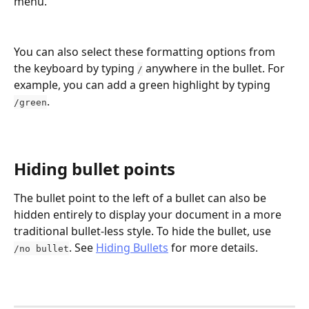
menu.
You can also select these formatting options from 
the keyboard by typing 
 anywhere in the bullet. For 
/
example, you can add a green highlight by typing 
.
/green
Hiding bullet points
The bullet point to the left of a bullet can also be 
hidden entirely to display your document in a more 
traditional bullet-less style. To hide the bullet, use 
. See 
Hiding Bullets
 for more details.
/no bullet