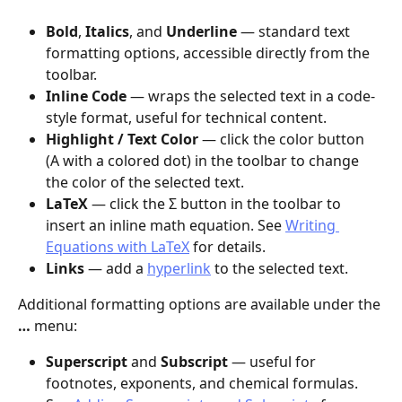
Bold
, 
Italics
, and 
Underline
 — standard text 
formatting options, accessible directly from the 
toolbar.
Inline Code
 — wraps the selected text in a code-
style format, useful for technical content.
Highlight / Text Color
 — click the color button 
(A with a colored dot) in the toolbar to change 
the color of the selected text.
LaTeX
 — click the Σ button in the toolbar to 
insert an inline math equation. See 
Writing 
Equations with LaTeX
 for details.
Links
 — add a 
hyperlink
 to the selected text.
Additional formatting options are available under the 
…
 menu:
Superscript
 and 
Subscript
 — useful for 
footnotes, exponents, and chemical formulas. 