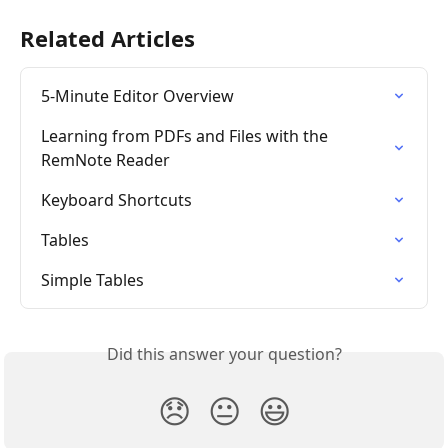
Related Articles
5-Minute Editor Overview
Learning from PDFs and Files with the 
RemNote Reader
Keyboard Shortcuts
Tables
Simple Tables
Did this answer your question?
😞
😐
😃