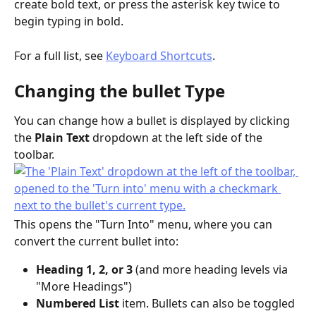
create bold text, or press the asterisk key twice to 
begin typing in bold.
For a full list, see 
Keyboard Shortcuts
.
Changing the bullet Type
You can change how a bullet is displayed by clicking 
the 
Plain Text
 dropdown at the left side of the 
toolbar.
This opens the "Turn Into" menu, where you can 
convert the current bullet into:
Heading 1, 2, or 3
 (and more heading levels via 
"More Headings")
Numbered List
 item. Bullets can also be toggled 