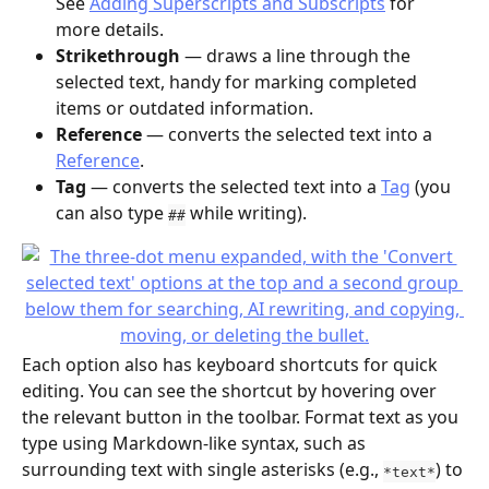
See 
Adding Superscripts and Subscripts
 for 
more details.
Strikethrough
 — draws a line through the 
selected text, handy for marking completed 
items or outdated information.
Reference
 — converts the selected text into a 
Reference
.
Tag
 — converts the selected text into a 
Tag
 (you 
can also type 
 while writing).
##
Each option also has keyboard shortcuts for quick 
editing. You can see the shortcut by hovering over 
the relevant button in the toolbar. Format text as you 
type using Markdown-like syntax, such as 
surrounding text with single asterisks (e.g., 
) to 
*text*