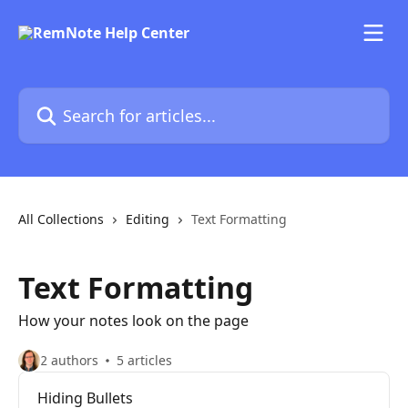
Skip to main content
Search for articles...
All Collections
Editing
Text Formatting
Text Formatting
How your notes look on the page
2 authors
5 articles
Hiding Bullets