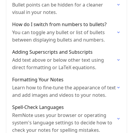
Bullet points can be hidden for a cleaner
visual in your notes.
How do I switch from numbers to bullets?
You can toggle any bullet or list of bullets
between displaying bullets and numbers.
Adding Superscripts and Subscripts
Add text above or below other text using
direct formatting or LaTeX equations.
Formatting Your Notes
Learn how to fine-tune the appearance of text
and add images and videos to your notes.
Spell-Check Languages
RemNote uses your browser or operating
system's language settings to decide how to
check your notes for spelling mistakes.