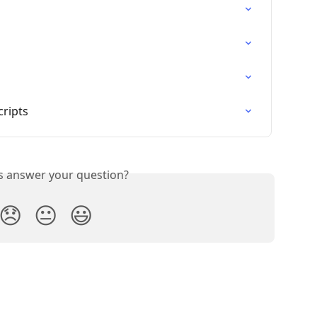
cripts
is answer your question?
😞
😐
😃