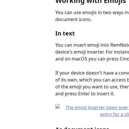
Working with Emojis
You can use emojis in two ways in
document icons.
In text
You can insert emoji into RemNote
device's emoji inserter. For insta
and on macOS you can press Cmd
If your device doesn't have a con
of its own, which you can access b
of the emoji you want to use, the
and press Enter to insert it.