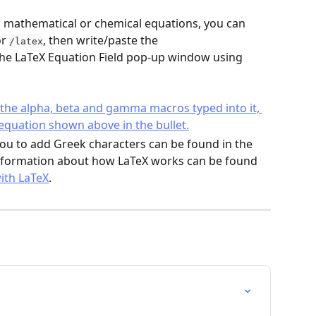
in mathematical or chemical equations, you can 
or 
, then write/paste the 
/latex
the LaTeX Equation Field pop-up window using 
 you to add Greek characters can be found in the 
nformation about how LaTeX works can be found 
ith LaTeX
.