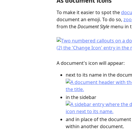
As document icons
To make it easier to spot the 
doc
document an emoji. To do so, 
zoo
from the 
Document Style
 menu in t
A document's icon will appear:
next to its name in the docu
in the sidebar
and in place of the document 
within another document.