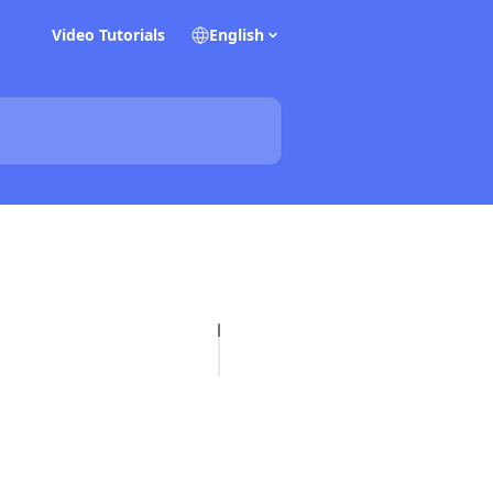
Video Tutorials
English