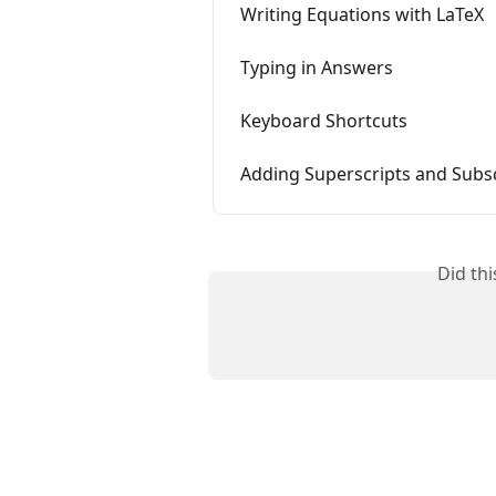
Writing Equations with LaTeX
Typing in Answers
Keyboard Shortcuts
Adding Superscripts and Subs
Did th