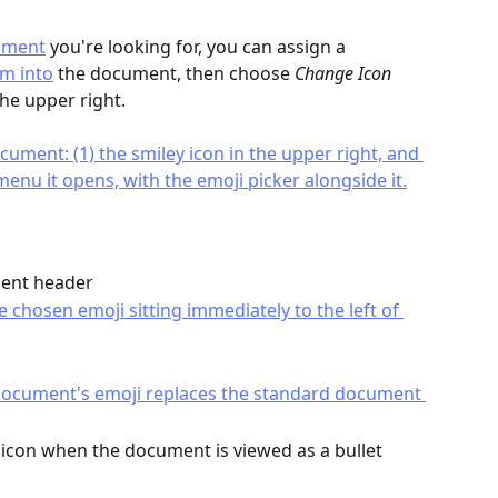
ument
 you're looking for, you can assign a 
m into
 the document, then choose 
Change Icon
he upper right.
ment header
icon when the document is viewed as a bullet 