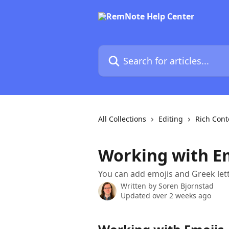
Skip to main content
Search for articles...
All Collections
Editing
Rich Cont
Working with Em
You can add emojis and Greek lett
Written by
Soren Bjornstad
Updated over 2 weeks ago