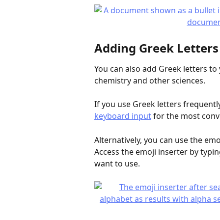
Adding Greek Letters
You can also add Greek letters to
chemistry and other sciences.
If you use Greek letters frequent
keyboard input
 for the most conv
Alternatively, you can use the emoj
Access the emoji inserter by typin
want to use.