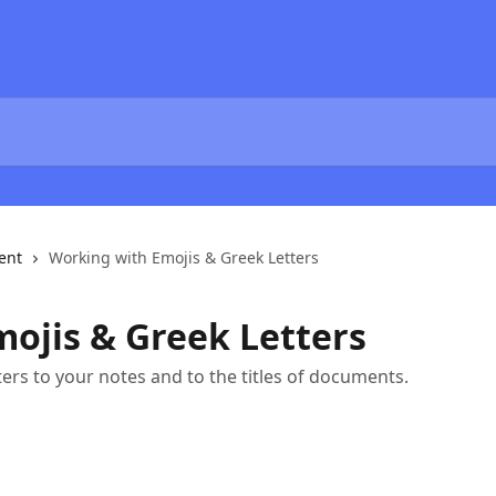
ent
Working with Emojis & Greek Letters
ojis & Greek Letters
ers to your notes and to the titles of documents.