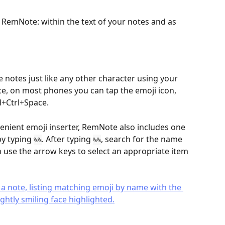
 RemNote: within the text of your notes and as 
 notes just like any other character using your 
nce, on most phones you can tap the emoji icon, 
+Ctrl+Space.
venient emoji inserter, RemNote also includes one 
y typing 
. After typing 
, search for the name 
%%
%%
n use the arrow keys to select an appropriate item 