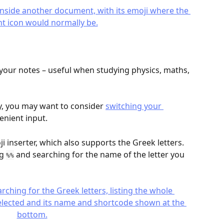
 your notes – useful when studying physics, maths, 
ly, you may want to consider 
switching your 
enient input.
i inserter, which also supports the Greek letters. 
g 
 and searching for the name of the letter you 
%%