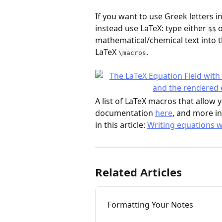
If you want to use Greek letters 
instead use LaTeX: type either 
 
$$
mathematical/chemical text into 
LaTeX 
.
\macros
A list of LaTeX macros that allow
documentation 
here
, and more i
in this article: 
Writing equations w
Related Articles
Formatting Your Notes