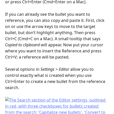
or press Ctrl+Enter (Cmd+Enter on a Mac).
If you can already see the bullet you want to 
reference, you can also copy and paste it. First, click 
on or use the arrow keys to move to the target 
bullet, but don’t highlight anything. Then press 
Ctrl+C (Cmd+C on a Mac). A small tooltip that says 
Copied to clipboard
 will appear. Now put your cursor 
where you want to insert the Reference and press 
Ctrl+V; a reference will be pasted.
Several options in 
Settings > Editor 
allow you to 
control exactly what is created when you use 
Ctrl+Enter to create a new bullet from the reference 
search.