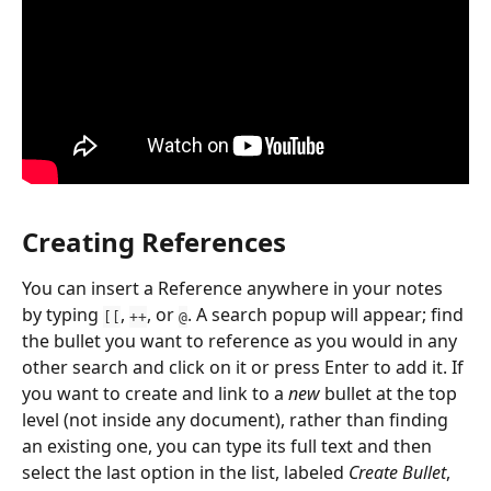
Creating References
You can insert a Reference anywhere in your notes 
by typing 
, 
, or 
. A search popup will appear; find 
[[
++
@
the bullet you want to reference as you would in any 
other search and click on it or press Enter to add it. If 
you want to create and link to a 
new
 bullet at the top 
level (not inside any document), rather than finding 
an existing one, you can type its full text and then 
select the last option in the list, labeled 
Create Bullet
, 