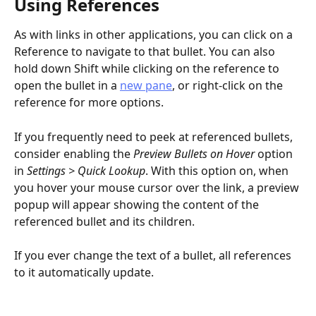
Using References
As with links in other applications, you can click on a 
Reference to navigate to that bullet. You can also 
hold down Shift while clicking on the reference to 
open the bullet in a 
new pane
, or right-click on the 
reference for more options.
If you frequently need to peek at referenced bullets, 
consider enabling the 
Preview Bullets on Hover
 option 
in 
Settings > Quick Lookup
. With this option on, when 
you hover your mouse cursor over the link, a preview 
popup will appear showing the content of the 
referenced bullet and its children.
If you ever change the text of a bullet, all references 
to it automatically update.