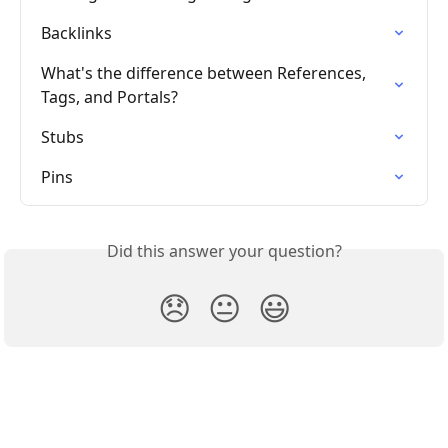
Backlinks
What's the difference between References, 
Tags, and Portals?
Stubs
Pins
Did this answer your question?
😞
😐
😃