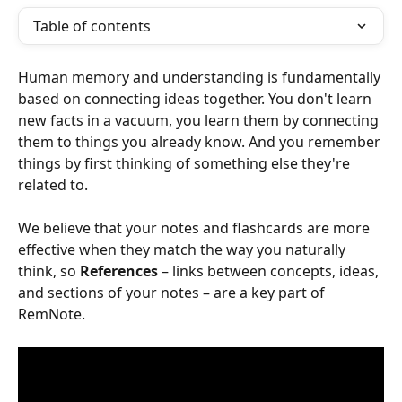
Table of contents
Human memory and understanding is fundamentally 
based on connecting ideas together. You don't learn 
new facts in a vacuum, you learn them by connecting 
them to things you already know. And you remember 
things by first thinking of something else they're 
related to.
We believe that your notes and flashcards are more 
effective when they match the way you naturally 
think, so 
References
 – links between concepts, ideas, 
and sections of your notes – are a key part of 
RemNote.