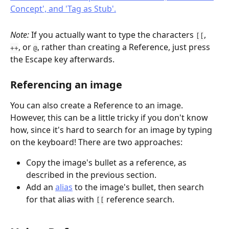
Note: 
If you actually want to type the characters 
, 
[[
, or 
, rather than creating a Reference, just press 
++
@
the Escape key afterwards.
Referencing an image
You can also create a Reference to an image. 
However, this can be a little tricky if you don't know 
how, since it's hard to search for an image by typing 
on the keyboard! There are two approaches:
Copy the image's bullet as a reference, as 
described in the previous section.
Add an 
alias
 to the image's bullet, then search 
for that alias with 
 reference search.
[[