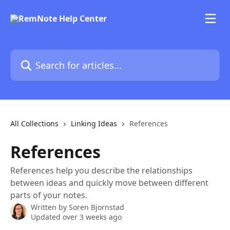
Skip to main content
Search for articles...
All Collections
Linking Ideas
References
References
References help you describe the relationships
between ideas and quickly move between different
parts of your notes.
Written by
Soren Bjornstad
Updated over 3 weeks ago