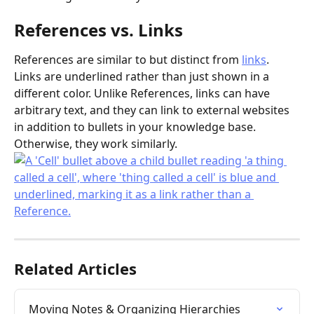
References vs. Links
References are similar to but distinct from 
links
. 
Links are underlined rather than just shown in a 
different color. Unlike References, links can have 
arbitrary text, and they can link to external websites 
in addition to bullets in your knowledge base. 
Otherwise, they work similarly.
Related Articles
Moving Notes & Organizing Hierarchies