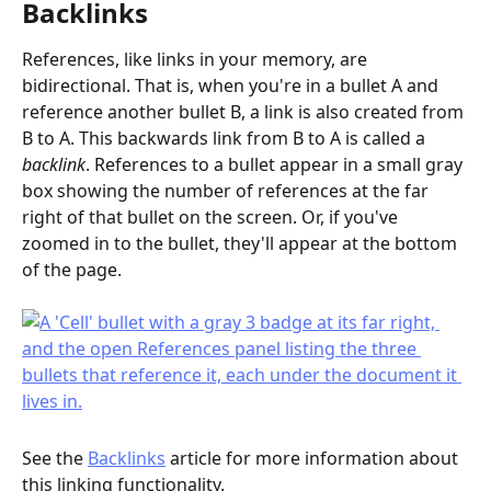
Backlinks
References, like links in your memory, are 
bidirectional. That is, when you're in a bullet A and 
reference another bullet B, a link is also created from 
B to A. This backwards link from B to A is called a 
backlink
. References to a bullet appear in a small gray 
box showing the number of references at the far 
right of that bullet on the screen. Or, if you've 
zoomed in to the bullet, they'll appear at the bottom 
of the page.
See the 
Backlinks
 article for more information about 
this linking functionality.