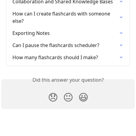
Collaboration and Shared Knowledge Bases
How can I create flashcards with someone 
else?
Exporting Notes
Can I pause the flashcards scheduler?
How many flashcards should I make?
Did this answer your question?
😞
😐
😃