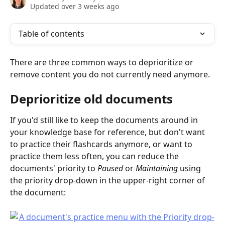
Updated over 3 weeks ago
Table of contents
There are three common ways to deprioritize or 
remove content you do not currently need anymore.
Deprioritize old documents
If you'd still like to keep the documents around in 
your knowledge base for reference, but don't want 
to practice their flashcards anymore, or want to 
practice them less often, you can reduce the 
documents' priority to 
Paused 
or 
Maintaining 
using 
the priority drop-down in the upper-right corner of 
the document: