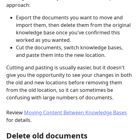
approach:
Export the documents you want to move and 
import them, then delete them from the original 
knowledge base once you've confirmed this 
worked as you wanted.
Cut the documents, switch knowledge bases, 
and paste them into the new location.
Cutting and pasting is usually easier, but it doesn't 
give you the opportunity to see your changes in both 
the old and new locations before removing them 
from the old location, so it can sometimes be 
confusing with large numbers of documents.
Review 
Moving Content Between Knowledge Bases
for details.
Delete old documents