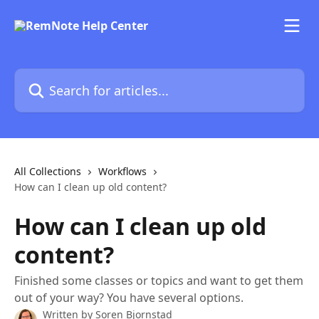
Skip to main content
Search for articles...
All Collections
Workflows
How can I clean up old content?
How can I clean up old
content?
Finished some classes or topics and want to get them
out of your way? You have several options.
Written by
Soren Bjornstad