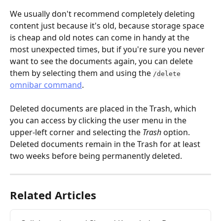
We usually don't recommend completely deleting 
content just because it's old, because storage space 
is cheap and old notes can come in handy at the 
most unexpected times, but if you're sure you never 
want to see the documents again, you can delete 
them by selecting them and using the 
/delete
omnibar command
.
Deleted documents are placed in the Trash, which 
you can access by clicking the user menu in the 
upper-left corner and selecting the 
Trash
 option. 
Deleted documents remain in the Trash for at least 
two weeks before being permanently deleted.
Related Articles