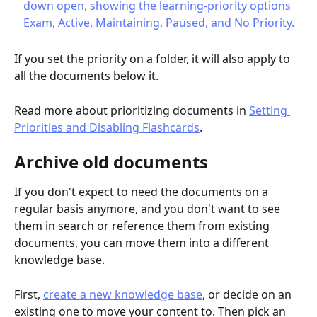
If you set the priority on a folder, it will also apply to 
all the documents below it.
Read more about prioritizing documents in 
Setting 
Priorities and Disabling Flashcards
.
Archive old documents
If you don't expect to need the documents on a 
regular basis anymore, and you don't want to see 
them in search or reference them from existing 
documents, you can move them into a different 
knowledge base.
First, 
create a new knowledge base
, or decide on an 
existing one to move your content to. Then pick an 