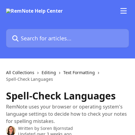
Skip to main content
Search for articles...
All Collections
Editing
Text Formatting
Spell-Check Languages
Spell-Check Languages
RemNote uses your browser or operating system's
language settings to decide how to check your notes
for spelling mistakes.
Written by
Soren Bjornstad
Updated over 3 weeks ago