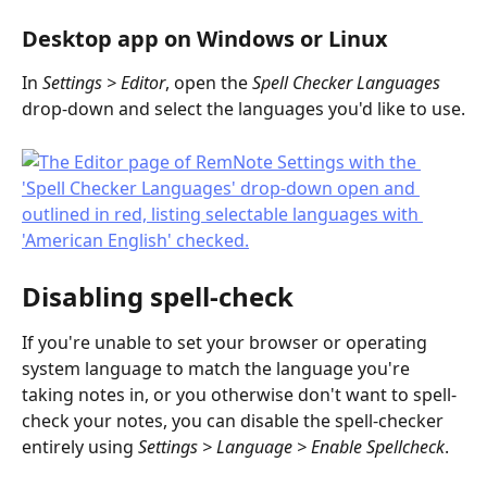
Desktop app on Windows or Linux
In 
Settings > Editor
, open the 
Spell Checker Languages
drop-down and select the languages you'd like to use.
Disabling spell-check
If you're unable to set your browser or operating 
system language to match the language you're 
taking notes in, or you otherwise don't want to spell-
check your notes, you can disable the spell-checker 
entirely using 
Settings > Language > Enable Spellcheck
.