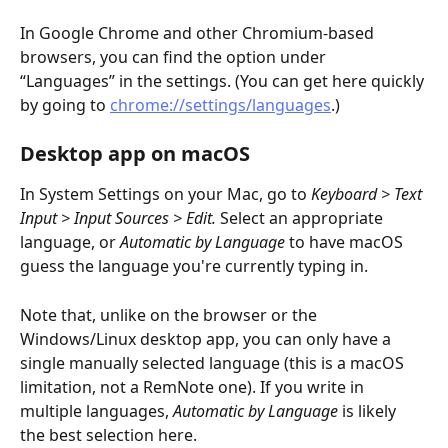
In Google Chrome and other Chromium-based 
browsers, you can find the option under 
“Languages” in the settings. (You can get here quickly 
by going to 
chrome://settings/languages
.)
Desktop app on macOS
In System Settings on your Mac, go to 
Keyboard > Text 
Input > Input Sources > Edit. 
Select an appropriate 
language, or 
Automatic by Language
 to have macOS 
guess the language you're currently typing in.
Note that, unlike on the browser or the 
Windows/Linux desktop app, you can only have a 
single manually selected language (this is a macOS 
limitation, not a RemNote one). If you write in 
multiple languages, 
Automatic by Language
 is likely 
the best selection here.