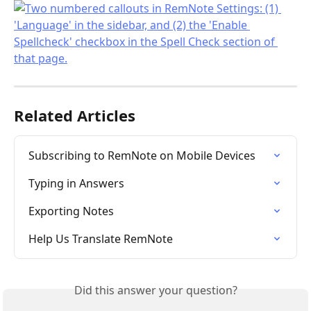
Related Articles
Subscribing to RemNote on Mobile Devices
Typing in Answers
Exporting Notes
Help Us Translate RemNote
Did this answer your question?