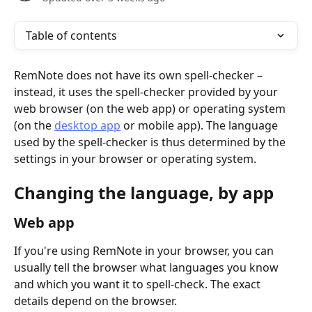
Table of contents
RemNote does not have its own spell-checker – 
instead, it uses the spell-checker provided by your 
web browser (on the web app) or operating system 
(on the 
desktop app
 or mobile app). The language 
used by the spell-checker is thus determined by the 
settings in your browser or operating system.
Changing the language, by app
Web app
If you're using RemNote in your browser, you can 
usually tell the browser what languages you know 
and which you want it to spell-check. The exact 
details depend on the browser.