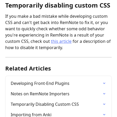
Temporarily disabling custom CSS
If you make a bad mistake while developing custom 
CSS and can't get back into RemNote to fix it, or you 
want to quickly check whether some odd behavior 
you're experiencing in RemNote is a result of your 
custom CSS, check out 
this article
 for a description of 
how to disable it temporarily.
Related Articles
Developing Front-End Plugins
Notes on RemNote Importers
Temporarily Disabling Custom CSS
Importing from Anki