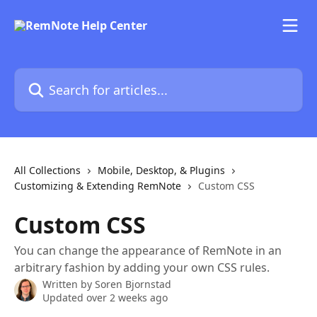
Skip to main content
Search for articles...
All Collections
Mobile, Desktop, & Plugins
Customizing & Extending RemNote
Custom CSS
Custom CSS
You can change the appearance of RemNote in an
arbitrary fashion by adding your own CSS rules.
Written by
Soren Bjornstad
Updated over 2 weeks ago