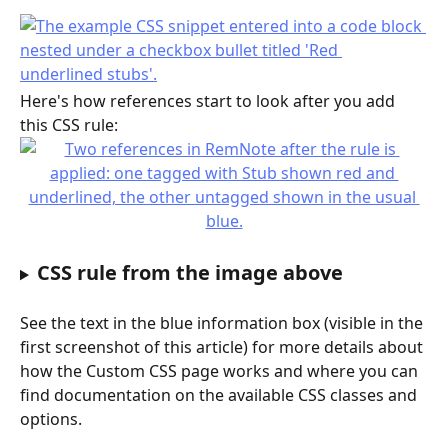
Here's how references start to look after you add 
this CSS rule:
CSS rule from the image above
See the text in the blue information box (visible in the 
first screenshot of this article) for more details about 
how the Custom CSS page works and where you can 
find documentation on the available CSS classes and 
options.