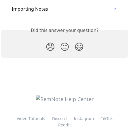
Importing Notes
Did this answer your question?
😞
😐
😃
Video Tutorials
Discord
Instagram
TikTok
Reddit