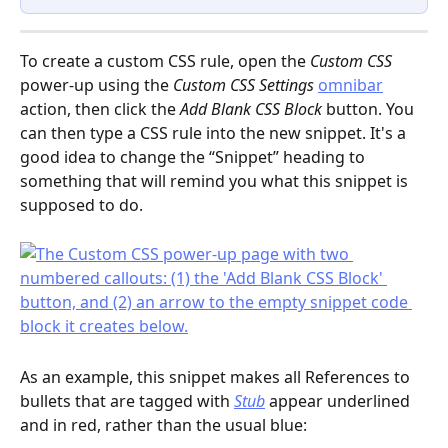
To create a custom CSS rule, open the 
Custom CSS
power-up using the 
Custom CSS Settings
omnibar
action, then click the 
Add Blank CSS Block
 button. You 
can then type a CSS rule into the new snippet. It's a 
good idea to change the “Snippet” heading to 
something that will remind you what this snippet is 
supposed to do.
As an example, this snippet makes all References to 
bullets that are tagged with 
Stub
 appear underlined 
and in red, rather than the usual blue: