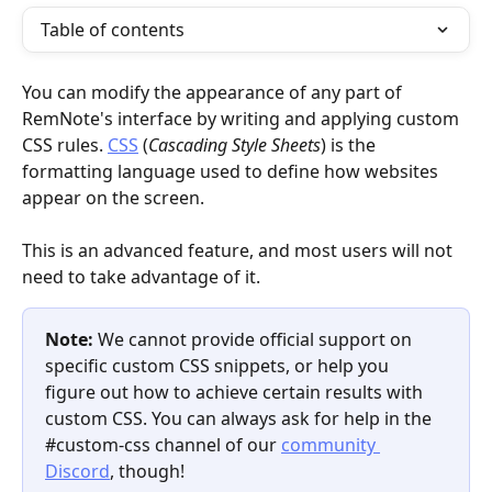
Table of contents
You can modify the appearance of any part of 
RemNote's interface by writing and applying custom 
CSS rules. 
CSS
 (
Cascading Style Sheets
) is the 
formatting language used to define how websites 
appear on the screen.
This is an advanced feature, and most users will not 
need to take advantage of it.
Note: 
We cannot provide official support on 
specific custom CSS snippets, or help you 
figure out how to achieve certain results with 
custom CSS. You can always ask for help in the 
#custom-css channel of our 
community 
Discord
, though!