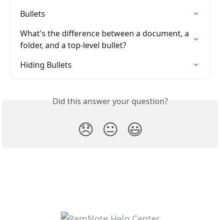
Bullets
What's the difference between a document, a 
folder, and a top-level bullet?
Hiding Bullets
Did this answer your question?
😞
😐
😃