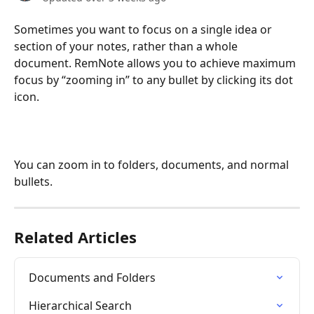
Sometimes you want to focus on a single idea or 
section of your notes, rather than a whole 
document. RemNote allows you to achieve maximum 
focus by “zooming in” to any bullet by clicking its dot 
icon.
You can zoom in to folders, documents, and normal 
bullets.
Related Articles
Documents and Folders
Hierarchical Search