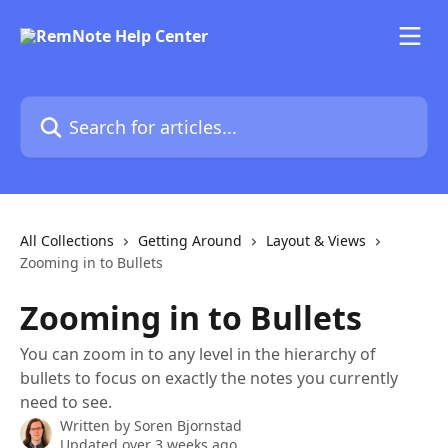
Skip to main content
Search for articles...
All Collections
Getting Around
Layout & Views
Zooming in to Bullets
Zooming in to Bullets
You can zoom in to any level in the hierarchy of
bullets to focus on exactly the notes you currently
need to see.
Written by
Soren Bjornstad
Updated over 3 weeks ago