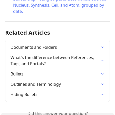
Related Articles
Documents and Folders
What's the difference between References, 
Tags, and Portals?
Bullets
Outlines and Terminology
Hiding Bullets
Did this answer your question?