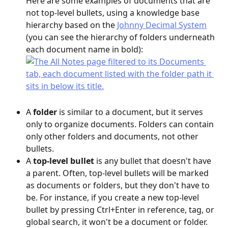
Here are some examples of documents that are 
not top-level bullets, using a knowledge base 
hierarchy based on the 
Johnny Decimal System
(you can see the hierarchy of folders underneath 
each document name in bold):
A 
folder
 is similar to a document, but it serves 
only to organize documents. Folders can contain 
only other folders and documents, not other 
bullets.
A 
top-level bullet
 is any bullet that doesn't have 
a parent. Often, top-level bullets will be marked 
as documents or folders, but they don't have to 
be. For instance, if you create a new top-level 
bullet by pressing Ctrl+Enter in reference, tag, or 
global search, it won't be a document or folder.