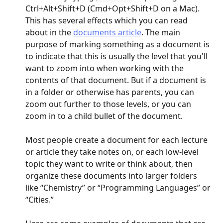
Ctrl+Alt+Shift+D (Cmd+Opt+Shift+D on a Mac). 
This has several effects which you can read 
about in the 
documents article
. The main 
purpose of marking something as a document is 
to indicate that this is usually the level that you'll 
want to zoom into when working with the 
contents of that document. But if a document is 
in a folder or otherwise has parents, you can 
zoom out further to those levels, or you can 
zoom in to a child bullet of the document.
Most people create a document for each lecture 
or article they take notes on, or each low-level 
topic they want to write or think about, then 
organize these documents into larger folders 
like “Chemistry” or “Programming Languages” or 
“Cities.”