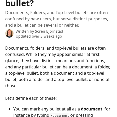
bullet?
Documents, Folders, and Top-Level bullets are often
confused by new users, but serve distinct purposes,
and a bullet can be several or neither.
Written by
Soren Bjornstad
Updated over 3 weeks ago
Documents, folders, and top-level bullets are often 
confused. While they may appear similar at first 
glance, they have distinct meanings and functions, 
and any particular bullet can be a document, a folder, 
a top-level bullet, both a document and a top-level 
bullet, both a folder and a top-level bullet, or none of 
those.
Let's define each of these:
You can mark any bullet at all as a 
document
, for 
instance by typing 
 or pressing 
/document