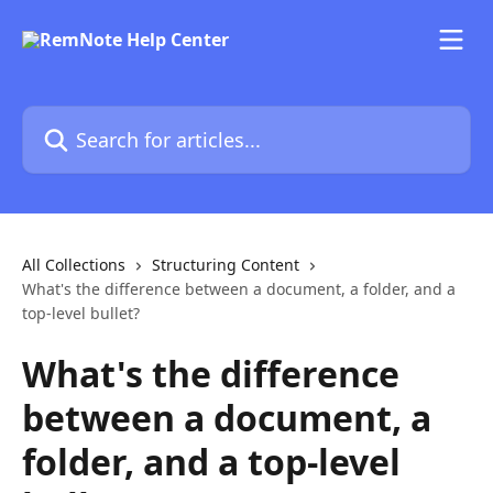
Skip to main content
Search for articles...
All Collections
Structuring Content
What's the difference between a document, a folder, and a
top-level bullet?
What's the difference
between a document, a
folder, and a top-level