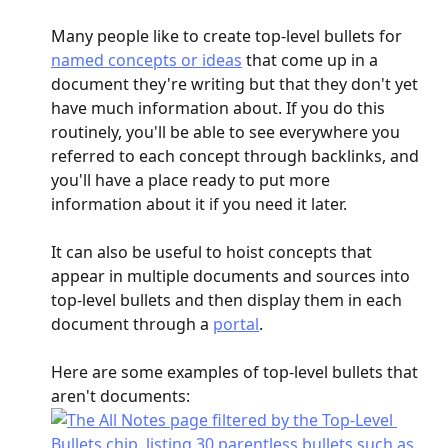
Many people like to create top-level bullets for 
named concepts or ideas
 that come up in a 
document they're writing but that they don't yet 
have much information about. If you do this 
routinely, you'll be able to see everywhere you 
referred to each concept through backlinks, and 
you'll have a place ready to put more 
information about it if you need it later.
It can also be useful to hoist concepts that 
appear in multiple documents and sources into 
top-level bullets and then display them in each 
document through a 
portal
.
Here are some examples of top-level bullets that 
aren't documents: