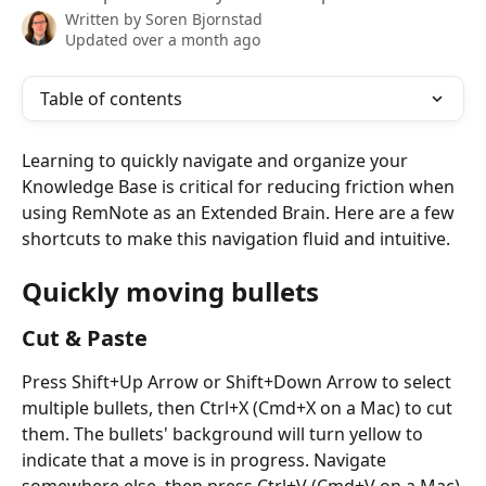
Written by
Soren Bjornstad
Updated over a month ago
Table of contents
Learning to quickly navigate and organize your 
Knowledge Base is critical for reducing friction when 
using RemNote as an Extended Brain. Here are a few 
shortcuts to make this navigation fluid and intuitive.
Quickly moving bullets
Cut & Paste
Press Shift+Up Arrow or Shift+Down Arrow to select 
multiple bullets, then Ctrl+X (Cmd+X on a Mac) to cut 
them. The bullets' background will turn yellow to 
indicate that a move is in progress. Navigate 