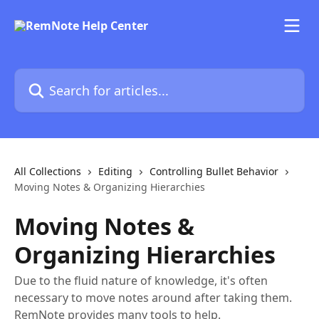
Skip to main content
Search for articles...
All Collections
Editing
Controlling Bullet Behavior
Moving Notes & Organizing Hierarchies
Moving Notes &
Organizing Hierarchies
Due to the fluid nature of knowledge, it's often
necessary to move notes around after taking them.
RemNote provides many tools to help.