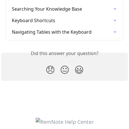
Searching Your Knowledge Base
Keyboard Shortcuts
Navigating Tables with the Keyboard
Did this answer your question?
😞
😐
😃