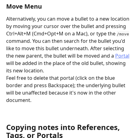
Move Menu
Alternatively, you can move a bullet to a new location 
by moving your cursor over the bullet and pressing 
Ctrl+Alt+M (Cmd+Opt+M on a Mac), or type the 
/move
command. You can then search for the bullet you'd 
like to move this bullet underneath. After selecting 
the new parent, the bullet will be moved and a 
Portal
will be added in the place of the old bullet, showing 
its new location. 
Feel free to delete that portal (click on the blue 
border and press Backspace); the underlying bullet 
will be unaffected because it's now in the other 
document.
Copying notes into References, 
Tags, or Portals