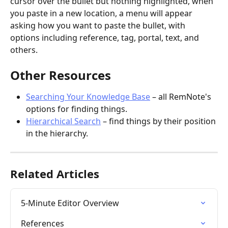
cursor over the bullet but nothing highlighted, when 
you paste in a new location, a menu will appear 
asking how you want to paste the bullet, with 
options including reference, tag, portal, text, and 
others.
Other Resources
Searching Your Knowledge Base
 – all RemNote's 
options for finding things.
Hierarchical Search
 – find things by their position 
in the hierarchy.
Related Articles
5-Minute Editor Overview
References