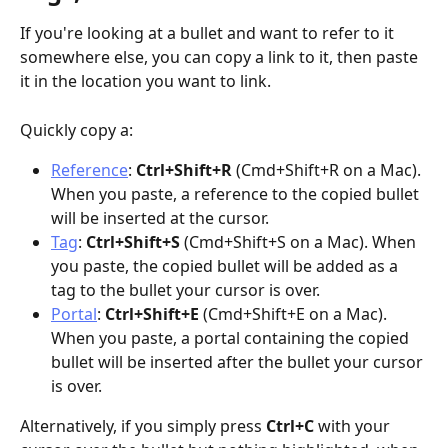
If you're looking at a bullet and want to refer to it 
somewhere else, you can copy a link to it, then paste 
it in the location you want to link.
Quickly copy a:
Reference
: 
Ctrl+Shift+R
 (Cmd+Shift+R on a Mac). 
When you paste, a reference to the copied bullet 
will be inserted at the cursor.
Tag
: 
Ctrl+Shift+S 
(Cmd+Shift+S on a Mac). When 
you paste, the copied bullet will be added as a 
tag to the bullet your cursor is over.
Portal
: 
Ctrl+Shift+E 
(Cmd+Shift+E on a Mac). 
When you paste, a portal containing the copied 
bullet will be inserted after the bullet your cursor 
is over.
Alternatively, if you simply press 
Ctrl+C
 with your 