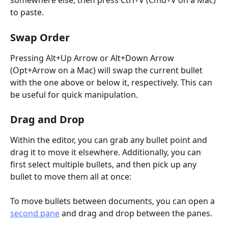
somewhere else, then press Ctrl+V (Cmd+V on a Mac) 
to paste.
Swap Order
Pressing Alt+Up Arrow or Alt+Down Arrow 
(Opt+Arrow on a Mac) will swap the current bullet 
with the one above or below it, respectively. This can 
be useful for quick manipulation.
Drag and Drop
Within the editor, you can grab any bullet point and 
drag it to move it elsewhere. Additionally, you can 
first select multiple bullets, and then pick up any 
bullet to move them all at once:
To move bullets between documents, you can open a 
second pane
 and drag and drop between the panes.