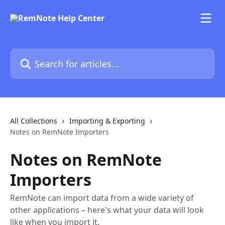
Skip to main content
Search for articles...
All Collections
Importing & Exporting
Notes on RemNote Importers
Notes on RemNote
Importers
RemNote can import data from a wide variety of
other applications – here's what your data will look
like when you import it.