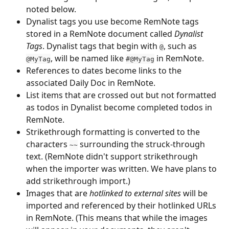
noted below.
Dynalist tags you use become RemNote tags 
stored in a RemNote document called 
Dynalist 
Tags
. Dynalist tags that begin with 
, such as 
@
, will be named like 
 in RemNote.
@MyTag
#@MyTag
References to dates become links to the 
associated Daily Doc in RemNote.
List items that are crossed out but not formatted 
as todos in Dynalist become completed todos in 
RemNote.
Strikethrough formatting is converted to the 
characters 
 surrounding the struck-through 
~~
text. (RemNote didn't support strikethrough 
when the importer was written. We have plans to 
add strikethrough import.)
Images that are 
hotlinked to external sites
 will be 
imported and referenced by their hotlinked URLs 
in RemNote. (This means that while the images 