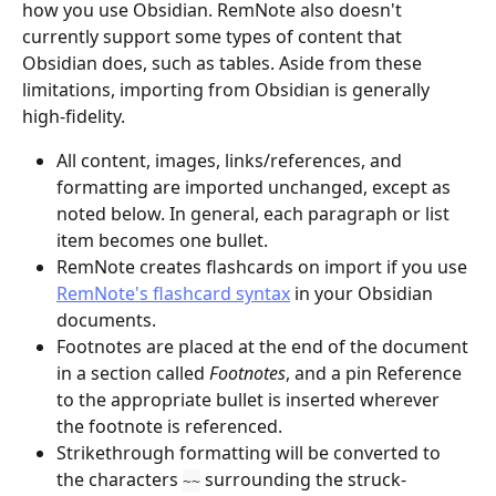
how you use Obsidian. RemNote also doesn't 
currently support some types of content that 
Obsidian does, such as tables. Aside from these 
limitations, importing from Obsidian is generally 
high-fidelity.
All content, images, links/references, and 
formatting are imported unchanged, except as 
noted below. In general, each paragraph or list 
item becomes one bullet.
RemNote creates flashcards on import if you use 
RemNote's flashcard syntax
 in your Obsidian 
documents.
Footnotes are placed at the end of the document 
in a section called 
Footnotes
, and a pin Reference 
to the appropriate bullet is inserted wherever 
the footnote is referenced.
Strikethrough formatting will be converted to 
the characters 
 surrounding the struck-
~~