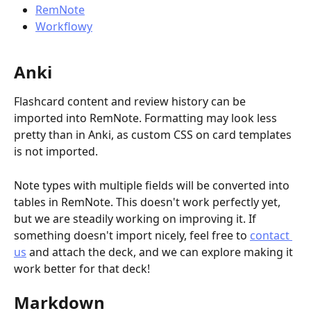
RemNote
Workflowy
Anki
Flashcard content and review history can be 
imported into RemNote. Formatting may look less 
pretty than in Anki, as custom CSS on card templates 
is not imported.
Note types with multiple fields will be converted into 
tables in RemNote. This doesn't work perfectly yet, 
but we are steadily working on improving it. If 
something doesn't import nicely, feel free to 
contact 
us
 and attach the deck, and we can explore making it 
work better for that deck!
Markdown