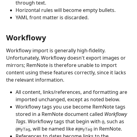
through text.
Horizontal rules will become empty bullets.
YAML front matter is discarded.
Workflowy
Workflowy import is generally high-fidelity. 
Unfortunately, Workflowy doesn't export
images or 
mirrors; RemNote is therefore unable to import 
content using these features correctly, since it lacks 
the relevant information.
All content, links/references, and formatting are 
imported unchanged, except as noted below.
Workflowy tags you use become RemNote tags 
stored in a RemNote document called 
Workflowy 
Tags
. Workflowy tags that begin with 
, such as 
@
, will be named like 
 in RemNote.
@MyTag
#@MyTag
References to dates become links to the 