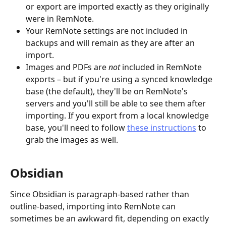
or export are imported exactly as they originally 
were in RemNote.
Your RemNote settings are not included in 
backups and will remain as they are after an 
import.
Images and PDFs are 
not
 included in RemNote 
exports – but if you're using a synced knowledge 
base (the default), they'll be on RemNote's 
servers and you'll still be able to see them after 
importing. If you export from a local knowledge 
base, you'll need to follow 
these instructions
 to 
grab the images as well.
Obsidian
Since Obsidian is paragraph-based rather than 
outline-based, importing into RemNote can 
sometimes be an awkward fit, depending on exactly 