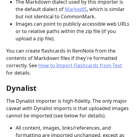
The Markdown dialect used by this importer is 
the default dialect of 
MarkedJS
, which is similar 
but not identical to CommonMark.
Images can point to publicly accessible web URLs 
or to relative paths within the zip file (if you 
upload a zip file).
You can create flashcards in RemNote from the 
contents of Markdown files if they're formatted 
correctly. See 
How to Import Flashcards from Text
for details.
Dynalist
The Dynalist importer is high-fidelity. The only major 
caveat with Dynalist imports is that uploaded images 
cannot be imported (see below for details).
All content, images, links/references, and 
formatting are imported unchanged, except as 