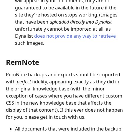
will appear in your documents, they aren't 
guaranteed to be available in the future if the 
site they're hosted on stops working.) Images 
that have been 
uploaded directly into Dynalist 
unfortunately cannot be imported at all, as 
Dynalist 
does not provide any way to retrieve
such images.
RemNote
RemNote backups and exports should be imported 
with 
perfect 
fidelity, appearing exactly as they did in 
the original knowledge base (with the minor 
exception of cases where you have different custom 
CSS in the new knowledge base that affects the 
display of that content). If this ever does not happen 
for you, please get in touch with us.
All documents that were included in the backup 