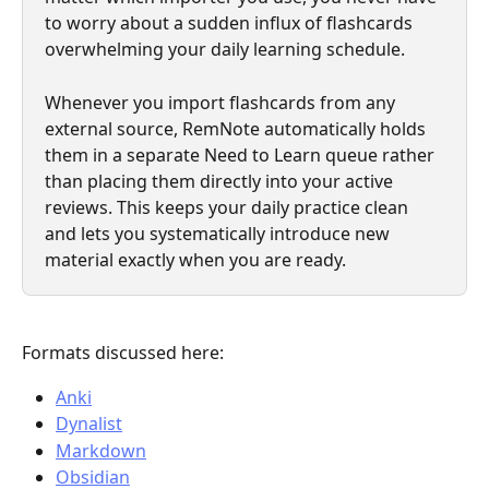
to worry about a sudden influx of flashcards 
overwhelming your daily learning schedule.
Whenever you import flashcards from any 
external source, RemNote automatically holds 
them in a separate Need to Learn queue rather 
than placing them directly into your active 
reviews. This keeps your daily practice clean 
and lets you systematically introduce new 
material exactly when you are ready.
Formats discussed here:
Anki
Dynalist
Markdown
Obsidian