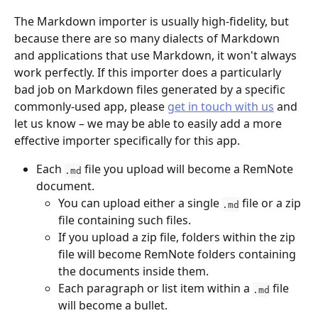
The Markdown importer is usually high-fidelity, but 
because there are so many dialects of Markdown 
and applications that use Markdown, it won't always 
work perfectly. If this importer does a particularly 
bad job on Markdown files generated by a specific 
commonly-used app, please 
get in touch with us
 and 
let us know – we may be able to easily add a more 
effective importer specifically for this app.
Each 
 file you upload will become a RemNote 
.md
document. 
You can upload either a single 
 file or a zip 
.md
file containing such files.
If you upload a zip file, folders within the zip 
file will become RemNote folders containing 
the documents inside them.
Each paragraph or list item within a 
 file 
.md
will become a bullet.