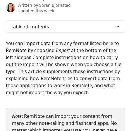
Written by
Soren Bjornstad
Updated this week
Table of contents
You can import data from any format listed here to 
RemNote by choosing 
Import
 at the bottom of the 
left sidebar. Complete instructions on how to carry 
out the import will be shown when you choose a file 
type. This article supplements those instructions by 
explaining how RemNote tries to convert data from 
those applications to work in RemNote, and what 
might not import the way you expect.
Note
: RemNote can import your content from 
many other note-taking and flashcard apps. No 
matter which importer you use, you never have 