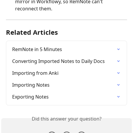
mirror in Workflowy, so RemNote can't 
reconnect them.
Related Articles
RemNote in 5 Minutes
Converting Imported Notes to Daily Docs
Importing from Anki
Importing Notes
Exporting Notes
Did this answer your question?