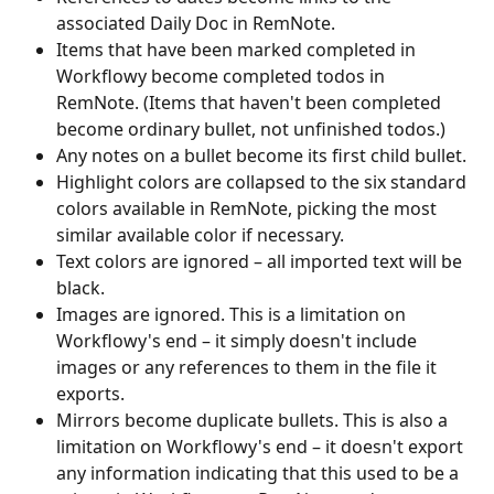
associated Daily Doc in RemNote.
Items that have been marked completed in 
Workflowy become completed todos in 
RemNote. (Items that haven't been completed 
become ordinary bullet, not unfinished todos.)
Any notes on a bullet become its first child bullet.
Highlight colors are collapsed to the six standard 
colors available in RemNote, picking the most 
similar available color if necessary.
Text colors are ignored – all imported text will be 
black.
Images are ignored. This is a limitation on 
Workflowy's end – it simply doesn't include 
images or any references to them in the file it 
exports.
Mirrors become duplicate bullets. This is also a 
limitation on Workflowy's end – it doesn't export 
any information indicating that this used to be a 