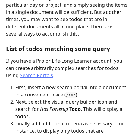
particular day or project, and simply seeing the items 
in a single document will be sufficient. But at other 
times, you may want to see todos that are in 
different documents all in one place. There are 
several ways to accomplish this.
List of todos matching some query
If you have a Pro or Life-Long Learner account, you 
can create arbitrarily complex searches for todos 
using 
Search Portals
.
First, insert a new search portal into a document 
in a convenient place (
).
/isp
Next, select the visual query builder icon and 
search for 
Has Powerup
Todo
. This will display all 
todos.
Finally, add additional criteria as necessary – for 
instance, to display only todos that are 