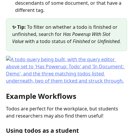
descendants of some document, or that have a 
different tag.
✨ Tip: 
To filter on whether a todo is finished or 
unfinished, search for 
Has Powerup With Slot 
Value
 with a todo status of 
Finished
 or 
Unfinished.
Example Workflows
Todos are perfect for the workplace, but students 
and researchers may also find them useful!
Using todos as a student