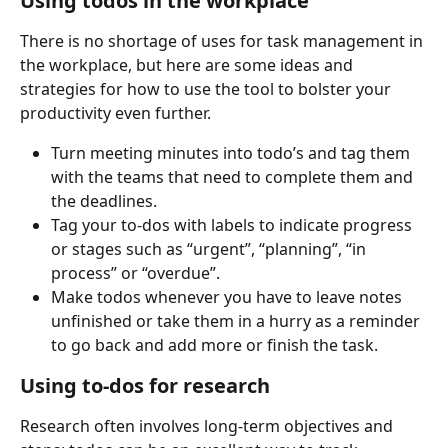
Using todos in the workplace
There is no shortage of uses for task management in 
the workplace, but here are some ideas and 
strategies for how to use the tool to bolster your 
productivity even further.
Turn meeting minutes into todo’s and tag them 
with the teams that need to complete them and 
the deadlines.
Tag your to-dos with labels to indicate progress 
or stages such as “urgent”, “planning”, “in 
process” or “overdue”.
Make todos whenever you have to leave notes 
unfinished or take them in a hurry as a reminder 
to go back and add more or finish the task.
Using to-dos for research
Research often involves long-term objectives and 