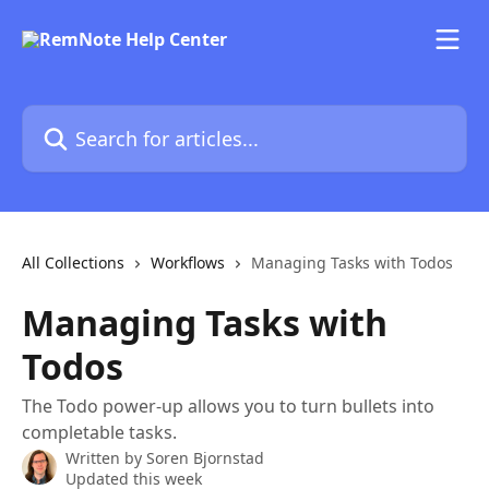
Skip to main content
Search for articles...
All Collections
Workflows
Managing Tasks with Todos
Managing Tasks with
Todos
The Todo power-up allows you to turn bullets into
completable tasks.
Written by
Soren Bjornstad
Updated this week