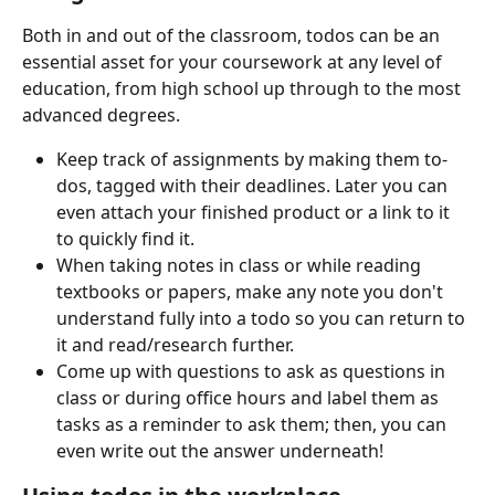
Both in and out of the classroom, todos can be an 
essential asset for your coursework at any level of 
education, from high school up through to the most 
advanced degrees.
Keep track of assignments by making them to-
dos, tagged with their deadlines. Later you can 
even attach your finished product or a link to it 
to quickly find it.
When taking notes in class or while reading 
textbooks or papers, make any note you don't 
understand fully into a todo so you can return to 
it and read/research further.
Come up with questions to ask as questions in 
class or during office hours and label them as 
tasks as a reminder to ask them; then, you can 
even write out the answer underneath!