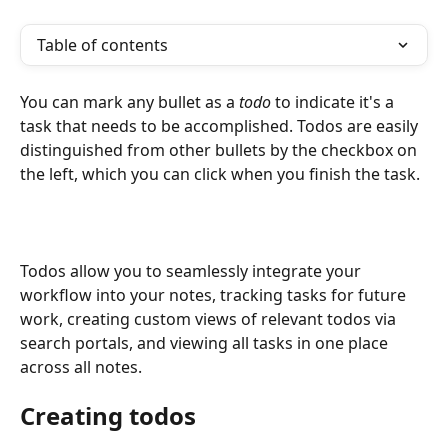
Table of contents
You can mark any bullet as a 
todo
 to indicate it's a 
task that needs to be accomplished. Todos are easily 
distinguished from other bullets by the checkbox on 
the left, which you can click when you finish the task.
Todos allow you to seamlessly integrate your 
workflow into your notes, tracking tasks for future 
work, creating custom views of relevant todos via 
search portals, and viewing all tasks in one place 
across all notes.
Creating todos