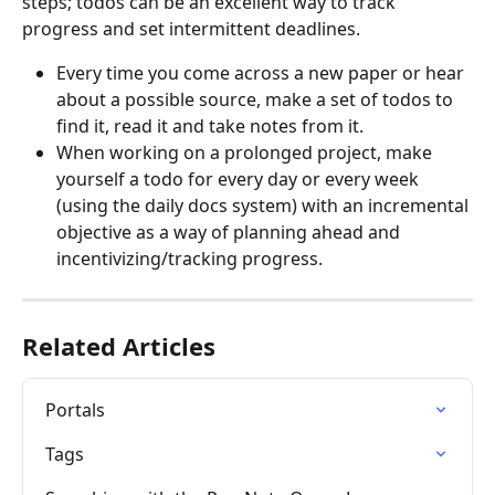
steps; todos can be an excellent way to track 
progress and set intermittent deadlines.
Every time you come across a new paper or hear 
about a possible source, make a set of todos to 
find it, read it and take notes from it.
When working on a prolonged project, make 
yourself a todo for every day or every week 
(using the daily docs system) with an incremental 
objective as a way of planning ahead and 
incentivizing/tracking progress.
Related Articles
Portals
Tags