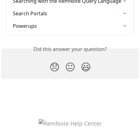
Searching with the RemNote Query Language
Search Portals
Powerups
Did this answer your question?
😞
😐
😃