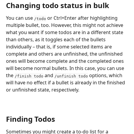
Changing todo status in bulk
You can use 
 or Ctrl+Enter after highlighting 
/todo
multiple bullet, too. However, this might not achieve 
what you want if some todos are in a different state 
than others, as it toggles each of the bullets 
individually – that is, if some selected items are 
complete and others are unfinished, the unfinished 
ones will become complete and the completed ones 
will become normal bullets. In this case, you can use 
the 
 and 
 options, which 
/finish todo
/unfinish todo
will have no effect if a bullet is already in the finished 
or unfinished state, respectively.
Finding Todos
Sometimes you might create a to-do list for a 