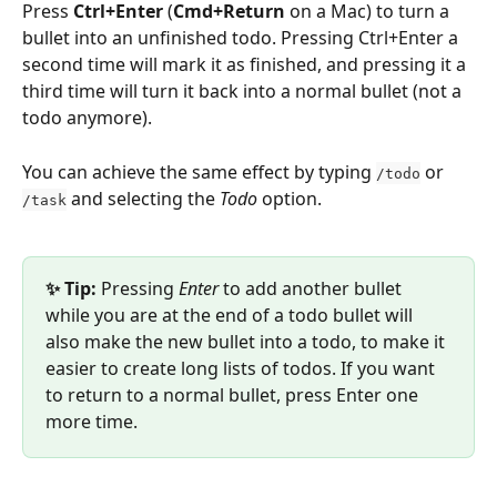
Press 
Ctrl+Enter
 (
Cmd+Return
 on a Mac) to turn a 
bullet into an unfinished todo. Pressing Ctrl+Enter a 
second time will mark it as finished, and pressing it a 
third time will turn it back into a normal bullet (not a 
todo anymore).
You can achieve the same effect by typing 
 or 
/todo
 and selecting the 
Todo
 option.
/task
✨ Tip: 
Pressing 
Enter
 to add another bullet 
while you are at the end of a todo bullet will 
also make the new bullet into a todo, to make it 
easier to create long lists of todos. If you want 
to return to a normal bullet, press Enter one 
more time.