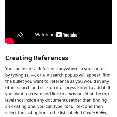
Creating References
You can insert a Reference anywhere in your notes 
by typing 
, 
, or 
. A search popup will appear; find 
[[
++
@
the bullet you want to reference as you would in any 
other search and click on it or press Enter to add it. If 
you want to create and link to a 
new
 bullet at the top 
level (not inside any document), rather than finding 
an existing one, you can type its full text and then 
select the last option in the list, labeled 
Create Bullet
, 