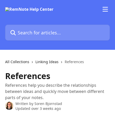
Skip to main content
Search for articles...
All Collections
Linking Ideas
References
References
References help you describe the relationships
between ideas and quickly move between different
parts of your notes.
Written by
Soren Bjornstad
Updated over 3 weeks ago