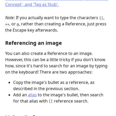
Note: 
If you actually want to type the characters 
, 
[[
, or 
, rather than creating a Reference, just press 
++
@
the Escape key afterwards.
Referencing an image
You can also create a Reference to an image. 
However, this can be a little tricky if you don't know 
how, since it's hard to search for an image by typing 
on the keyboard! There are two approaches:
Copy the image's bullet as a reference, as 
described in the previous section.
Add an 
alias
 to the image's bullet, then search 
for that alias with 
 reference search.
[[