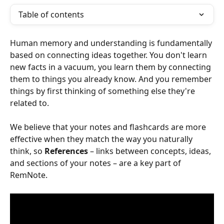
Table of contents
Human memory and understanding is fundamentally 
based on connecting ideas together. You don't learn 
new facts in a vacuum, you learn them by connecting 
them to things you already know. And you remember 
things by first thinking of something else they're 
related to.
We believe that your notes and flashcards are more 
effective when they match the way you naturally 
think, so 
References
 – links between concepts, ideas, 
and sections of your notes – are a key part of 
RemNote.