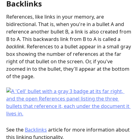
Backlinks
References, like links in your memory, are 
bidirectional. That is, when you're in a bullet A and 
reference another bullet B, a link is also created from 
B to A. This backwards link from B to A is called a 
backlink
. References to a bullet appear in a small gray 
box showing the number of references at the far 
right of that bullet on the screen. Or, if you've 
zoomed in to the bullet, they'll appear at the bottom 
of the page.
See the 
Backlinks
 article for more information about 
this linking functionality.