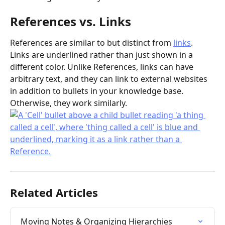
References vs. Links
References are similar to but distinct from 
links
. 
Links are underlined rather than just shown in a 
different color. Unlike References, links can have 
arbitrary text, and they can link to external websites 
in addition to bullets in your knowledge base. 
Otherwise, they work similarly.
Related Articles
Moving Notes & Organizing Hierarchies