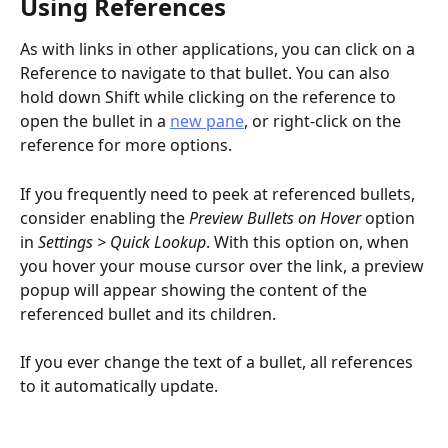
Using References
As with links in other applications, you can click on a 
Reference to navigate to that bullet. You can also 
hold down Shift while clicking on the reference to 
open the bullet in a 
new pane
, or right-click on the 
reference for more options.
If you frequently need to peek at referenced bullets, 
consider enabling the 
Preview Bullets on Hover
 option 
in 
Settings > Quick Lookup
. With this option on, when 
you hover your mouse cursor over the link, a preview 
popup will appear showing the content of the 
referenced bullet and its children.
If you ever change the text of a bullet, all references 
to it automatically update.