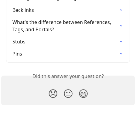
Backlinks
What's the difference between References, 
Tags, and Portals?
Stubs
Pins
Did this answer your question?
😞
😐
😃