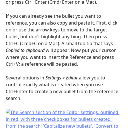
or press Ctrl+Enter (Cmd+Enter on a Mac).
If you can already see the bullet you want to 
reference, you can also copy and paste it. First, click 
on or use the arrow keys to move to the target 
bullet, but don’t highlight anything. Then press 
Ctrl+C (Cmd+C on a Mac). A small tooltip that says 
Copied to clipboard
 will appear. Now put your cursor 
where you want to insert the Reference and press 
Ctrl+V; a reference will be pasted.
Several options in 
Settings > Editor 
allow you to 
control exactly what is created when you use 
Ctrl+Enter to create a new bullet from the reference 
search.