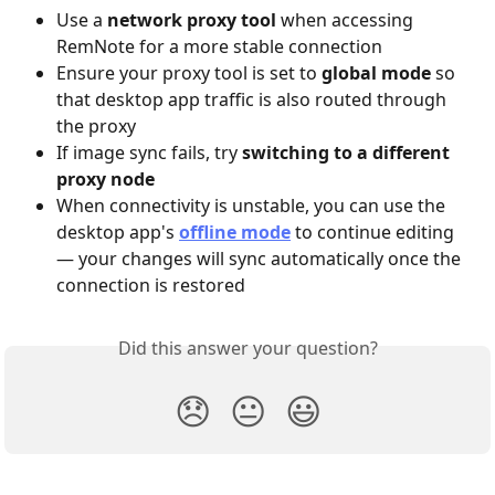
Use a 
network proxy tool
 when accessing 
RemNote for a more stable connection
Ensure your proxy tool is set to 
global mode
 so 
that desktop app traffic is also routed through 
the proxy
If image sync fails, try 
switching to a different 
proxy node
When connectivity is unstable, you can use the 
desktop app's 
offline mode
 to continue editing 
— your changes will sync automatically once the 
connection is restored
Did this answer your question?
😞
😐
😃