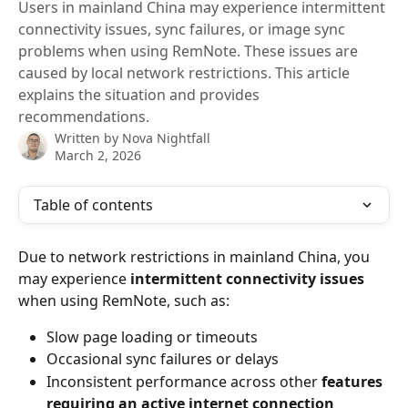
Users in mainland China may experience intermittent
connectivity issues, sync failures, or image sync
problems when using RemNote. These issues are
caused by local network restrictions. This article
explains the situation and provides
recommendations.
Written by
Nova Nightfall
March 2, 2026
Table of contents
Due to network restrictions in mainland China, you 
may experience 
intermittent connectivity issues
when using RemNote, such as:
Slow page loading or timeouts
Occasional sync failures or delays
Inconsistent performance across other 
features 
requiring an active internet connection