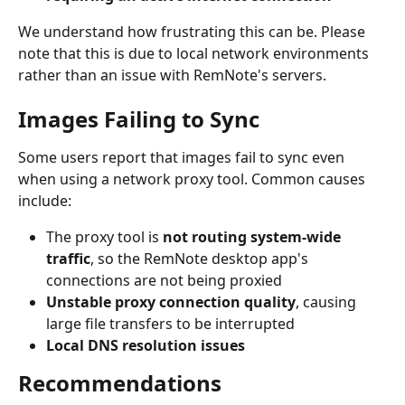
We understand how frustrating this can be. Please 
note that this is due to local network environments 
rather than an issue with RemNote's servers.
Images Failing to Sync
Some users report that images fail to sync even 
when using a network proxy tool. Common causes 
include:
The proxy tool is 
not routing system-wide 
traffic
, so the RemNote desktop app's 
connections are not being proxied
Unstable proxy connection quality
, causing 
large file transfers to be interrupted
Local DNS resolution issues
Recommendations