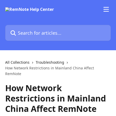
Skip to main content
Search for articles...
All Collections
Troubleshooting
How Network Restrictions in Mainland China Affect
RemNote
How Network
Restrictions in Mainland
China Affect RemNote