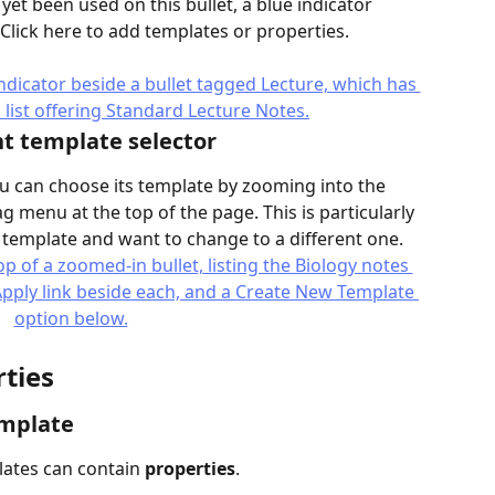
yet been used on this bullet, a blue indicator 
. Click here to add templates or properties.
t template selector
you can choose its template by zooming into the 
g menu at the top of the page. This is particularly 
a template and want to change to a different one.
ties
emplate
lates can contain 
properties
.