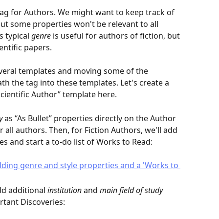
ag for Authors. We might want to keep track of 
t some properties won't be relevant to all 
 typical 
genre
 is useful for authors of fiction, but 
entific papers.
everal templates and moving some of the 
h the tag into these templates. Let's create a 
cientific Author” template here.
y
 as “As Bullet” properties directly on the Author 
r all authors. Then, for Fiction Authors, we'll add 
es and start a to-do list of Works to Read:
dd additional 
institution
 and 
main field of study
ortant Discoveries: