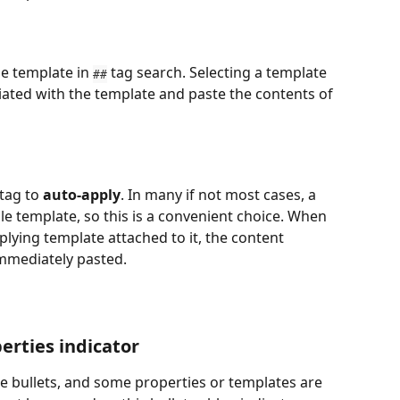
e template in 
 tag search. Selecting a template 
##
ciated with the template and paste the contents of 
tag to 
auto-apply
. In many if not most cases, a 
gle template, so this is a convenient choice. When 
lying template attached to it, the content 
immediately pasted.
erties indicator
e bullets, and some properties or templates are 