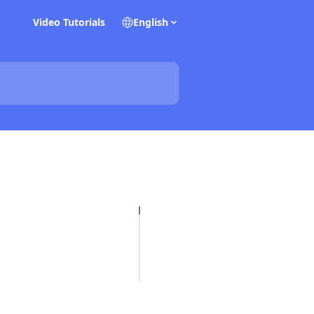
Video Tutorials
English