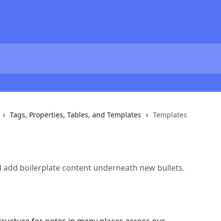
Tags, Properties, Tables, and Templates
Templates
d add boilerplate content underneath new bullets.