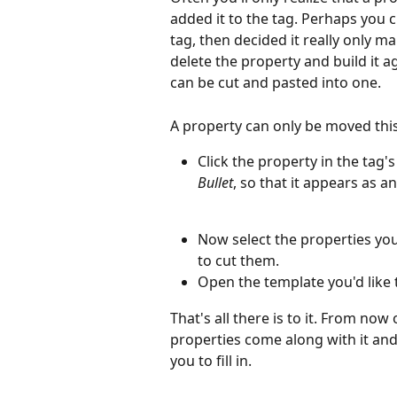
added it to the tag. Perhaps you 
tag, then decided it really only ma
delete the property and build it a
can be cut and pasted into one.
A property can only be moved this 
Click the property in the tag's
Bullet
, so that it appears as a
Now select the properties yo
to cut them. 
Open the template you'd like t
That's all there is to it. From now
properties come along with it and
you to fill in.