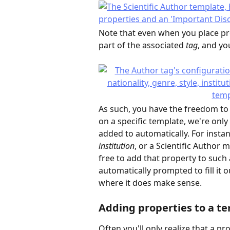
Note that even when you place prop
part of the associated 
tag
, and you
As such, you have the freedom to 
on a specific template, we're only
added to automatically. For instan
institution
, or a Scientific Author m
free to add that property to such 
automatically prompted to fill it o
where it does make sense.
Adding properties to a t
Often you'll only realize that a p