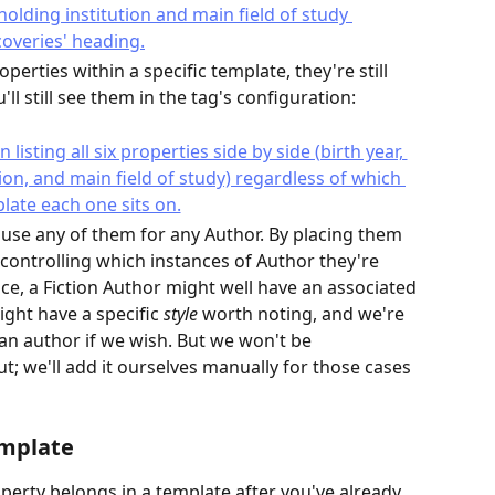
erties within a specific template, they're still 
'll still see them in the tag's configuration:
use any of them for any Author. By placing them 
 controlling which instances of Author they're 
ce, a Fiction Author might well have an associated 
ight have a specific 
style
 worth noting, and we're 
an author if we wish. But we won't be 
ut; we'll add it ourselves manually for those cases 
emplate
roperty belongs in a template after you've already 