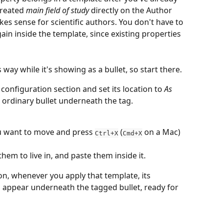
created 
main field of study
 directly on the Author 
kes sense for scientific authors. You don't have to 
gain inside the template, since existing properties 
way while it's showing as a bullet, so start there.
 configuration section and set its location to 
As 
n ordinary bullet underneath the tag.
u want to move and press 
 (
 on a Mac) 
Ctrl+X
Cmd+X
hem to live in, and paste them inside it.
 on, whenever you apply that template, its 
 appear underneath the tagged bullet, ready for 