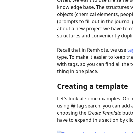
Often, we want to use the same st
knowledge base. The structures we
objects (chemical elements, peopl
(prompts to fill out in the journal
about a new project we have to c
structures and conveniently dup
Recall that in RemNote, we use 
ta
type. To make it easier to keep tr
with tags, so you can find all the 
thing in one place.
Creating a template
Let's look at some examples. Once 
using 
 tag search, you can add 
##
choosing the 
Create Template
 butt
have to expand this section by cli