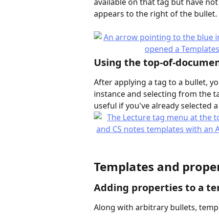
available on that tag but have not 
appears to the right of the bullet
Using the top-of-documen
After applying a tag to a bullet, 
instance and selecting from the ta
useful if you've already selected 
Templates and proper
Adding properties to a t
Along with arbitrary bullets, temp