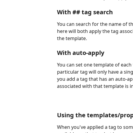
With ## tag search
You can search for the name of th
here will both apply the tag asso
the template.
With auto-apply
You can set one template of each 
particular tag will only have a sin
you add a tag that has an auto-app
associated with that template is 
Using the templates/prop
When you've applied a tag to som