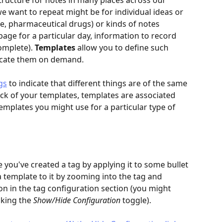
ructure for notes in many places across our 
 want to repeat might be for individual ideas or 
e, pharmaceutical drugs) or kinds of notes 
 page for a particular day, information to record 
omplete). 
Templates
 allow you to define such 
licate them on demand.
gs
 to indicate that different things are of the same 
ack of your templates, templates are associated 
templates you might use for a particular type of 
you've created a tag by applying it to some bullet 
a template to it by zooming into the tag and 
on in the tag configuration section (you might 
cking the 
Show/Hide Configuration
 toggle).