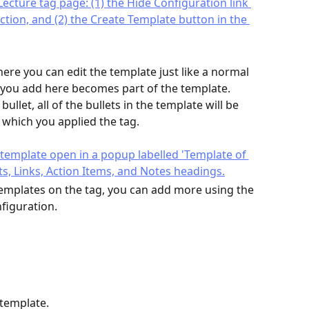
re you can edit the template just like a normal 
ou add here becomes part of the template. 
llet, all of the bullets in the template will be 
o which you applied the tag.
emplates on the tag, you can add more using the 
nfiguration.
 template.