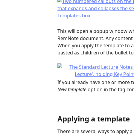
This will open a popup window whe
RemNote document. Any content y
When you apply the template to a bu
pasted as children of the bullet t
If you already have one or more t
New template
 option in the tag co
Applying a template
There are several ways to apply a