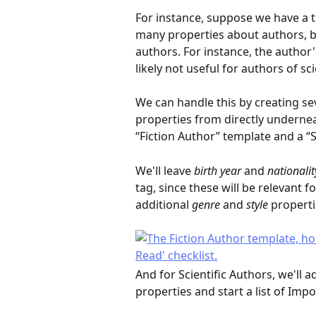
For instance, suppose we have a t
many properties about authors, bu
authors. For instance, the author's
likely not useful for authors of sci
We can handle this by creating s
properties from directly underneat
“Fiction Author” template and a “S
We'll leave 
birth year
 and 
nationalit
tag, since these will be relevant fo
additional 
genre
 and 
style
 properti
And for Scientific Authors, we'll a
properties and start a list of Imp