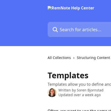
Skip to main content
Search for articles...
All Collections
Structuring Content
Templates
Templates allow you to define an
Written by
Soren Bjornstad
Updated over a week ago