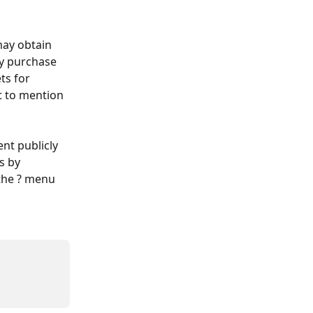
may obtain 
ly purchase 
ts for 
t to mention 
nt publicly 
s by 
the ? menu 