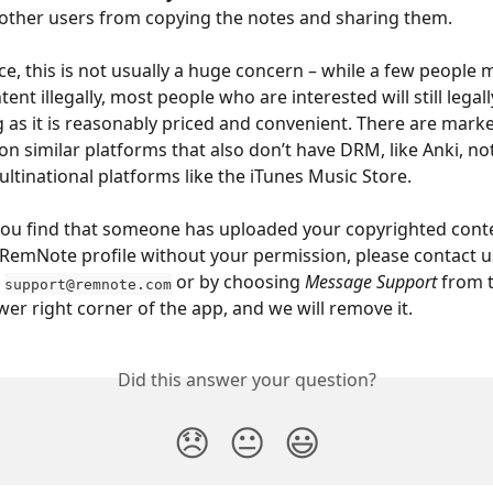
other users from copying the notes and sharing them.
ice, this is not usually a huge concern – while a few people 
ent illegally, most people who are interested will still legal
ng as it is reasonably priced and convenient. There are marke
on similar platforms that also don’t have DRM, like Anki, no
ltinational platforms like the iTunes Music Store.
ou find that someone has uploaded your copyrighted conte
 RemNote profile without your permission, please contact u
 
 or by choosing 
Message Support
 from 
support@remnote.com
ower right corner of the app, and we will remove it.
Did this answer your question?
😞
😐
😃