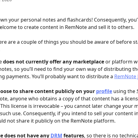
wn your personal notes and flashcards! Consequently, you’
elcome to create content in RemNote and sell it to others.
here are a couple of things you should be aware of before st
.
e 
does not currently offer any marketplace
 or platform w
 notes, so you’ll need to find your own way of distributing t
ng payments. You’ll probably want to distribute a 
RemNote J
oose to share content publicly on your 
profile
 using the 
te, anyone who obtains a copy of that content has a license
. This license is irrevocable – you cannot later change your 
 such use. Consequently, if you intend to sell your content in
ld not share it publicly on the RemNote platform.
 does not have any 
DRM
 features
, so there is no technic