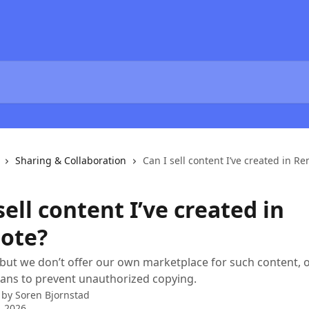
Sharing & Collaboration
Can I sell content I’ve created in R
sell content I’ve created in
ote?
 but we don’t offer our own marketplace for such content, 
ans to prevent unauthorized copying.
 by
Soren Bjornstad
, 2026