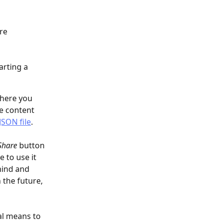
re 
arting a 
here you 
he content 
SON file
.
Share
 button 
 to use it 
mind and 
 the future, 
al means to 