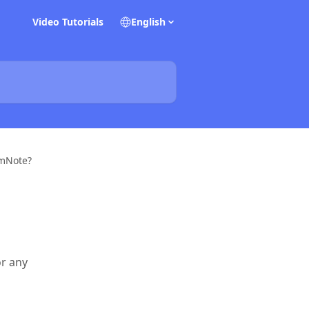
Video Tutorials
English
emNote?
or any