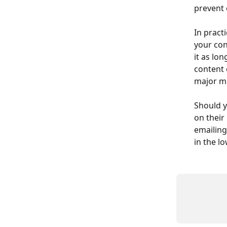
prevent 
In pract
your cont
it as lo
content 
major mu
Should y
on their
emailing
in the l