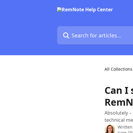
Skip to main content
Search for articles...
All Collections
Can I 
RemN
Absolutely –
technical me
Written
June 10