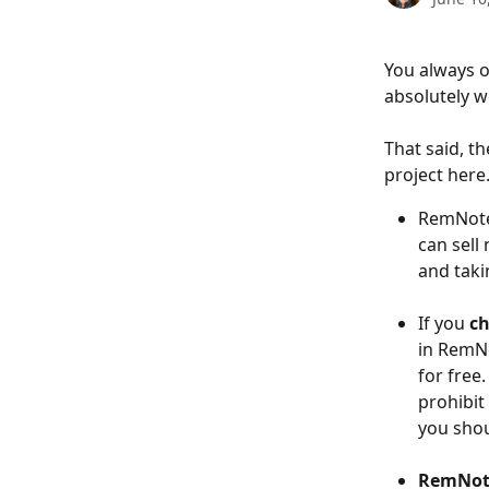
You always o
absolutely w
That said, t
project here
RemNot
can sell
and taki
If you 
ch
in RemNo
for free
prohibit
you shou
RemNote