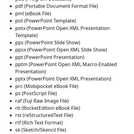
pdf (Portable Document Format File)
pml (eBook File)
pot (PowerPoint Template)
potx (PowerPoint Open XML Presentation 
Template)
pps (PowerPoint Slide Show)
ppsx (PowerPoint Open XML Slide Show)
ppt (PowerPoint Presentation)
pptm (PowerPoint Open XML Macro-Enabled 
Presentation)
pptx (PowerPoint Open XML Presentation)
prc (Mobipocket eBook File)
ps (PostScript File)
raf (Fuji Raw Image File)
rb (RocketEdition eBook File)
rst (reStructuredText File)
rtf (Rich Text Format)
sk (Sketch/Skencil File)