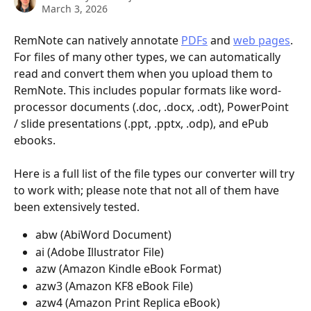
March 3, 2026
RemNote can natively annotate 
PDFs
 and 
web pages
. 
For files of many other types, we can automatically 
read and convert them when you upload them to 
RemNote. This includes popular formats like word-
processor documents (.doc, .docx, .odt), PowerPoint 
/ slide presentations (.ppt, .pptx, .odp), and ePub 
ebooks.
Here is a full list of the file types our converter will try 
to work with; please note that not all of them have 
been extensively tested.
abw (AbiWord Document)
ai (Adobe Illustrator File)
azw (Amazon Kindle eBook Format)
azw3 (Amazon KF8 eBook File)
azw4 (Amazon Print Replica eBook)