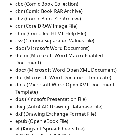
cbc (Comic Book Collection)
cbr (Comic Book RAR Archive)
cbz (Comic Book ZIP Archive)
cdr (CorelDRAW Image File)
chm (Compiled HTML Help File)
csv (Comma Separated Values File)
doc (Microsoft Word Document)
docm (Microsoft Word Macro-Enabled 
Document)
docx (Microsoft Word Open XML Document)
dot (Microsoft Word Document Template)
dotx (Microsoft Word Open XML Document 
Template)
dps (Kingsoft Presentation File)
dwg (AutoCAD Drawing Database File)
dxf (Drawing Exchange Format File)
epub (Open eBook File)
et (Kingsoft Spreadsheets File)