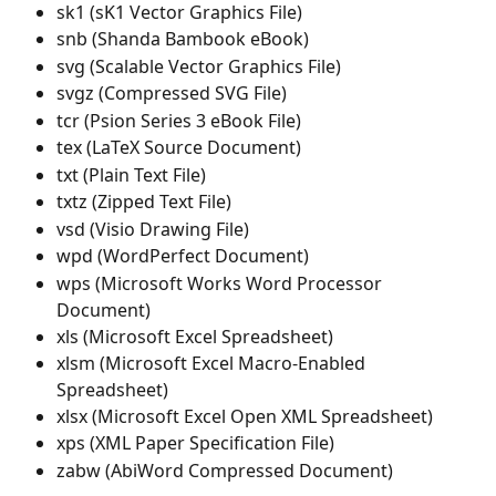
sk1 (sK1 Vector Graphics File)
snb (Shanda Bambook eBook)
svg (Scalable Vector Graphics File)
svgz (Compressed SVG File)
tcr (Psion Series 3 eBook File)
tex (LaTeX Source Document)
txt (Plain Text File)
txtz (Zipped Text File)
vsd (Visio Drawing File)
wpd (WordPerfect Document)
wps (Microsoft Works Word Processor 
Document)
xls (Microsoft Excel Spreadsheet)
xlsm (Microsoft Excel Macro-Enabled 
Spreadsheet)
xlsx (Microsoft Excel Open XML Spreadsheet)
xps (XML Paper Specification File)
zabw (AbiWord Compressed Document)