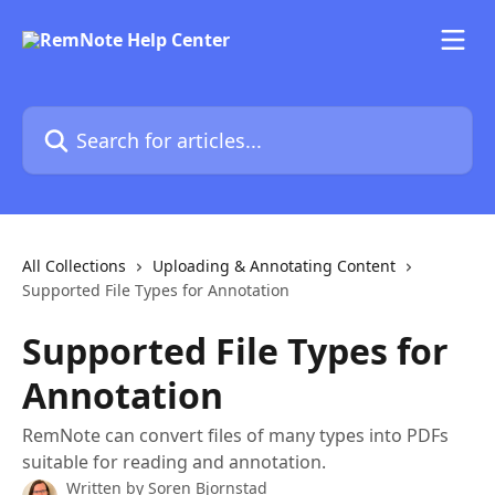
Skip to main content
Search for articles...
All Collections
Uploading & Annotating Content
Supported File Types for Annotation
Supported File Types for
Annotation
RemNote can convert files of many types into PDFs
suitable for reading and annotation.
Written by
Soren Bjornstad