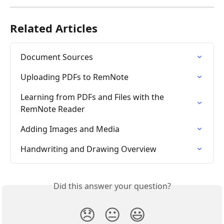
Related Articles
Document Sources
Uploading PDFs to RemNote
Learning from PDFs and Files with the 
RemNote Reader
Adding Images and Media
Handwriting and Drawing Overview
Did this answer your question?
😞
😐
😃