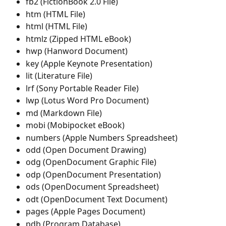
fb2 (FictionBook 2.0 File)
htm (HTML File)
html (HTML File)
htmlz (Zipped HTML eBook)
hwp (Hanword Document)
key (Apple Keynote Presentation)
lit (Literature File)
lrf (Sony Portable Reader File)
lwp (Lotus Word Pro Document)
md (Markdown File)
mobi (Mobipocket eBook)
numbers (Apple Numbers Spreadsheet)
odd (Open Document Drawing)
odg (OpenDocument Graphic File)
odp (OpenDocument Presentation)
ods (OpenDocument Spreadsheet)
odt (OpenDocument Text Document)
pages (Apple Pages Document)
pdb (Program Database)