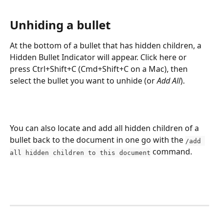
Unhiding a bullet
At the bottom of a bullet that has hidden children, a 
Hidden Bullet Indicator will appear. Click here or 
press Ctrl+Shift+C (Cmd+Shift+C on a Mac), then 
select the bullet you want to unhide (or 
Add All
).
You can also locate and add all hidden children of a 
bullet back to the document in one go with the 
/add 
 command.
all hidden children to this document