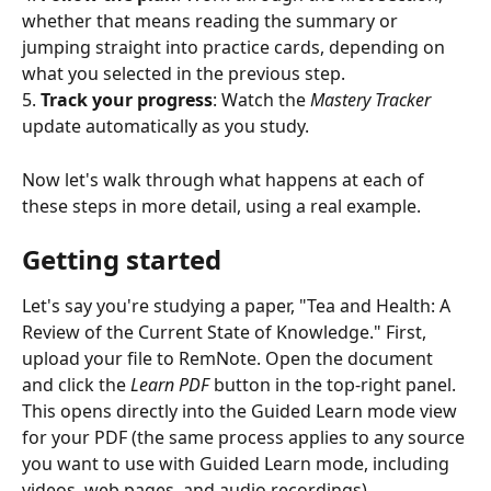
whether that means reading the summary or 
jumping straight into practice cards, depending on 
what you selected in the previous step.
5. 
Track your progress
: Watch the 
Mastery Tracker
update automatically as you study.
Now let's walk through what happens at each of 
these steps in more detail, using a real example.
Getting started
Let's say you're studying a paper, "Tea and Health: A 
Review of the Current State of Knowledge." First, 
upload your file to RemNote. Open the document 
and click the 
Learn PDF
 button in the top-right panel. 
This opens directly into the Guided Learn mode view 
for your PDF (the same process applies to any source 
you want to use with Guided Learn mode, including 
videos, web pages, and audio recordings).