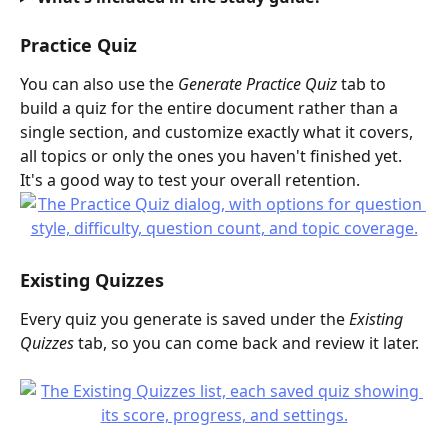
Practice Quiz
You can also use the 
Generate Practice Quiz
 tab to 
build a quiz for the entire document rather than a 
single section, and customize exactly what it covers, 
all topics or only the ones you haven't finished yet. 
It's a good way to test your overall retention.
Existing Quizzes
Every quiz you generate is saved under the 
Existing 
Quizzes
 tab, so you can come back and review it later.