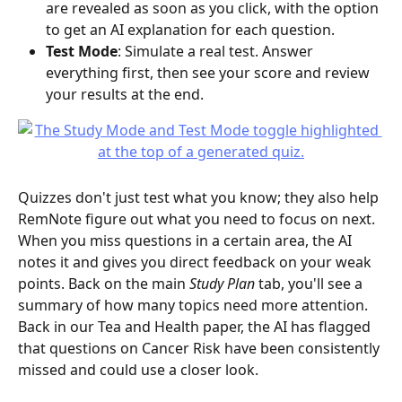
are revealed as soon as you click, with the option 
to get an AI explanation for each question.
Test Mode
: Simulate a real test. Answer 
everything first, then see your score and review 
your results at the end.
Quizzes don't just test what you know; they also help 
RemNote figure out what you need to focus on next. 
When you miss questions in a certain area, the AI 
notes it and gives you direct feedback on your weak 
points. Back on the main 
Study Plan
 tab, you'll see a 
summary of how many topics need more attention.
Back in our Tea and Health paper, the AI has flagged 
that questions on Cancer Risk have been consistently 
missed and could use a closer look.