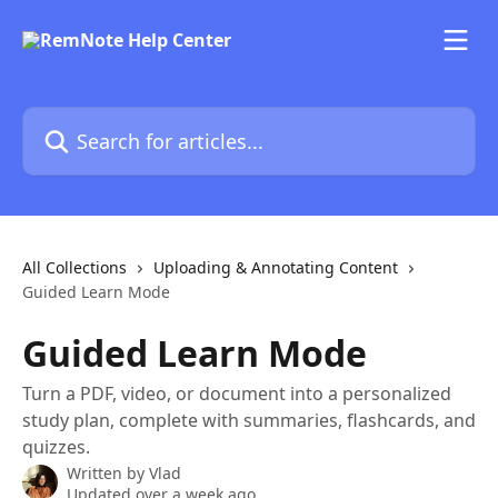
Skip to main content
Search for articles...
All Collections
Uploading & Annotating Content
Guided Learn Mode
Guided Learn Mode
Turn a PDF, video, or document into a personalized
study plan, complete with summaries, flashcards, and
quizzes.
Written by
Vlad
Updated over a week ago