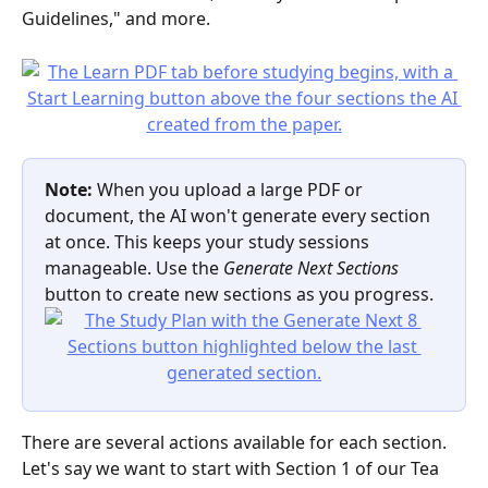
Guidelines," and more.
Note:
 When you upload a large PDF or 
document, the AI won't generate every section 
at once. This keeps your study sessions 
manageable. Use the 
Generate Next Sections
button to create new sections as you progress.
There are several actions available for each section. 
Let's say we want to start with Section 1 of our Tea 