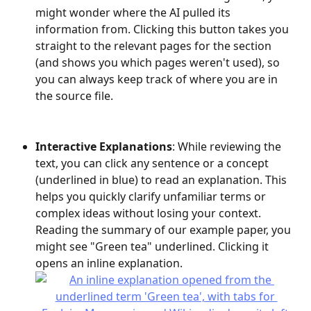
might wonder where the AI pulled its 
information from. Clicking this button takes you 
straight to the relevant pages for the section 
(and shows you which pages weren't used), so 
you can always keep track of where you are in 
the source file.
Interactive Explanations
: While reviewing the 
text, you can click any sentence or a concept 
(underlined in blue) to read an explanation. This 
helps you quickly clarify unfamiliar terms or 
complex ideas without losing your context. 
Reading the summary of our example paper, you 
might see "Green tea" underlined. Clicking it 
opens an inline explanation.