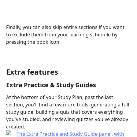
Finally, you can also skip entire sections if you want 
to exclude them from your learning schedule by 
pressing the book icon.
Extra features
Extra Practice & Study Guides
At the bottom of your Study Plan, past the last 
section, you'll find a few more tools: generating a full 
study guide, building a quiz that covers everything 
you've studied, and reviewing quizzes you've already 
created.