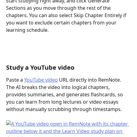
start studying right away, and click Generate 
Sections as you move through the rest of the 
chapters. You can also select Skip Chapter Entirely if 
you want to exclude certain chapters from your 
learning schedule.
Study a YouTube video
Paste a 
YouTube video
 URL directly into RemNote. 
The AI breaks the video into logical chapters, 
provides summaries, and generates flashcards, so 
you can learn from long lectures or video essays 
without manually scrubbing through timestamps.