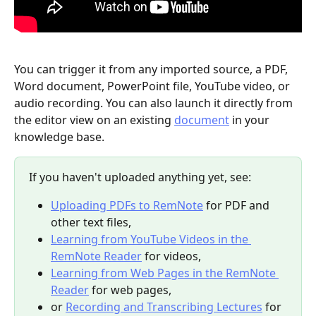
You can trigger it from any imported source, a PDF, 
Word document, PowerPoint file, YouTube video, or 
audio recording. You can also launch it directly from 
the editor view on an existing 
document
 in your 
knowledge base.
If you haven't uploaded anything yet, see:
Uploading PDFs to RemNote
 for PDF and 
other text files,
Learning from YouTube Videos in the 
RemNote Reader
 for videos,
Learning from Web Pages in the RemNote 
Reader
 for web pages,
or 
Recording and Transcribing Lectures
 for 