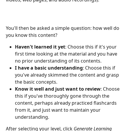
You'll then be asked a simple question: how well do 
you know this content?
Haven't learned it yet
: Choose this if it's your 
first time looking at the material and you have 
no prior understanding of its contents.
I have a basic understanding
: Choose this if 
you've already skimmed the content and grasp 
the basic concepts.
Know it well and just want to review
: Choose 
this if you've thoroughly gone through the 
content, perhaps already practiced flashcards 
from it, and just want to maintain your 
understanding.
After selecting your level, click 
Generate Learning 