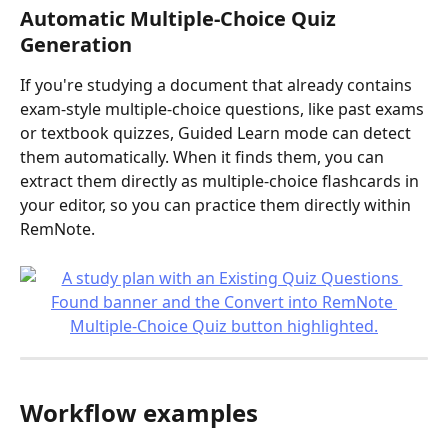
Automatic Multiple-Choice Quiz 
Generation
If you're studying a document that already contains 
exam-style multiple-choice questions, like past exams 
or textbook quizzes, Guided Learn mode can detect 
them automatically. When it finds them, you can 
extract them directly as multiple-choice flashcards in 
your editor, so you can practice them directly within 
RemNote.
Workflow examples