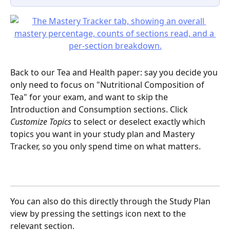
Back to our Tea and Health paper: say you decide you 
only need to focus on "Nutritional Composition of 
Tea" for your exam, and want to skip the 
Introduction and Consumption sections. Click 
Customize Topics
 to select or deselect exactly which 
topics you want in your study plan and Mastery 
Tracker, so you only spend time on what matters.
You can also do this directly through the Study Plan 
view by pressing the settings icon next to the 
relevant section.