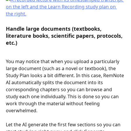
Handle large documents (textbooks, 
literature books, scientific papers, protocols, 
etc.)
You may notice that when you upload a particularly 
large document (such as a novel or textbook), the 
Study Plan looks a bit different. In this case, RemNote 
AI automatically splits the document into its 
corresponding chapters so you can browse and 
study each one individually. This is done so you can 
work through the material without feeling 
overwhelmed.
Let the AI generate the first few sections so you can 