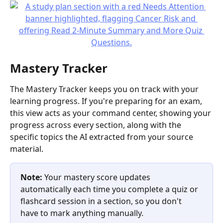
Mastery Tracker
The Mastery Tracker keeps you on track with your 
learning progress. If you're preparing for an exam, 
this view acts as your command center, showing your 
progress across every section, along with the 
specific topics the AI extracted from your source 
material.
Note:
 Your mastery score updates 
automatically each time you complete a quiz or 
flashcard session in a section, so you don't 
have to mark anything manually.