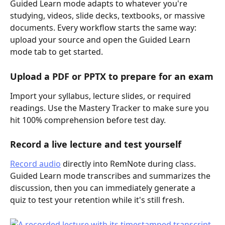
Guided Learn mode adapts to whatever you're 
studying, videos, slide decks, textbooks, or massive 
documents. Every workflow starts the same way: 
upload your source and open the Guided Learn 
mode tab to get started.
Upload a PDF or PPTX to prepare for an exam
Import your syllabus, lecture slides, or required 
readings. Use the Mastery Tracker to make sure you 
hit 100% comprehension before test day.
Record a live lecture and test yourself
Record audio
 directly into RemNote during class. 
Guided Learn mode transcribes and summarizes the 
discussion, then you can immediately generate a 
quiz to test your retention while it's still fresh.