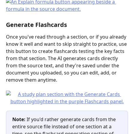
Generate Flashcards
Once you've read through a section, or if you already 
know it well and want to skip straight to practice, use 
this button to create flashcards testing the key facts 
from that section. The AI generates cards directly 
from the source text, and they're saved under the 
document you uploaded, so you can edit, add, or 
remove them anytime.
Note:
 If you'd rather generate cards from the 
entire source file instead of one section at a 
time, see the flashcard generation section of 