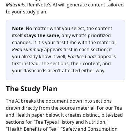
Materials
. RemNote's AI will generate content tailored 
to your study plan.
Note
: No matter what you select, the content 
itself
 stays the same
, only what's prioritized 
changes. If it's your first time with the material, 
Read Summary
 appears first in each section; if 
you already know it well, 
Practice Cards
 appears 
first instead. The sections, their content, and 
your flashcards aren't affected either way.
The Study Plan
The AI breaks the document down into sections 
drawn directly from the source material. For our Tea 
and Health paper below, it creates distinct, bite-sized 
sections for "Tea Types History and Nutrition," 
"Health Benefits of Tea," "Safety and Consumption 