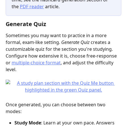
the 
PDF reader
 article.
Generate Quiz
Sometimes you may want to practice in a more 
formal, exam-like setting. 
Generate Quiz
 creates a 
customizable quiz for the section you're studying. 
Configure how extensive it is, choose free-response 
or 
multiple-choice format
, and adjust the difficulty 
level.
Once generated, you can choose between two 
modes:
Study Mode
: Learn at your own pace. Answers 