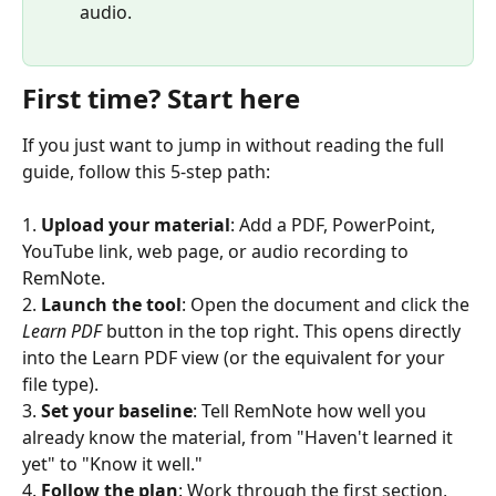
audio.
First time? Start here
If you just want to jump in without reading the full 
guide, follow this 5-step path:
1. 
Upload your material
: Add a PDF, PowerPoint, 
YouTube link, web page, or audio recording to 
RemNote.
2. 
Launch the tool
: Open the document and click the 
Learn PDF
 button in the top right. This opens directly 
into the Learn PDF view (or the equivalent for your 
file type).
3. 
Set your baseline
: Tell RemNote how well you 
already know the material, from "Haven't learned it 
yet" to "Know it well."
4. 
Follow the plan
: Work through the first section, 