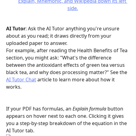
AI Tutor
: Ask the AI Tutor anything you're unsure 
about as you read; it draws directly from your 
uploaded paper to answer. 
For example, after reading the Health Benefits of Tea 
section, you might ask: "What's the difference 
between the antioxidant effects of green tea versus 
black tea, and why does processing matter?" See the 
AI Tutor Chat
 article to learn more about how it 
works.
If your PDF has formulas, an 
Explain formula
 button 
appears on hover next to each one. Clicking it gives 
you a step-by-step breakdown of the equation in the 
AI Tutor tab.