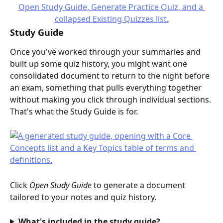
Study Guide
Once you've worked through your summaries and 
built up some quiz history, you might want one 
consolidated document to return to the night before 
an exam, something that pulls everything together 
without making you click through individual sections. 
That's what the Study Guide is for.
Click 
Open Study Guide
 to generate a document 
tailored to your notes and quiz history.
What's included in the study guide?