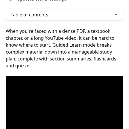
Table of contents
When you're faced with a dense PDF, a textbook 
chapter, or a long YouTube video, it can be hard to 
know where to start. Guided Learn mode breaks 
complex material down into a manageable study 
plan, complete with section summaries, flashcards, 
and quizzes.