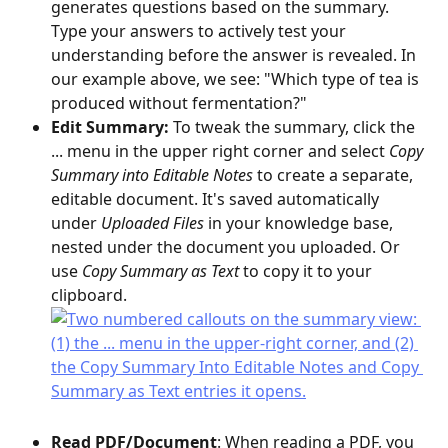
generates questions based on the summary. 
Type your answers to actively test your 
understanding before the answer is revealed. In 
our example above, we see: "Which type of tea is 
produced without fermentation?"
Edit Summary: 
To tweak the summary, click the 
... menu in the upper right corner and select 
Copy 
Summary into Editable Notes
 to create a separate, 
editable document. It's saved automatically 
under 
Uploaded Files
 in your knowledge base, 
nested under the document you uploaded. Or 
use 
Copy Summary as Text
 to copy it to your 
clipboard.
Read PDF/Document
: When reading a PDF, you 