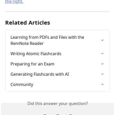
Related Articles
Learning from PDFs and Files with the 
RemNote Reader
Writing Atomic Flashcards
Preparing for an Exam
Generating Flashcards with AI
Community
Did this answer your question?