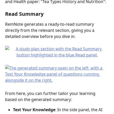
and Health paper: "Tea Types History and Nutrition":
Read Summary
RemNote generates a ready-to-read summary 
directly from the relevant section, giving you a 
detailed overview before you dive in.
From here, you can further tailor your learning 
based on the generated summary:
Test Your Knowledge
: In the side panel, the AI 